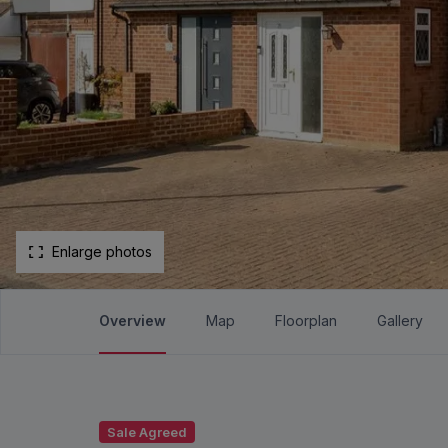
Enlarge photos
Overview
Map
Floorplan
Gallery
Sale Agreed