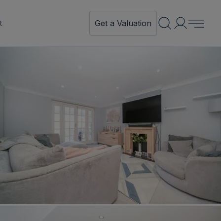
Get a Valuation
t