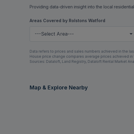
Providing data-driven insight into the local residenti
Areas Covered by Rolstons Watford
---Select Area---
Data refers to prices and sales numbers achieved in the last
House price change compares average prices achieved in th
Sources: Dataloft, Land Registry, Dataloft Rental Market Ana
Map & Explore Nearby