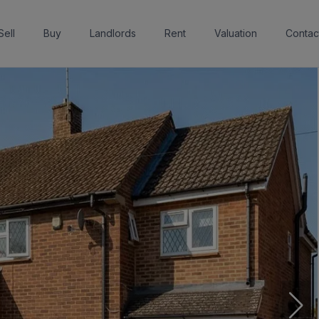
Sell
Buy
Landlords
Rent
Valuation
Contac