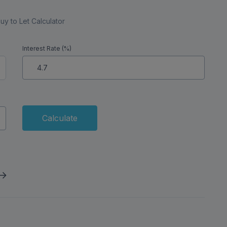
uy to Let Calculator
Interest Rate (%)
Calculate