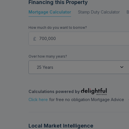
Financing this Property
Mortgage Calculator
Stamp Duty Calculator
B
How much do you want to borrow?
Over how many years?
Calculations powered by
Click here
for free no obligation Mortgage Advice
Local Market Intelligence