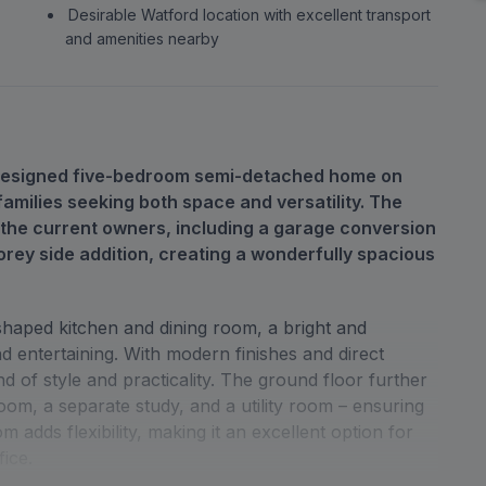
Desirable Watford location with excellent transport
and amenities nearby
y designed five-bedroom semi-detached home on
amilies seeking both space and versatility. The
 the current owners, including a garage conversion
orey side addition, creating a wonderfully spacious
-shaped kitchen and dining room, a bright and
d entertaining. With modern finishes and direct
nd of style and practicality. The ground floor further
oom, a separate study, and a utility room – ensuring
 adds flexibility, making it an excellent option for
fice.