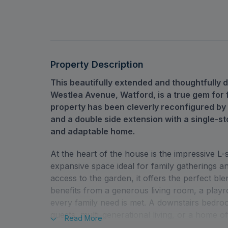
Property Description
This beautifully extended and thoughtfull
Westlea Avenue, Watford, is a true gem for f
property has been cleverly reconfigured by
and a double side extension with a single-st
and adaptable home.
At the heart of the house is the impressive L
expansive space ideal for family gatherings an
access to the garden, it offers the perfect ble
benefits from a generous living room, a playr
every family need is met. A downstairs bedroom
guests, multi-generational living, or a home of
Read
More