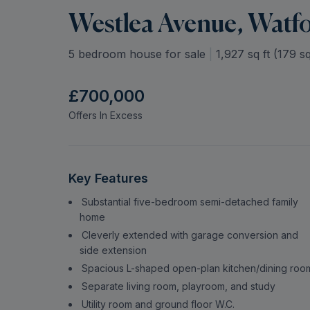
Westlea Avenue, Watf
5 bedroom house for sale
|
1,927
sq ft (
179
sq
£700,000
Offers In Excess
Key Features
Substantial five-bedroom semi-detached family
home
Cleverly extended with garage conversion and
side extension
Spacious L-shaped open-plan kitchen/dining roo
Separate living room, playroom, and study
Utility room and ground floor W.C.