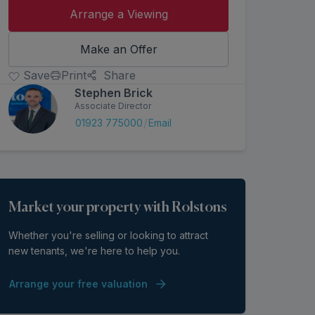
Arrange a Viewing
Make an Offer
Save
Print
Share
Stephen Brick
Associate Director
/
01923 775000
Email
Market your property with Rolstons
Whether you're selling or looking to attract
new tenants, we're here to help you.
Arrange your free valuation