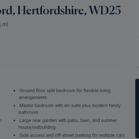
ord, Hertfordshire, WD25
 m)
Ground floor split bedroom for flexible living
arrangements
Master bedroom with en-suite plus modern family
bathroom
m
Large rear garden with patio, lawn, and summer
house/outbuilding
Side access and off-street parking for multiple cars