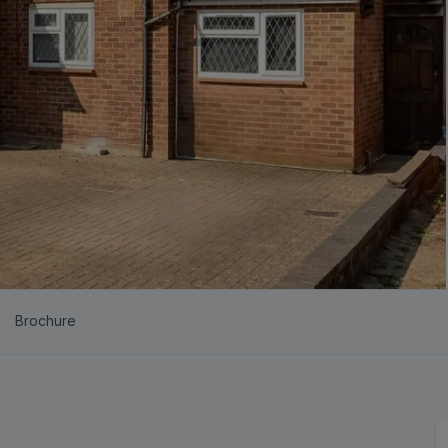
Brochure