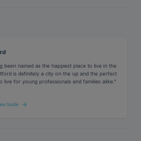
e space for a growing family, including a master
remaining bedrooms are served by a modern family
d family-friendly.
 large rear garden offering a patio for alfresco
house/outbuilding, perfect as a gym, studio, or
rd
rom side access, off-street parking for multiple
idential road close to excellent transport links and
g been named as the happiest place to live in the
ord is definitely a city on the up and the perfect
o live for young professionals and families alike.”
ea Guide