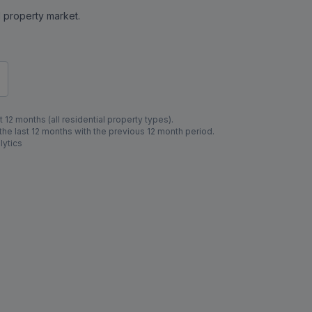
al property market.
 12 months (all residential property types).
e last 12 months with the previous 12 month period.
lytics