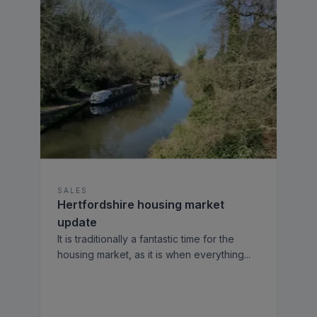
SALES
Hertfordshire housing market
update
It is traditionally a fantastic time for the
housing market, as it is when everything
...