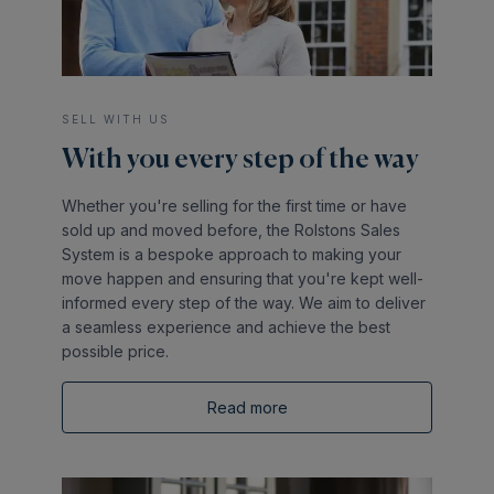
SELL WITH US
With you every step of the way
Whether you're selling for the first time or have
sold up and moved before, the Rolstons Sales
System is a bespoke approach to making your
move happen and ensuring that you're kept well-
informed every step of the way. We aim to deliver
a seamless experience and achieve the best
possible price.
Read more