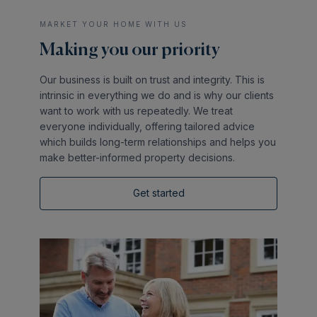
MARKET YOUR HOME WITH US
Making you our priority
Our business is built on trust and integrity. This is
intrinsic in everything we do and is why our clients
want to work with us repeatedly. We treat
everyone individually, offering tailored advice
which builds long-term relationships and helps you
make better-informed property decisions.
Get started