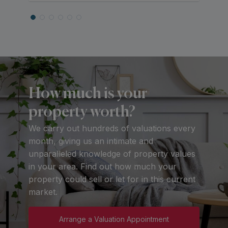
How much is your
property worth?
We carry out hundreds of valuations every
month, giving us an intimate and
unparalleled knowledge of property values
in your area. Find out how much your
property could sell or let for in this current
market.
Arrange a Valuation Appointment