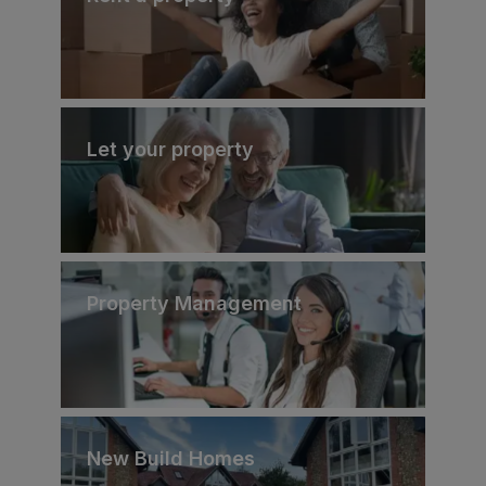
Let your property
Property Management
New Build Homes