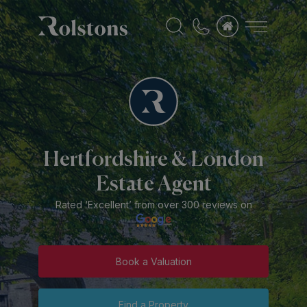
Hertfordshire & London
Estate Agent
Rated ‘Excellent’ from over 300 reviews on
Book a Valuation
Find a Property