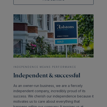
INDEPENDENCE MEANS PERFORMANCE
Independent & successful
As an owner-run business, we are a fiercely
independent company, incredibly proud of its
success. We cherish our independence because it
motivates us to care about everything that
happens within our company. It inspires us at