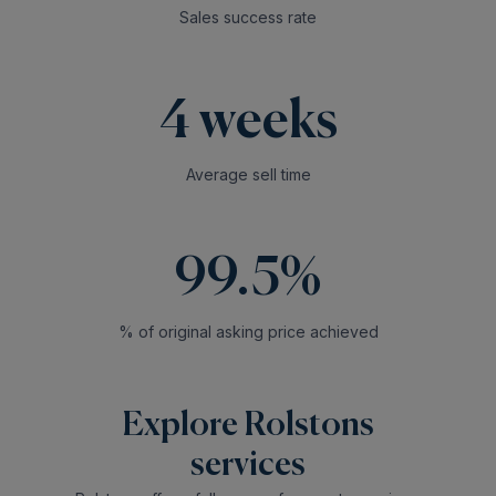
Sales success rate
4 weeks
Average sell time
99.5%
% of original asking price achieved
Explore Rolstons
services