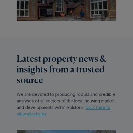
Latest property news &
insights from a trusted
source
We are devoted to producing robust and credible
analyses of all sectors of the local housing market
and developments within Rolstons.
Click here to
view all articles
.