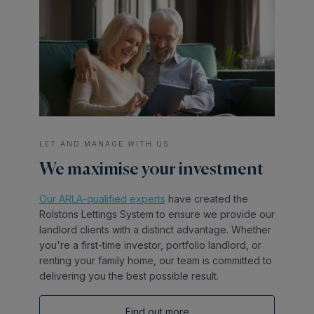
LET AND MANAGE WITH US
We maximise your investment
Our ARLA-qualified experts
have created the
Rolstons Lettings System to ensure we provide our
landlord clients with a distinct advantage. Whether
you're a first-time investor, portfolio landlord, or
renting your family home, our team is committed to
delivering you the best possible result.
Find out more