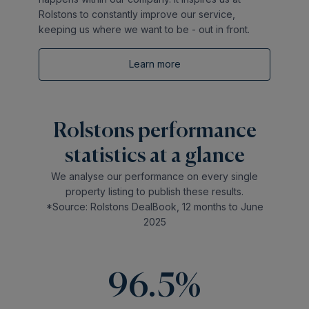
Rolstons to constantly improve our service,
keeping us where we want to be - out in front.
Learn more
Rolstons performance
statistics at a glance
We analyse our performance on every single
property listing to publish these results.
*Source: Rolstons DealBook, 12 months to June
2025
96.5%