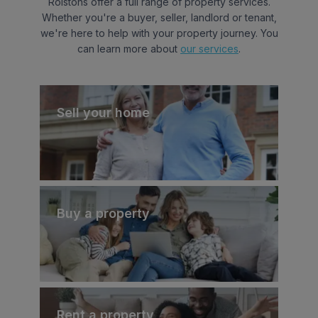
Rolstons offer a full range of property services.
Whether you're a buyer, seller, landlord or tenant,
we're here to help with your property journey. You
can learn more about
our services
.
Sell your home
Buy a property
Rent a property