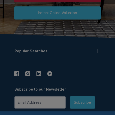
Instant Online Valuation
Popular Searches
Subscribe to our Newsletter
Email Address
Subscribe