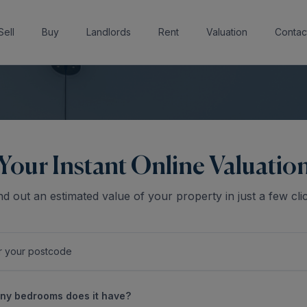
Sell
Buy
Landlords
Rent
Valuation
Contac
Your Instant Online Valuatio
nd out an estimated value of your property in just a few cli
y bedrooms does it have?