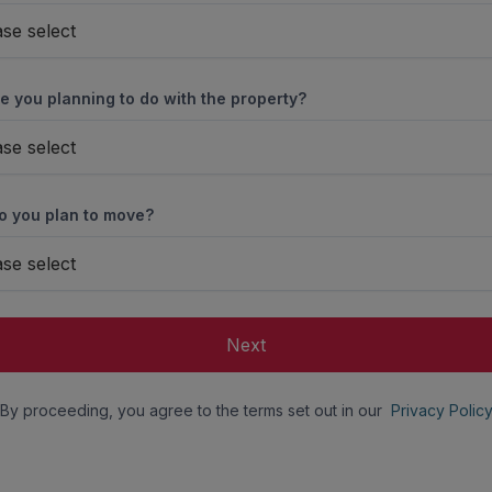
ase select
e you planning to do with the property?
ase select
 you plan to move?
ase select
Next
By proceeding, you agree to the terms set out in our
Privacy Polic