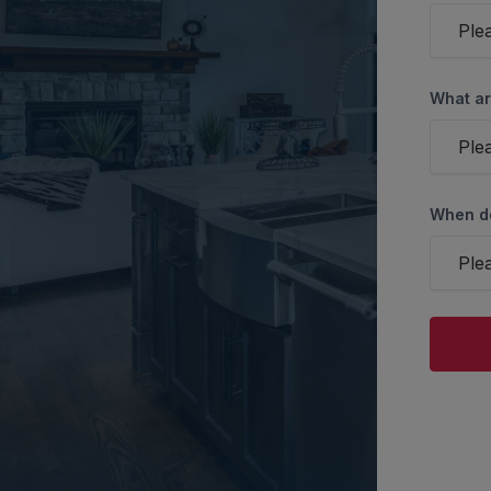
Ple
What ar
Ple
When do
Ple