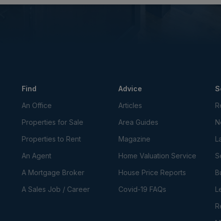
Find
Advice
S
An Office
Articles
R
Properties for Sale
Area Guides
N
Properties to Rent
Magazine
L
An Agent
Home Valuation Service
S
A Mortgage Broker
House Price Reports
B
A Sales Job / Career
Covid-19 FAQs
L
R