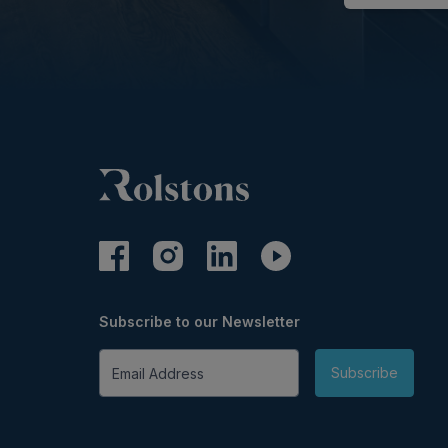
Subscribe to our Newsletter
Email Address
Subscribe