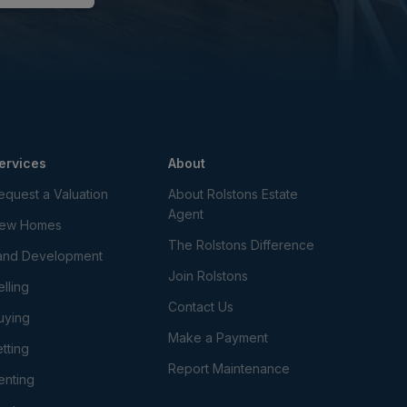
ervices
About
equest a Valuation
About Rolstons Estate
Agent
ew Homes
The Rolstons Difference
and Development
Join Rolstons
elling
Contact Us
uying
Make a Payment
etting
Report Maintenance
enting