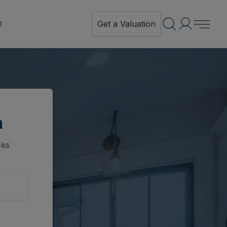
Get a Valuation
t
n
cks