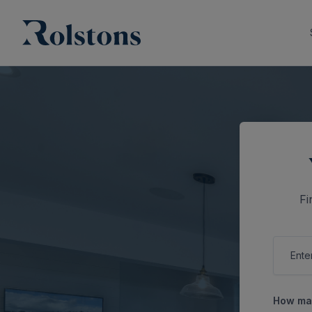
Fi
How man