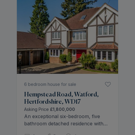
6 bedroom house for sale
Hempstead Road, Watford,
Hertfordshire, WD17
Asking Price
£1,800,000
An exceptional six-bedroom, five
bathroom detached residence with
triple garage, conservatory, and