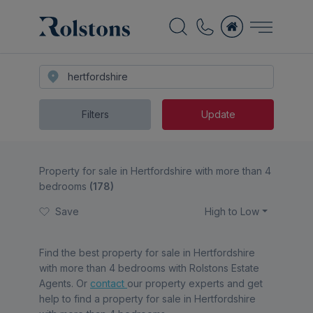
Filters
Update
Property for sale in Hertfordshire with more than 4
bedrooms
(
178
)
Save
High to Low
Find the best
property for sale in Hertfordshire
with more than 4 bedrooms
with Rolstons Estate
Agents. Or
contact
our property experts and get
help to find a
property for sale in Hertfordshire