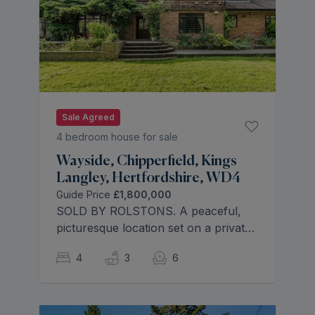
Sale Agreed
4 bedroom house for sale
Wayside, Chipperfield, Kings
Langley, Hertfordshire, WD4
Guide Price
£1,800,000
SOLD BY ROLSTONS. A peaceful,
picturesque location set on a private
road in the sought after village of
4
3
6
Chipperfield being just under a mile
away from the primary school St
Pauls C of E.