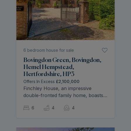
6 bedroom house for sale
Bovingdon Green, Bovingdon,
Hemel Hempstead,
Hertfordshire, HP3
Offers In Excess
£2,100,000
Finchley House, an impressive
double-fronted family home, boasts
over 3,127 sq. ft. of stylish living
6
4
4
space across four floors, situated in
a tranquil and secluded setting. Built
in 1995, this classic mansion-style
property features a large heated