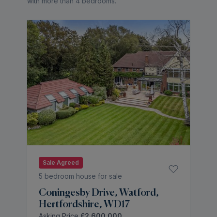
with more than 4 bedrooms
.
Sale Agreed
5 bedroom house for sale
Coningesby Drive, Watford,
Hertfordshire, WD17
Asking Price
£2,600,000