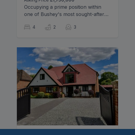
Occupying a prime position within
one of Bushey's most sought-after
residential avenues, this handsome
4
2
3
and beautifully presented detached
family residence offers spacious and
versatile accommodation, perfectly
suited to modern family living.