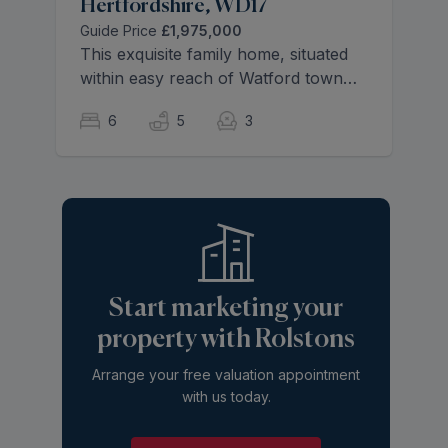
Hertfordshire, WD17
Guide Price
£1,975,000
This exquisite family home, situated
within easy reach of Watford town
centre features spacious and well-
6
5
3
designed living spaces throughout.
The thoughtfully organized 3940 sq.
ft effortlessly flows across three
floors showcasing sleek,
contemporary finishes bathed natural
light.
Start marketing your
property with Rolstons
Arrange your free valuation appointment
with us today.