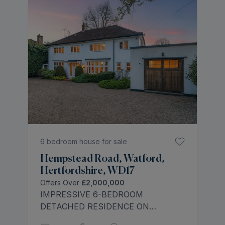
outdoor swimming pool and pool
house.
6 bedroom house for sale
Hempstead Road, Watford,
Hertfordshire, WD17
Offers Over
£2,000,000
IMPRESSIVE 6-BEDROOM
DETACHED RESIDENCE ON
HEMPSTEAD ROAD - Rolstons are