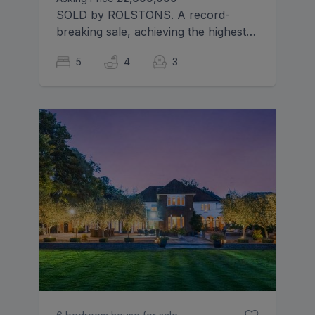
SOLD by ROLSTONS. A record-
breaking sale, achieving the highest
price ever recorded on the
5
4
3
prestigious Cassiobury Estate.