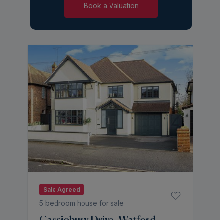
Book a Valuation
Sale Agreed
5 bedroom house for sale