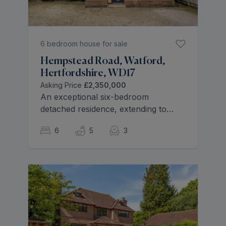
6 bedroom house for sale
Hempstead Road, Watford,
Hertfordshire, WD17
Asking Price
£2,350,000
An exceptional six-bedroom
detached residence, extending to
over 5,400 sq ft, this outstanding
6
5
3
home offers the very best in
contemporary family living. Built in
2019 to an exacting specification, it
combines elegant design, expansive
living spaces and high-end finishes,
all set within a highly sought-after
location.