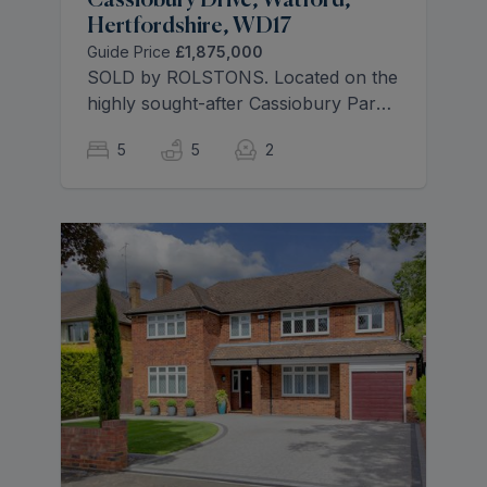
Cassiobury Drive, Watford,
Hertfordshire, WD17
Guide Price
£1,875,000
SOLD by ROLSTONS. Located on the
highly sought-after Cassiobury Park
Estate, this exceptional five-bedroom,
5
5
2
five-bathroom family home has been
finished to an outstanding standard
throughout, offering substantial and
beautifully designed accommodation
arranged over two floors, along with
a versatile outbuilding.