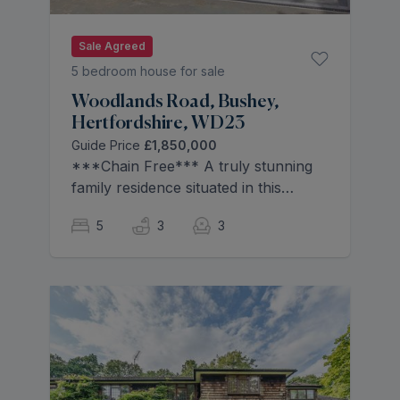
Sale Agreed
5 bedroom house for sale
Woodlands Road, Bushey,
Hertfordshire, WD23
Guide Price
£1,850,000
***Chain Free*** A truly stunning
family residence situated in this
premier Bushey Locale boasting
5
3
3
spacious well thought out family
accommodation. Seamlessly
organised over two floors with sleek,
stylish finishes throughout and an
abundance of natural light.