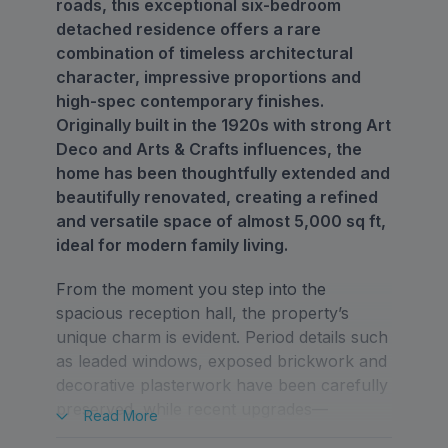
roads, this exceptional six-bedroom
detached residence offers a rare
combination of timeless architectural
character, impressive proportions and
high-spec contemporary finishes.
Originally built in the 1920s with strong Art
Deco and Arts & Crafts influences, the
home has been thoughtfully extended and
beautifully renovated, creating a refined
and versatile space of almost 5,000 sq ft,
ideal for modern family living.
From the moment you step into the
spacious reception hall, the property’s
unique charm is evident. Period details such
as leaded windows, exposed brickwork and
decorative plasterwork have been carefully
preserved, while recent upgrades—
Read
More
including a full redecoration, premium