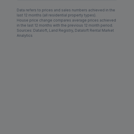
Data refers to prices and sales numbers achieved in the
last 12 months (all residential property types).
House price change compares average prices achieved
in the last 12 months with the previous 12 month period.
Sources: Dataloft, Land Registry, Dataloft Rental Market
Analytics