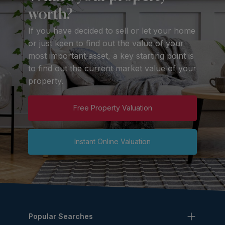
worth?
If you have decided to sell or let your home
or just keen to find out the value of your
most important asset, a key starting point is
to find out the current market value of your
property.
Free Property Valuation
Instant Online Valuation
Popular Searches