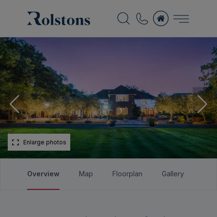
Enlarge photos
Overview
Map
Floorplan
Gallery
Bro