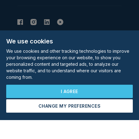
We use cookies
Subscribe to our Newsletter
We use cookies and other tracking technologies to improve
Email Address
Subscribe
your browsing experience on our website, to show you
personalized content and targeted ads, to analyze our
website traffic, and to understand where our visitors are
coming from.
I AGREE
CHANGE MY PREFERENCES
©
2026
Rolstons Estate Agents
Arrange a Viewing
Make an Offer
Privacy Policy
Cookie policy
Terms & Conditions
Update cookies preferences