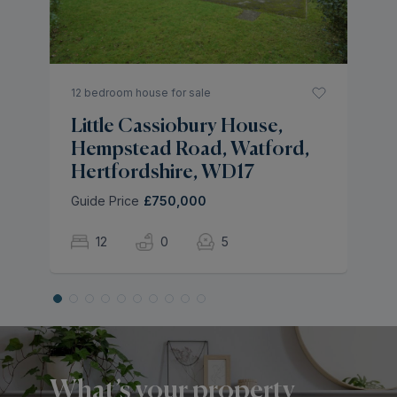
Gu
12 bedroom house for sale
Little Cassiobury House,
Hempstead Road, Watford,
Hertfordshire, WD17
Guide Price
£750,000
12
0
5
What’s your property