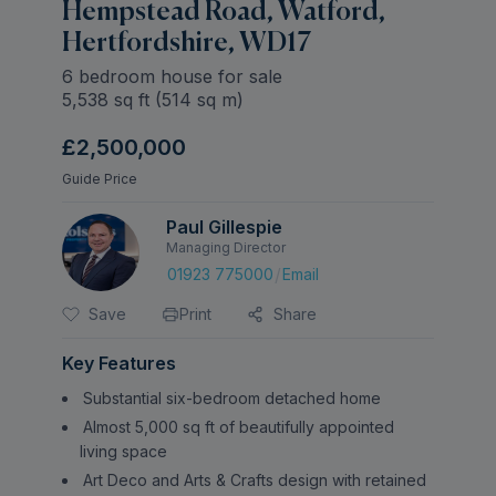
Hempstead Road, Watford,
Hertfordshire, WD17
6 bedroom house for sale
5,538
sq ft (
514
sq m)
£2,500,000
Guide Price
Paul Gillespie
Managing Director
/
01923 775000
Email
Save
Print
Share
Key Features
Substantial six-bedroom detached home
Almost 5,000 sq ft of beautifully appointed
living space
Art Deco and Arts & Crafts design with retained