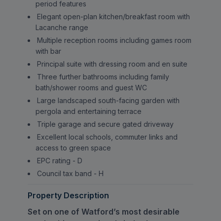
period features
Elegant open-plan kitchen/breakfast room with
Lacanche range
Multiple reception rooms including games room
with bar
Principal suite with dressing room and en suite
Three further bathrooms including family
bath/shower rooms and guest WC
Large landscaped south-facing garden with
pergola and entertaining terrace
Triple garage and secure gated driveway
Excellent local schools, commuter links and
access to green space
EPC rating - D
Council tax band - H
Property Description
Set on one of Watford’s most desirable