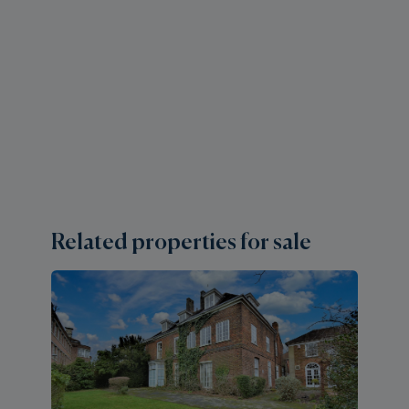
Related properties for sale
3 
E
H