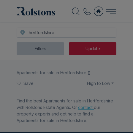
Filters
Update
Apartments for sale in Hertfordshire
(
)
Save
High to Low
Find the best
Apartments for sale in Hertfordshire
with Rolstons Estate Agents. Or
contact
our
property experts and get help to find a
Apartments for sale in Hertfordshire
.