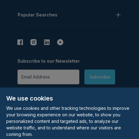
Popular Searches
Subscribe to our Newsletter
Email Address
Subscribe
We use cookies
We use cookies and other tracking technologies to improve
your browsing experience on our website, to show you
personalized content and targeted ads, to analyze our
©
2026
Rolstons Estate Agents
website traffic, and to understand where our visitors are
coming from.
Privacy Policy