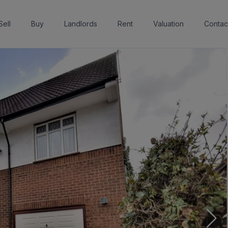
Sell
Buy
Landlords
Rent
Valuation
Contac