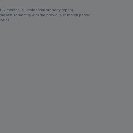
 12 months (all residential property types).
e last 12 months with the previous 12 month period.
lytics