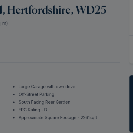
d, Hertfordshire, WD25
 m)
Large Garage with own drive
Off-Street Parking
South Facing Rear Garden
EPC Rating - D
Approximate Square Footage - 2261sqft