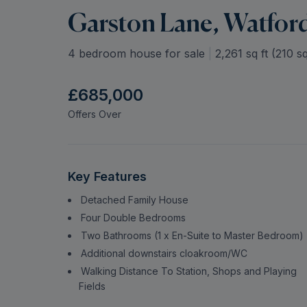
Garston Lane, Watfor
4 bedroom house for sale
|
2,261
sq ft (
210
sq
£685,000
Offers Over
Key Features
Detached Family House
Four Double Bedrooms
Two Bathrooms (1 x En-Suite to Master Bedroom)
Additional downstairs cloakroom/WC
Walking Distance To Station, Shops and Playing
Fields