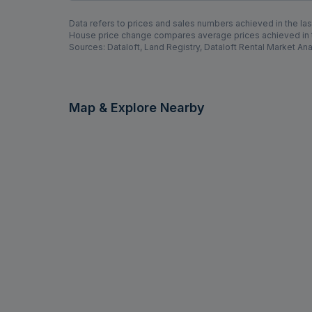
Data refers to prices and sales numbers achieved in the last
House price change compares average prices achieved in th
Sources: Dataloft, Land Registry, Dataloft Rental Market Ana
Map & Explore Nearby