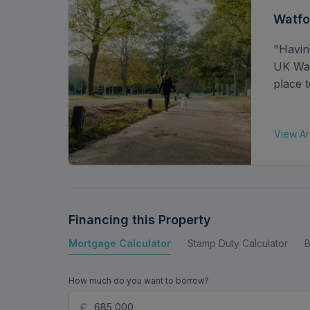
Watfo
"Havin
UK Watf
place t
View Ar
Financing this Property
Mortgage Calculator
Stamp Duty Calculator
B
How much do you want to borrow?