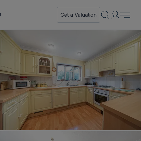
Get a Valuation
t