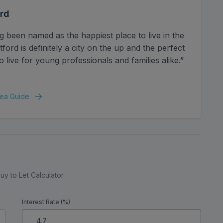
rd
g been named as the happiest place to live in the
ord is definitely a city on the up and the perfect
o live for young professionals and families alike.”
ea Guide
uy to Let Calculator
Interest Rate (%)