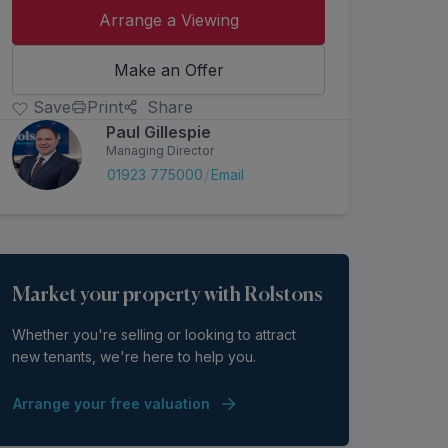
Arrange a Viewing
Make an Offer
Save
Print
Share
Paul Gillespie
Managing Director
/
01923 775000
Email
Market your property with Rolstons
Whether you're selling or looking to attract
new tenants, we're here to help you.
Arrange your free valuation