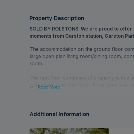
Property Description
SOLD BY ROLSTONS. We are proud to offer t
moments from Garston station, Garston Par
The accommodation on the ground floor comp
large open plan living room/dining room, conse
room.
The first floor comprises of a landing with a 
with an en-suite bathroom, three good size f
Read
More
Outside there is a south-facing two-part rear 
front giving access to a large integral garage w
Additional Information