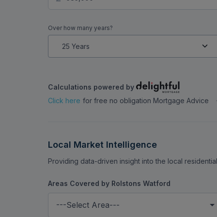
Over how many years?
Calculations powered by
Click here
for free no obligation Mortgage Advice
Local Market Intelligence
Providing data-driven insight into the local residenti
Areas Covered by Rolstons Watford
---Select Area---