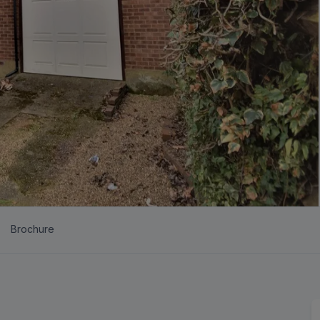
Brochure