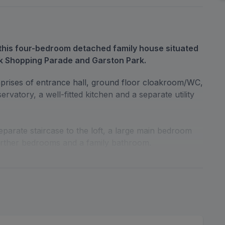
his four-bedroom detached family house situated
k Shopping Parade and Garston Park.
rises of entrance hall, ground floor cloakroom/WC,
rvatory, a well-fitted kitchen and a separate utility
separate staircase to the loft, a large main bedroom
urther bedrooms and a family bathroom.
garden with a patio area and off-street parking to the
ith its own drive-in.