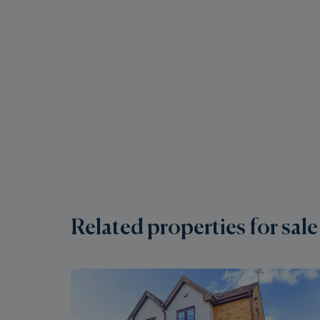
Related properties for sale