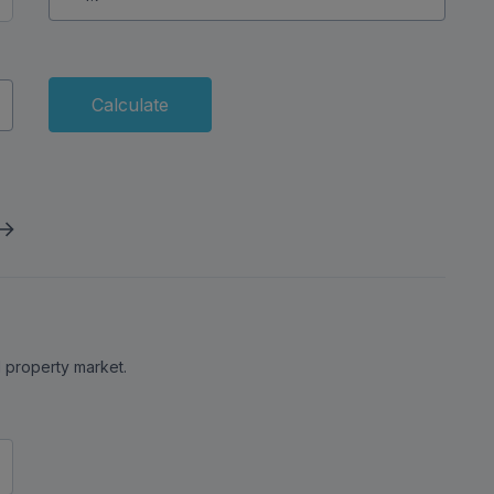
Calculate
al property market.