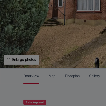
Enlarge photos
Overview
Map
Floorplan
Gallery
Sale Agreed