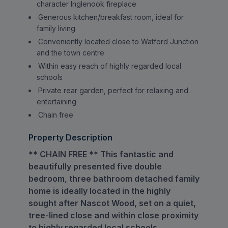
character Inglenook fireplace
Generous kitchen/breakfast room, ideal for
family living
Conveniently located close to Watford Junction
and the town centre
Within easy reach of highly regarded local
schools
Private rear garden, perfect for relaxing and
entertaining
Chain free
Property Description
** CHAIN FREE ** This fantastic and
beautifully presented five double
bedroom, three bathroom detached family
home is ideally located in the highly
sought after Nascot Wood, set on a quiet,
tree-lined close and within close proximity
to highly regarded local schools.