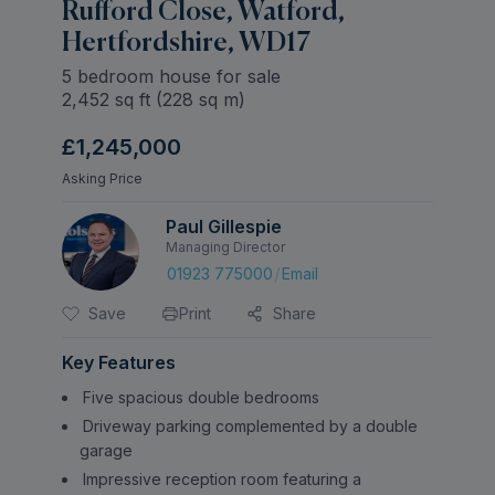
Rufford Close, Watford,
Hertfordshire, WD17
5 bedroom house for sale
2,452
sq ft (
228
sq m)
£1,245,000
Asking Price
Paul Gillespie
Managing Director
/
01923 775000
Email
Save
Print
Share
Key Features
Five spacious double bedrooms
Driveway parking complemented by a double
garage
Impressive reception room featuring a