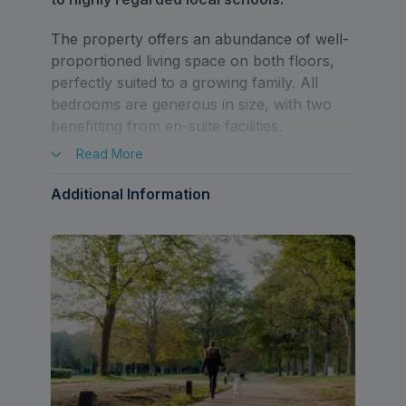
The property offers an abundance of well-
proportioned living space on both floors,
perfectly suited to a growing family. All
bedrooms are generous in size, with two
benefitting from en-suite facilities.
Read
More
The ground floor comprises a spacious
entrance hall, kitchen/breakfast room,
Additional Information
utility room, dining room, living room, study,
and a guest W/C.
To the first floor is a galleried landing, five
double bedrooms, two en-suites and a
family bathroom.
Externally, the property benefits from a
driveway offering off street parking for two