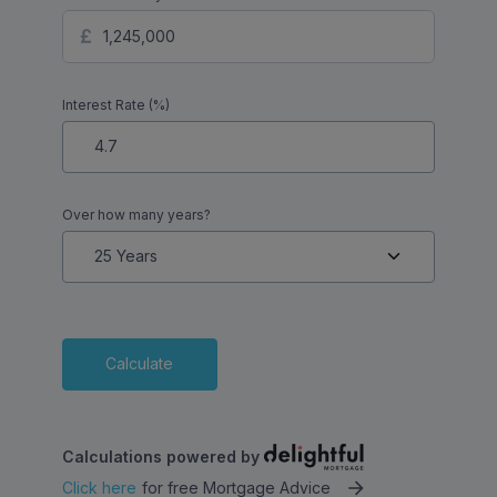
Interest Rate (%)
Over how many years?
Calculate
Calculations powered by
Click here
for free Mortgage Advice