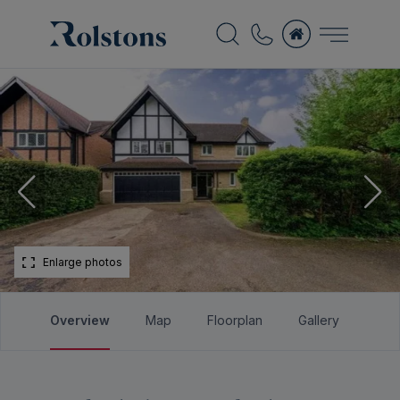
Enlarge photos
Overview
Map
Floorplan
Gallery
Bro