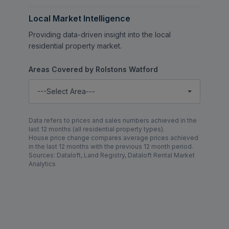
Local Market Intelligence
Providing data-driven insight into the local
residential property market.
Areas Covered by Rolstons Watford
---Select Area---
Data refers to prices and sales numbers achieved in the
last 12 months (all residential property types).
House price change compares average prices achieved
in the last 12 months with the previous 12 month period.
Sources: Dataloft, Land Registry, Dataloft Rental Market
Analytics