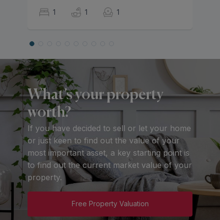
1
1
1
What’s your property
worth?
If you have decided to sell or let your home
or just keen to find out the value of your
most important asset, a key starting point is
to find out the current market value of your
property.
Free Property Valuation