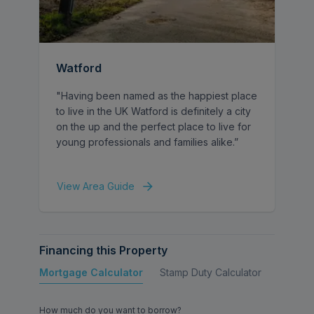
vehicles, a double-width garage and a
private rear garden.
Rufford Close enjoys a peaceful residential
Watford
setting while providing convenient access to
Watford town centre, with its wide range of
"Having been named as the happiest place
amenities and and excellent transport links,
to live in the UK Watford is definitely a city
including Watford Junction, as well as the
on the up and the perfect place to live for
popular Nascot Wood Infant and Junior
young professionals and families alike.”
Schools and the picturesque Cheslyn
Gardens.
View Area Guide
Financing this Property
Mortgage Calculator
Stamp Duty Calculator
Buy to 
How much do you want to borrow?