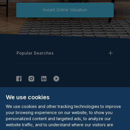
Instant Online Valuation
Popular Searches
We use cookies
Subscribe to our Newsletter
We use cookies and other tracking technologies to improve
Email Address
Subscribe
your browsing experience on our website, to show you
personalized content and targeted ads, to analyze our
website traffic, and to understand where our visitors are