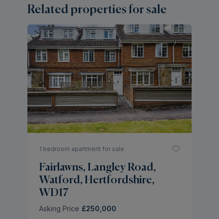
Related properties for sale
2 
L
W
W
As
1 bedroom apartment for sale
Fairlawns, Langley Road,
Watford, Hertfordshire,
WD17
Asking Price
£250,000