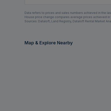
Areas Covered by Rolstons Watford
---Select Area---
Data refers to prices and sales numbers achieved in the last
House price change compares average prices achieved in th
Sources: Dataloft, Land Registry, Dataloft Rental Market Ana
Map & Explore Nearby