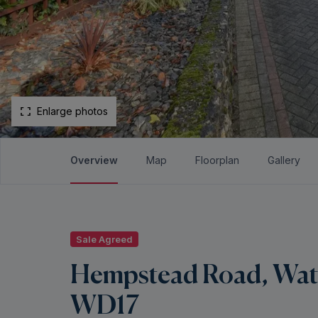
Enlarge photos
Overview
Map
Floorplan
Gallery
Sale Agreed