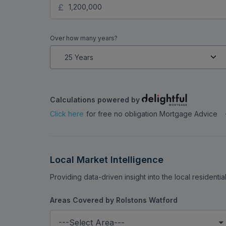
facilities. The luxurious Grove Country Club i
Mortgage Calculator
Stamp Duty Calculator
B
restaurants.
How much do you want to borrow?
Over how many years?
Calculations powered by
Click here
for free no obligation Mortgage Advice
Local Market Intelligence
Providing data-driven insight into the local residenti