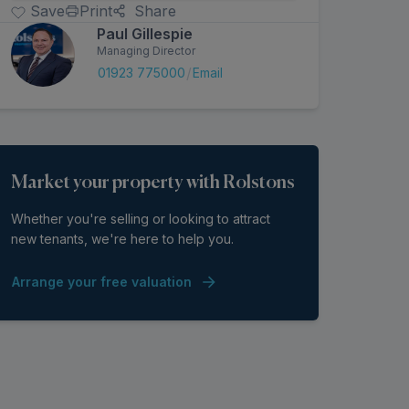
Arrange a Viewing
Make an Offer
Save
Print
Share
Paul Gillespie
Managing Director
/
01923 775000
Email
Market your property with Rolstons
Whether you're selling or looking to attract
new tenants, we're here to help you.
Arrange your free valuation