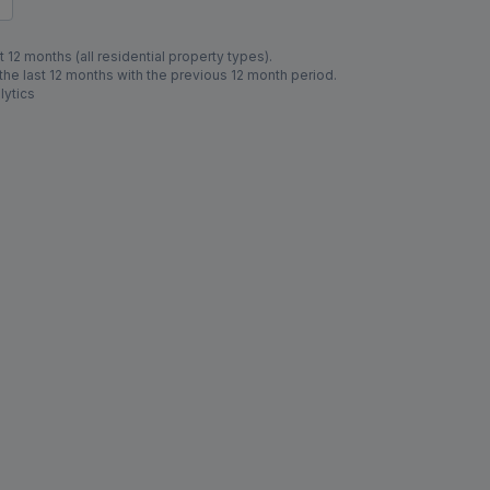
 12 months (all residential property types).
e last 12 months with the previous 12 month period.
lytics