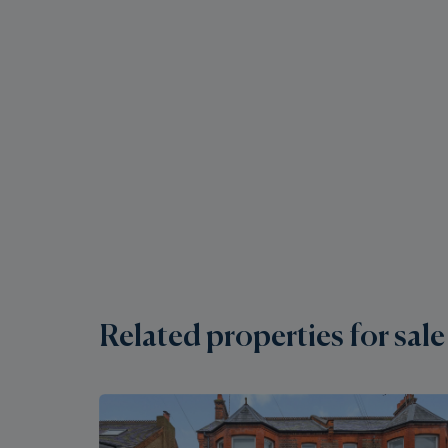
Related properties for sale