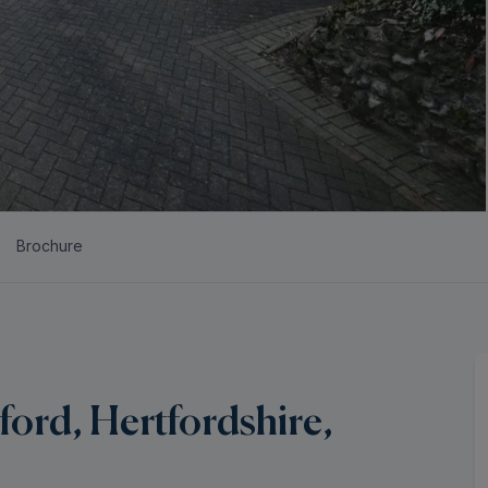
Brochure