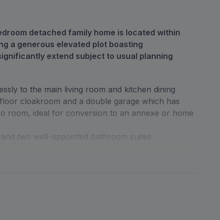
Approximately 1988 Sq. Ft. (185 Sq. M)
droom detached family home is located within
ng a generous elevated plot boasting
significantly extend subject to usual planning
sly to the main living room and kitchen dining
d floor cloakroom and a double garage which has
io room, ideal for conversion to an annexe or home
s and two well-appointed bathroom suites.
eway providing off-street parking for several cars
tablished garden enjoys elements of seclusion with