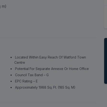
ord, Hertfordshire,
 m)
Located Within Easy Reach Of Watford Town
Centre
Potential For Separate Annexe Or Home Office
Council Tax Band – G
EPC Rating – E