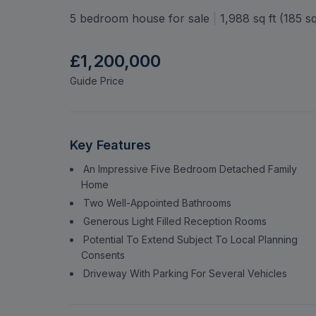
Hempstead Road, Watf
WD17
5 bedroom house for sale
|
1,988
sq ft (
185
sq
£1,200,000
Guide Price
Key Features
An Impressive Five Bedroom Detached Family
Home
Two Well-Appointed Bathrooms
Generous Light Filled Reception Rooms
Potential To Extend Subject To Local Planning