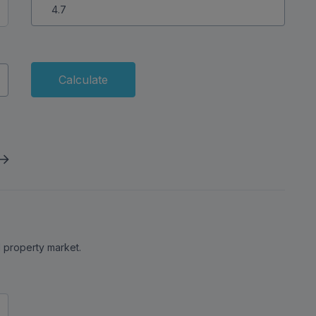
s nearby offering a spa, golf course, bars and
uy to Let Calculator
Interest Rate (%)
Calculate
al property market.