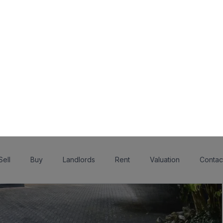
Sell
Buy
Landlords
Rent
Valuation
Contac