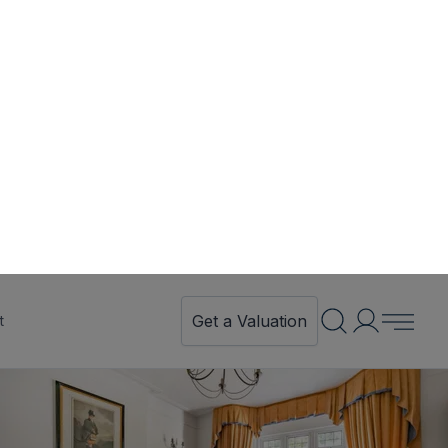
Get a Valuation
t