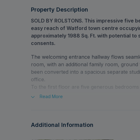
Consents
Driveway With Parking For Several Vehicles
Property Description
SOLD BY ROLSTONS. This impressive five be
easy reach of Watford town centre occupyi
approximately 1988 Sq. Ft. with potential to 
consents.
The welcoming entrance hallway flows seamles
room, with an additional family room, groun
been converted into a spacious separate stud
office.
To the first floor are five generous bedroom
Read
More
The front of the house has an impressive driv
and to the rear of the property a sizeable es