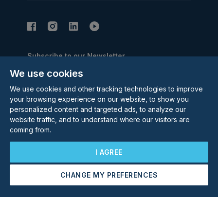
Subscribe to our Newsletter
We use cookies
Email Address
Subscribe
We use cookies and other tracking technologies to improve
your browsing experience on our website, to show you
personalized content and targeted ads, to analyze our
website traffic, and to understand where our visitors are
coming from.
I AGREE
©
2026
Rolstons Estate Agents
Privacy Policy
CHANGE MY PREFERENCES
Arrange a Viewing
Make an Offer
Cookie policy
Terms & Conditions
Update cookies preferences
Site by