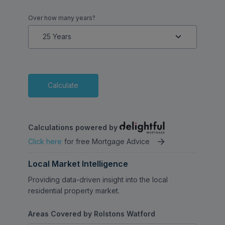
Over how many years?
Calculate
Calculations powered by
Click here
for free Mortgage Advice
Local Market Intelligence
Providing data-driven insight into the local
residential property market.
Areas Covered by Rolstons Watford