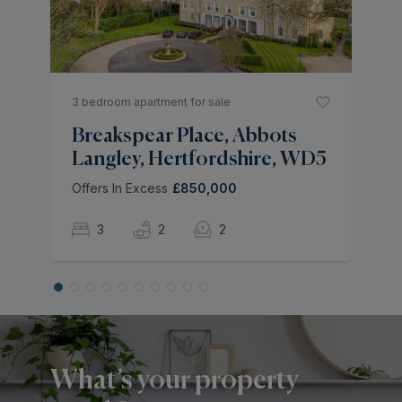
L
As
3 bedroom apartment for sale
Breakspear Place, Abbots
Langley, Hertfordshire, WD5
Offers In Excess
£850,000
3
2
2
What’s your property