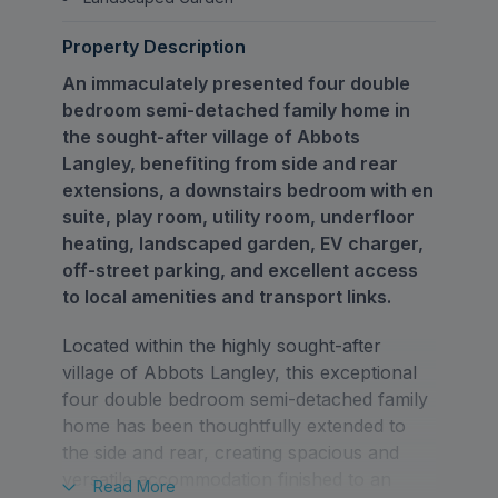
Property Description
An immaculately presented four double
bedroom semi-detached family home in
the sought-after village of Abbots
Langley, benefiting from side and rear
extensions, a downstairs bedroom with en
suite, play room, utility room, underfloor
heating, landscaped garden, EV charger,
off-street parking, and excellent access
to local amenities and transport links.
Located within the highly sought-after
village of Abbots Langley, this exceptional
four double bedroom semi-detached family
home has been thoughtfully extended to
the side and rear, creating spacious and
versatile accommodation finished to an
Read
More