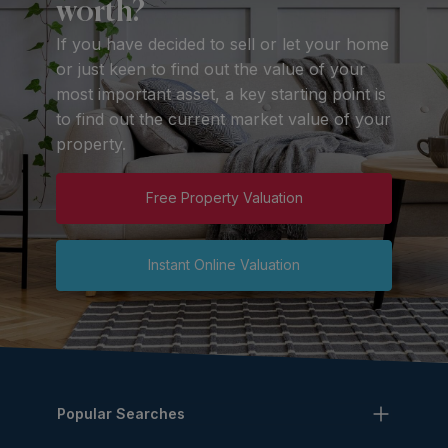
worth?
If you have decided to sell or let your home
or just keen to find out the value of your
most important asset, a key starting point is
to find out the current market value of your
property.
Free Property Valuation
Instant Online Valuation
Popular Searches