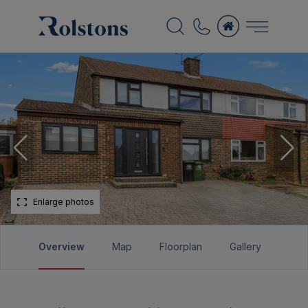
Enlarge photos
Overview
Map
Floorplan
Gallery
Bro