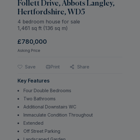
Follett Drive, Abbots Langley,
Hertfordshire, WD5
4 bedroom house for sale
1,461
sq ft (
136
sq m)
£780,000
Asking Price
Save
Print
Share
Key Features
Four Double Bedrooms
Two Bathrooms
Additional Downstairs WC
Immaculate Condition Throughout
Extended
Off Street Parking
Landscaped Garden