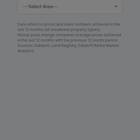
---Select Area---
Data refers to prices and sales numbers achieved in the
last 12 months (all residential property types).
House price change compares average prices achieved
in the last 12 months with the previous 12 month period.
Sources: Dataloft, Land Registry, Dataloft Rental Market
Analytics