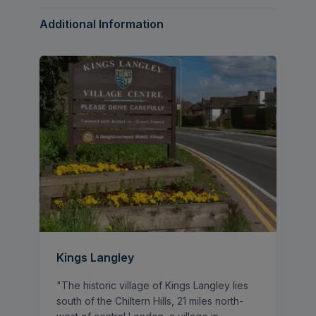
immaculate standard throughout.
Additional Information
The ground floor offers superb and flexible
living space, including a contemporary
kitchen and dining area, a separate play
room, utility room, and the added
convenience of a downstairs WC. A
particular feature of the property is the
generous ground floor double bedroom
complete with its own en suite, making it
ideal for guests, multigenerational living, or
those working from home. Underfloor
heating runs throughout the kitchen &
bathrooms, further enhancing the comfort
and quality of the home.
Kings Langley
Upstairs, there are three further well-
"The historic village of Kings Langley lies
proportioned double bedrooms alongside a
south of the Chiltern Hills, 21 miles north-
modern family bathroom, all beautifully