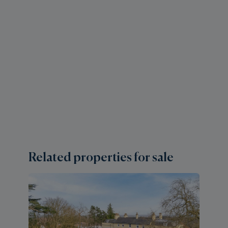
Related properties for sale
4 
A