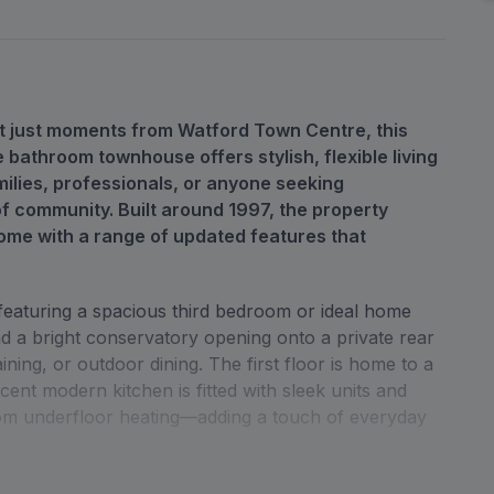
nt just moments from Watford Town Centre, this
 bathroom townhouse offers stylish, flexible living
ilies, professionals, or anyone seeking
f community. Built around 1997, the property
ome with a range of updated features that
 featuring a spacious third bedroom or ideal home
nd a bright conservatory opening onto a private rear
ning, or outdoor dining. The first floor is home to a
cent modern kitchen is fitted with sleek units and
from underfloor heating—adding a touch of everyday