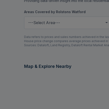
Providing data-driven insight into the local residenti
Areas Covered by Rolstons Watford
---Select Area---
Data refers to prices and sales numbers achieved in the last
House price change compares average prices achieved in th
Sources: Dataloft, Land Registry, Dataloft Rental Market Ana
Map & Explore Nearby