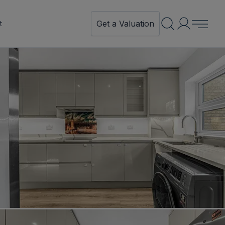
Get a Valuation
t