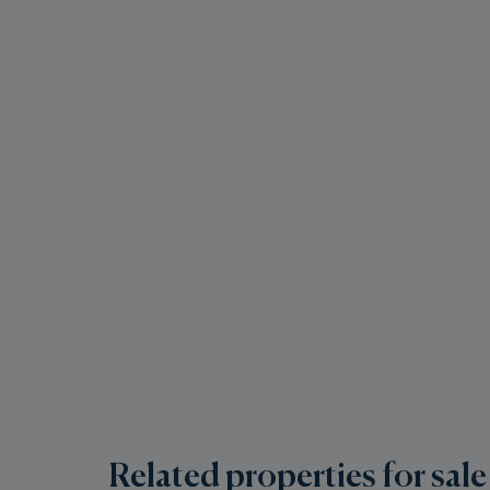
Related properties for sale