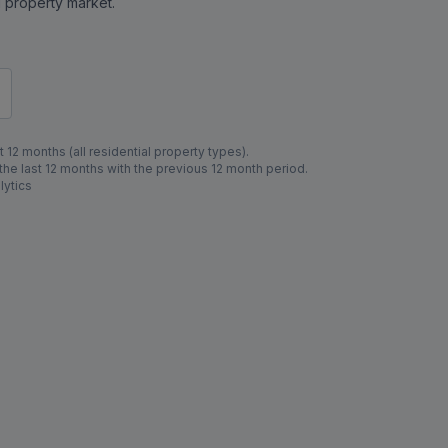
al property market.
 12 months (all residential property types).
e last 12 months with the previous 12 month period.
lytics