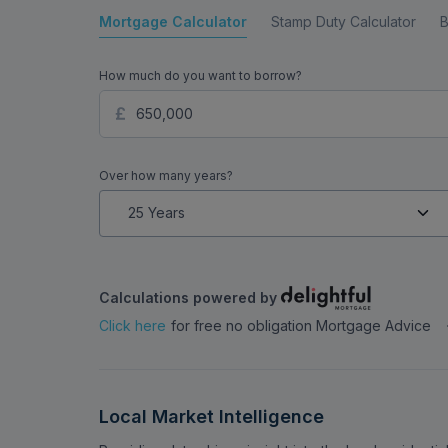
Mortgage Calculator
Stamp Duty Calculator
B
How much do you want to borrow?
Over how many years?
Calculations powered by
Click here
for free no obligation Mortgage Advice
Local Market Intelligence