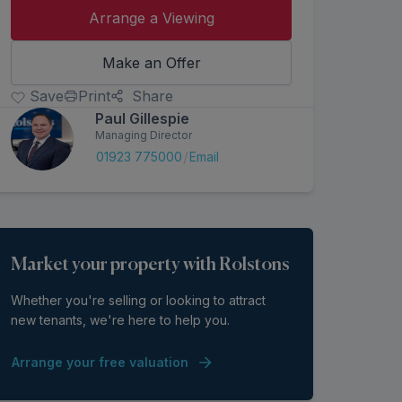
Arrange a Viewing
Make an Offer
Save
Print
Share
Paul Gillespie
Managing Director
/
01923 775000
Email
Market your property with Rolstons
Whether you're selling or looking to attract
new tenants, we're here to help you.
Arrange your free valuation