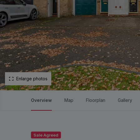
Enlarge photos
Overview
Map
Floorplan
Gallery
Sale Agreed