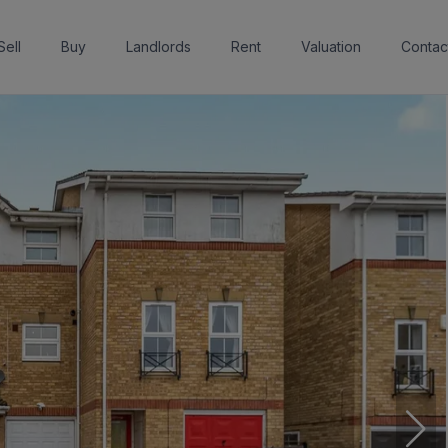
Sell
Buy
Landlords
Rent
Valuation
Contac