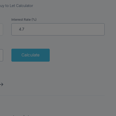
uy to Let Calculator
Interest Rate (%)
Calculate