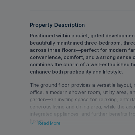
Property Description
Positioned within a quiet, gated developme
beautifully maintained three-bedroom, three
across three floors—perfect for modern fam
convenience, comfort, and a strong sense o
combines the charm of a well-established h
enhance both practicality and lifestyle.
The ground floor provides a versatile layout,
office, a modern shower room, utility area, a
garden—an inviting space for relaxing, entertai
generous living and dining area, while the adja
integrated appliances, and further benefits 
luxury.
Read
More