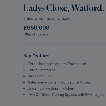
Ladys Close, Watford,
3 bedroom house for sale
£650,000
Offers In Excess
Key Features
Three-Bedroom Modern Townhouse
Three Bathrooms
Built Circa 1997
Gated Development with Secure Access
Underfloor Heating in Kitchen
Two Off-Street Parking Spaces with EV Chargers