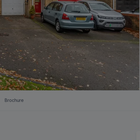
Brochure