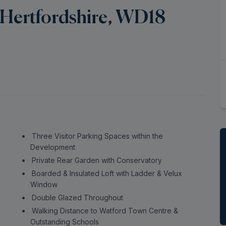
 Hertfordshire, WD18
Three Visitor Parking Spaces within the
Development
Private Rear Garden with Conservatory
Boarded & Insulated Loft with Ladder & Velux
Window
Double Glazed Throughout
Walking Distance to Watford Town Centre &
Outstanding Schools