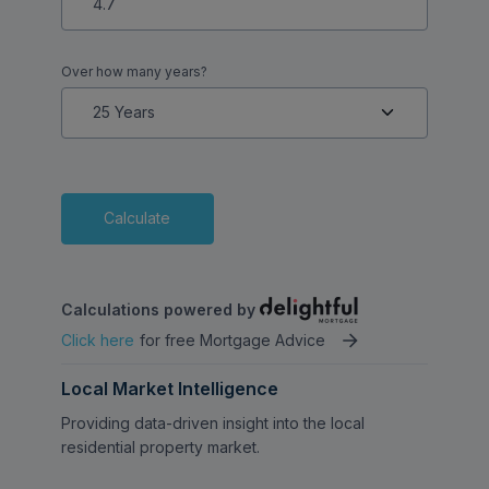
Over how many years?
Calculate
Calculations powered by
Click here
for free Mortgage Advice
Local Market Intelligence
Providing data-driven insight into the local
residential property market.