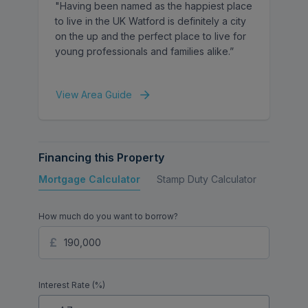
"Having been named as the happiest place
to live in the UK Watford is definitely a city
on the up and the perfect place to live for
young professionals and families alike.”
View Area Guide
Financing this Property
Mortgage Calculator
Stamp Duty Calculator
Buy to 
How much do you want to borrow?
Interest Rate (%)