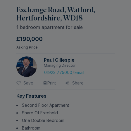
Exchange Road, Watford,
Hertfordshire, WD18
1 bedroom apartment for sale
£190,000
Asking Price
Paul Gillespie
Managing Director
/
01923 775000
Email
Save
Print
Share
Key Features
Second Floor Apartment
Share Of Freehold
One Double Bedroom
Bathroom