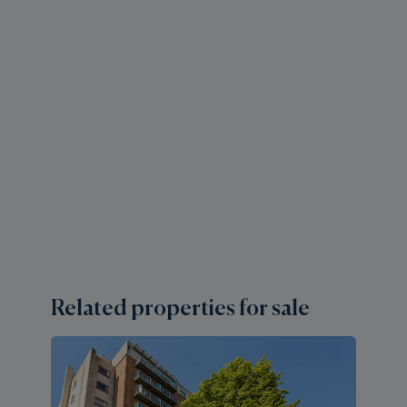
Related properties for sale
1 