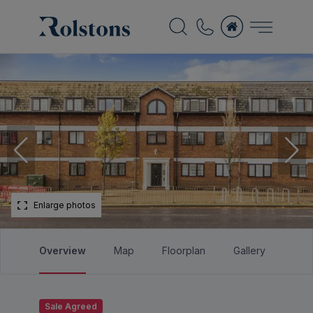
Enlarge photos
Overview
Map
Floorplan
Gallery
Bro
Sale Agreed