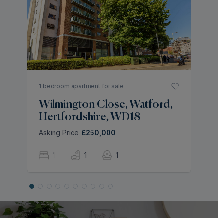
M
H
As
1 bedroom apartment for sale
Wilmington Close, Watford,
Hertfordshire, WD18
Asking Price
£250,000
1
1
1