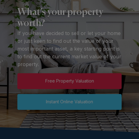
What’s your property
worth?
If you have decided to sell or let your home
or just keen to find out the value of your
most important asset, a key starting point is
to find out the current market value of your
property.
Free Property Valuation
Instant Online Valuation