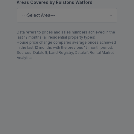
Areas Covered by Rolstons Watford
---Select Area---
Data refers to prices and sales numbers achieved in the
last 12 months (all residential property types).
House price change compares average prices achieved
in the last 12 months with the previous 12 month period.
Sources: Dataloft, Land Registry, Dataloft Rental Market
Analytics