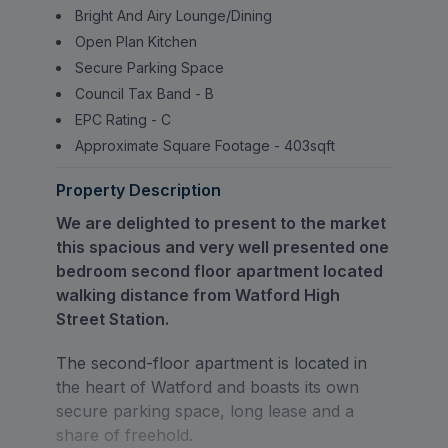
Bright And Airy Lounge/Dining
Open Plan Kitchen
Secure Parking Space
Council Tax Band - B
EPC Rating - C
Approximate Square Footage - 403sqft
Property Description
We are delighted to present to the market
this spacious and very well presented one
bedroom second floor apartment located
walking distance from Watford High
Street Station.
The second-floor apartment is located in
the heart of Watford and boasts its own
secure parking space, long lease and a
share of freehold.