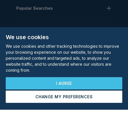
Popular Searches
We use cookies
We use cookies and other tracking technologies to improve
Subscribe to our Newsletter
your browsing experience on our website, to show you
personalized content and targeted ads, to analyze our
Email Address
website traffic, and to understand where our visitors are
Subscribe
coming from.
I AGREE
CHANGE MY PREFERENCES
Arrange a Viewing
Make an Offer
©
2026
Rolstons Estate Agents
Privacy Policy
Cookie policy