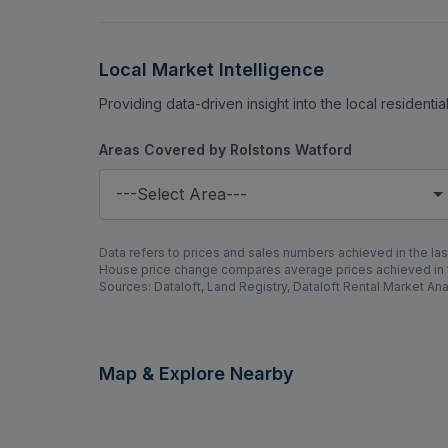
Local Market Intelligence
Providing data-driven insight into the local residenti
Areas Covered by Rolstons Watford
---Select Area---
Data refers to prices and sales numbers achieved in the last
House price change compares average prices achieved in th
Sources: Dataloft, Land Registry, Dataloft Rental Market Ana
Map & Explore Nearby