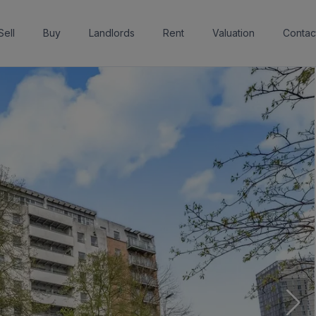
Sell
Buy
Landlords
Rent
Valuation
Contac