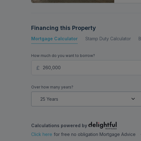
Financing this Property
Mortgage Calculator
Stamp Duty Calculator
B
How much do you want to borrow?
Over how many years?
Calculations powered by
Click here
for free no obligation Mortgage Advice