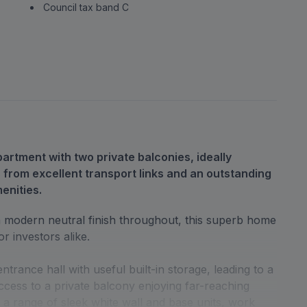
Council tax band C
rtment with two private balconies, ideally
 from excellent transport links and an outstanding
enities.
h a modern neutral finish throughout, this superb home
or investors alike.
ance hall with useful built-in storage, leading to a
ccess to a private balcony enjoying far-reaching
h a range of sleek white wall and base units, work