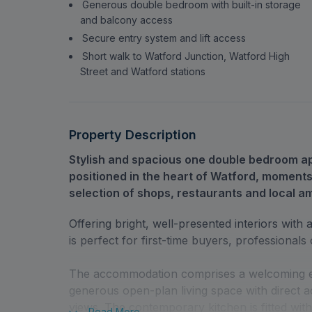
Generous double bedroom with built-in storage
and balcony access
Secure entry system and lift access
Short walk to Watford Junction, Watford High
Street and Watford stations
Property Description
Stylish and spacious one double bedroom apa
positioned in the heart of Watford, moments
selection of shops, restaurants and local am
Offering bright, well-presented interiors wit
is perfect for first-time buyers, professionals 
The accommodation comprises a welcoming entr
generous open-plan living space with direct a
views. The contemporary kitchen is fitted wit
Read
More