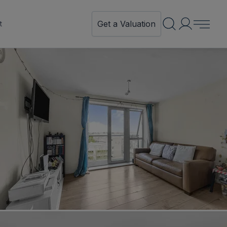
Get a Valuation
t