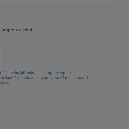
al property market.
 12 months (all residential property types).
e last 12 months with the previous 12 month period.
lytics