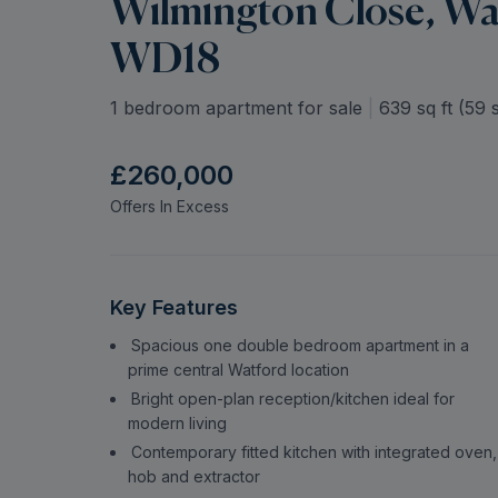
Wilmington Close, Wat
WD18
1 bedroom apartment for sale
|
639
sq ft (
59
s
£260,000
Offers In Excess
Key Features
Spacious one double bedroom apartment in a
prime central Watford location
Bright open-plan reception/kitchen ideal for
modern living
Contemporary fitted kitchen with integrated oven,
hob and extractor