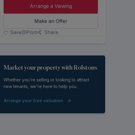
Arrange a Viewing
Make an Offer
Save
Print
Share
Market your property with Rolstons
Whether you're selling or looking to attract
new tenants, we're here to help you.
Arrange your free valuation