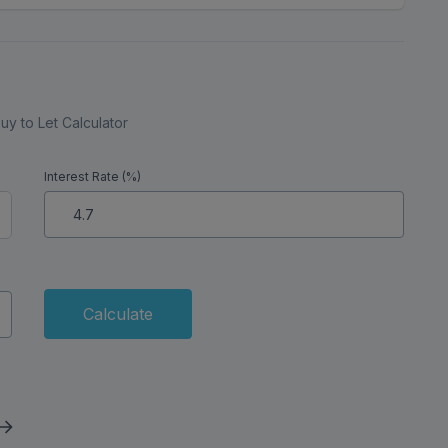
uy to Let Calculator
Interest Rate (%)
Calculate