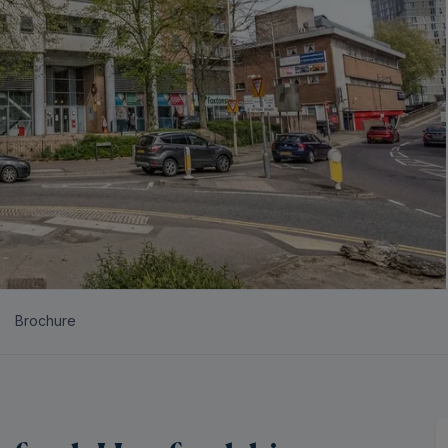
Brochure