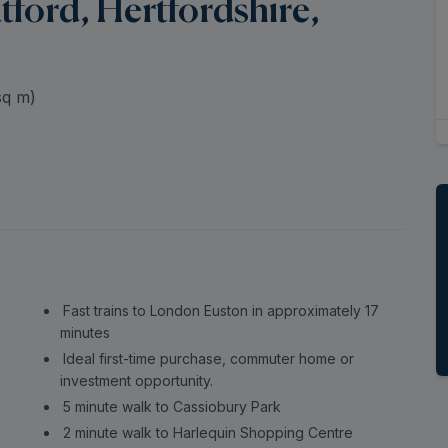
ford, Hertfordshire,
q m)
Fast trains to London Euston in approximately 17
minutes
Ideal first-time purchase, commuter home or
investment opportunity.
5 minute walk to Cassiobury Park
2 minute walk to Harlequin Shopping Centre