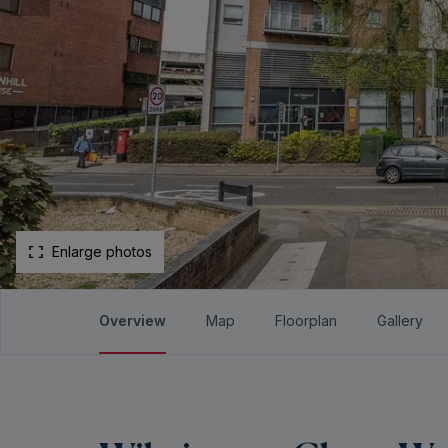
Enlarge photos
Overview
Map
Floorplan
Gallery