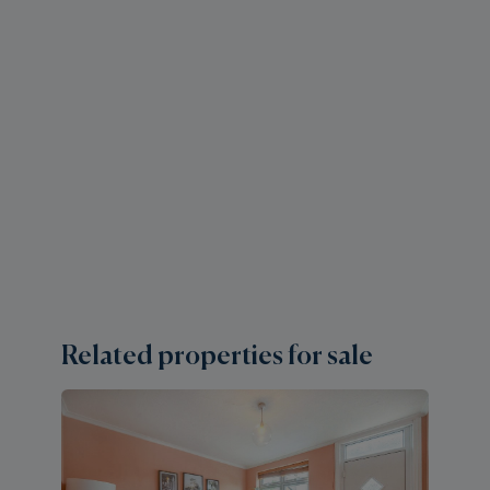
Related properties for sale
2 