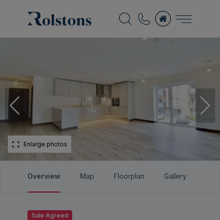
Enlarge photos
Overview
Map
Floorplan
Gallery
Bro
Sale Agreed