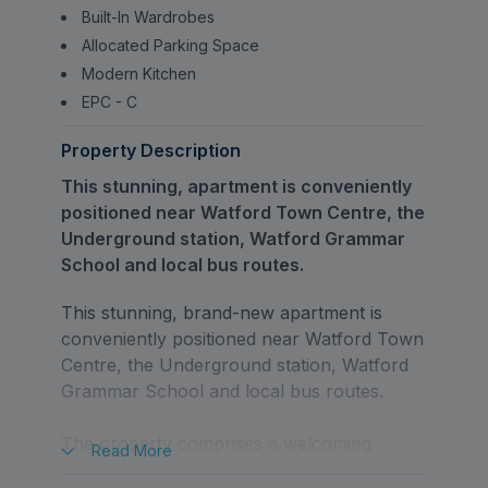
Built-In Wardrobes
Allocated Parking Space
Modern Kitchen
EPC - C
Property Description
This stunning, apartment is conveniently
positioned near Watford Town Centre, the
Underground station, Watford Grammar
School and local bus routes.
This stunning, brand-new apartment is
conveniently positioned near Watford Town
Centre, the Underground station, Watford
Grammar School and local bus routes.
The property comprises a welcoming
Read
More
entrance hallway leading through to a