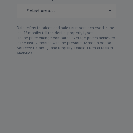
---Select Area---
Data refers to prices and sales numbers achieved in the
last 12 months (all residential property types).
House price change compares average prices achieved
in the last 12 months with the previous 12 month period.
Sources: Dataloft, Land Registry, Dataloft Rental Market
Analytics