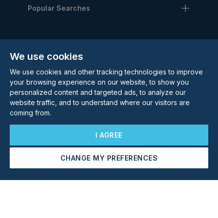
Popular Searches
We use cookies
We use cookies and other tracking technologies to improve
Subscribe to our Newsletter
your browsing experience on our website, to show you
personalized content and targeted ads, to analyze our
Email Address
website traffic, and to understand where our visitors are
Subscribe
coming from.
I AGREE
CHANGE MY PREFERENCES
Arrange a Viewing
Make an Offer
©
2026
Rolstons Estate Agents
Privacy Policy
Cookie policy
Terms & Conditions