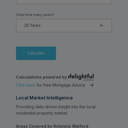
Over how many years?
Calculate
Calculations powered by
Click here
for free Mortgage Advice
Local Market Intelligence
Providing data-driven insight into the local
residential property market.
Areas Covered by Rolstons Watford