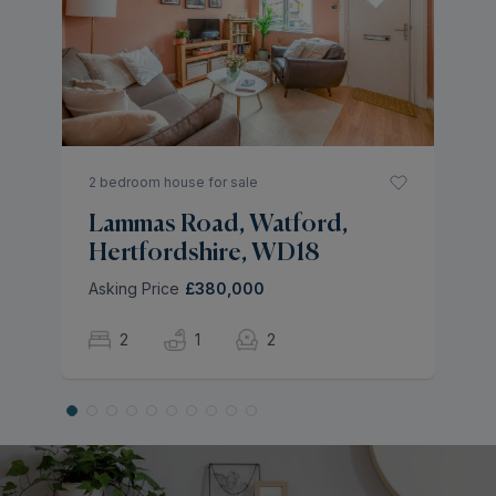
W
H
Of
2 bedroom house for sale
Lammas Road, Watford,
Hertfordshire, WD18
Asking Price
£380,000
2
1
2