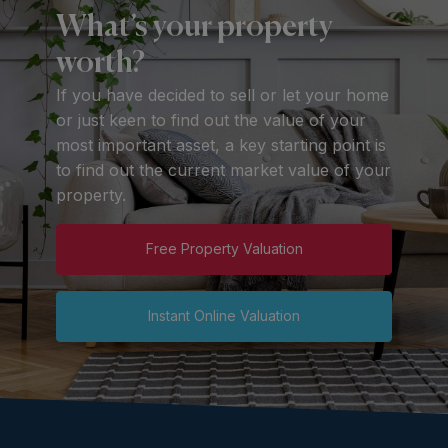
What’s your property
worth?
If you have decided to sell or let your home
or just keen to find out the value of your
most important asset, a key starting point is
to find out the current market value of your
property.
Free Property Valuation
Instant Online Valuation