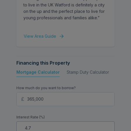
to live in the UK Watford is definitely a city
on the up and the perfect place to live for
young professionals and families alike.”
View Area Guide
Financing this Property
Mortgage Calculator
Stamp Duty Calculator
Buy to 
How much do you want to borrow?
Interest Rate (%)