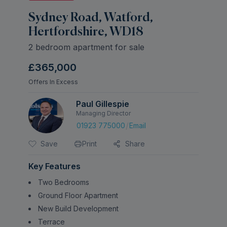
Sydney Road, Watford,
Hertfordshire, WD18
2 bedroom apartment for sale
£365,000
Offers In Excess
Paul Gillespie
Managing Director
/
01923 775000
Email
Save
Print
Share
Key Features
Two Bedrooms
Ground Floor Apartment
New Build Development
Terrace