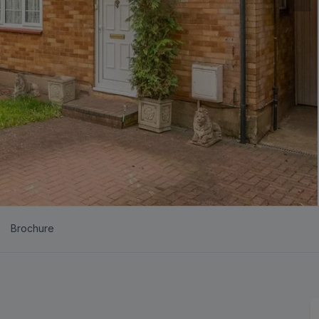
Brochure