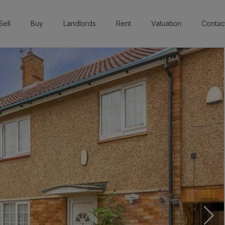
Sell
Buy
Landlords
Rent
Valuation
Contac