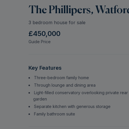
The Phillipers, Watfo
3 bedroom house for sale
£450,000
Guide Price
Key Features
Three-bedroom family home
Through lounge and dining area
Light-filled conservatory overlooking private rear
garden
Separate kitchen with generous storage
Family bathroom suite