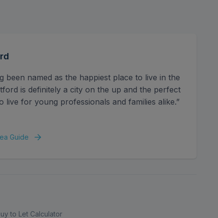
tion. Well-connected by transport links, it's within
ion, and major routes including the M1 and M25,
s will appreciate the close proximity to well-
supermarkets, cafés, and green spaces add to the
 and the vibrant Harlequin Watford shopping complex
rd
iety of retail and leisure options.
g been named as the happiest place to live in the
ord is definitely a city on the up and the perfect
o live for young professionals and families alike.”
ea Guide
uy to Let Calculator