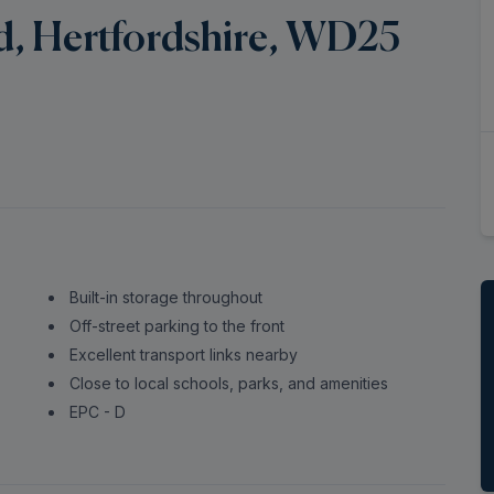
rd, Hertfordshire, WD25
Built-in storage throughout
Off-street parking to the front
Excellent transport links nearby
Close to local schools, parks, and amenities
EPC - D