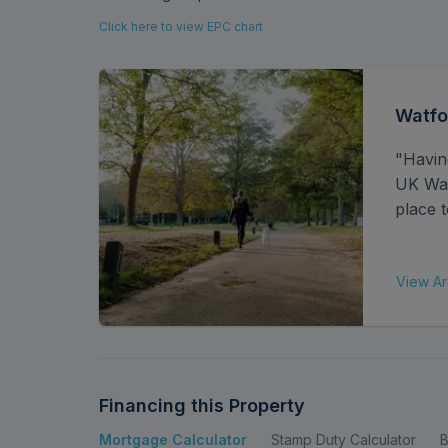
This property also benefits from a superb loca
Click here to view EPC chart
easy reach of Garston Station, Watford Junct
making commuting simple and efficient. Familie
regarded local schools, while nearby shops, 
area’s everyday appeal. Watford town centre
Watfo
are just a short drive away, offering a wide var
"Havin
UK Watf
place t
View Ar
Financing this Property
Mortgage Calculator
Stamp Duty Calculator
B