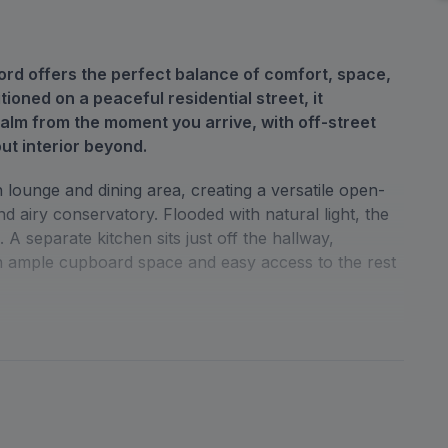
rd offers the perfect balance of comfort, space,
tioned on a peaceful residential street, it
lm from the moment you arrive, with off-street
out interior beyond.
lounge and dining area, creating a versatile open-
nd airy conservatory. Flooded with natural light, the
A separate kitchen sits just off the hallway,
ith ample cupboard space and easy access to the rest
ly sized bedrooms, each offering plenty of natural
y bathroom is smartly finished, complementing the
 home, useful storage solutions have been
 practicality.