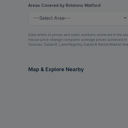
Areas Covered by Rolstons Watford
---Select Area---
Data refers to prices and sales numbers achieved in the last
House price change compares average prices achieved in th
Sources: Dataloft, Land Registry, Dataloft Rental Market Ana
Map & Explore Nearby