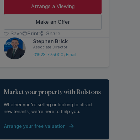
Arrange a Viewing
Make an Offer
Save
Print
Share
Stephen Brick
Associate Director
/
01923 775000
Email
Market your property with Rolstons
Whether you're selling or looking to attract
new tenants, we're here to help you.
Arrange your free valuation