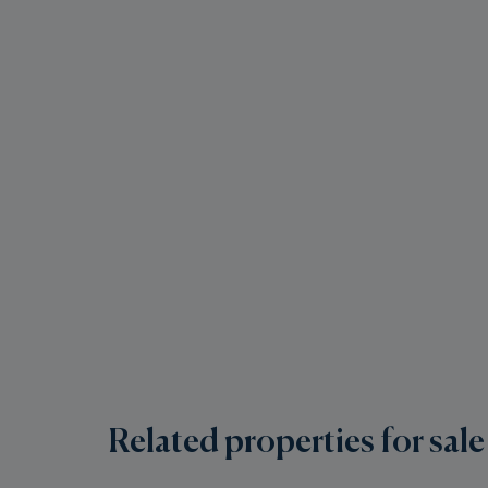
Related properties for sale