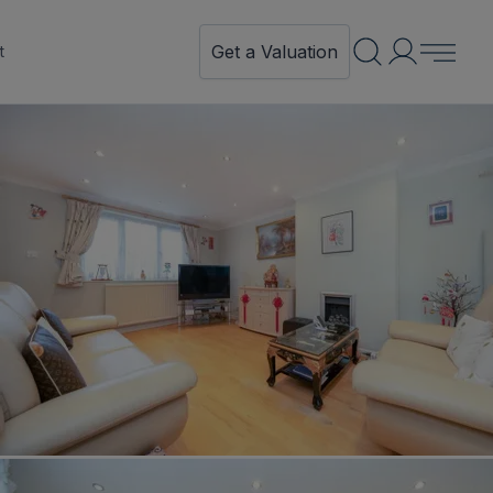
Get a Valuation
t