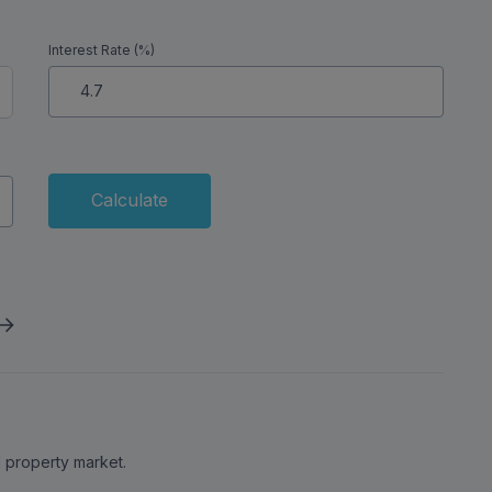
Interest Rate (%)
Calculate
al property market.