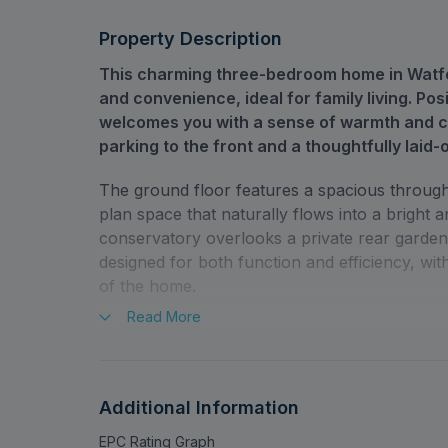
Property Description
This charming three-bedroom home in Watfo
and convenience, ideal for family living. Posi
welcomes you with a sense of warmth and ca
parking to the front and a thoughtfully laid-
The ground floor features a spacious through 
plan space that naturally flows into a bright a
conservatory overlooks a private rear garden. 
designed for both function and efficiency, w
of the home.
Read
More
Upstairs, the first-floor hosts three generous
light and room for personalisation. The famil
needs of daily life with ease. Throughout the
thoughtfully incorporated, adding to its overall
Additional Information
EPC Rating Graph