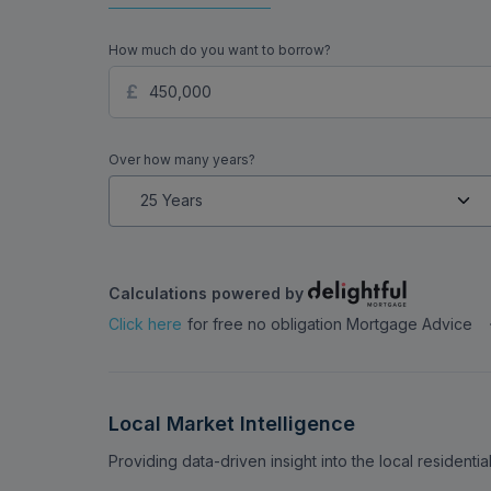
How much do you want to borrow?
Over how many years?
Calculations powered by
Click here
for free no obligation Mortgage Advice
Local Market Intelligence
Providing data-driven insight into the local residenti