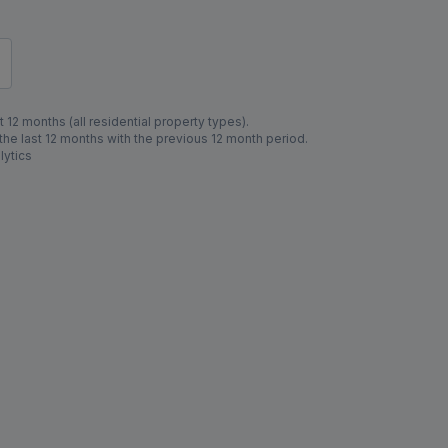
 12 months (all residential property types).
e last 12 months with the previous 12 month period.
lytics