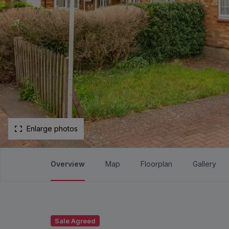
Enlarge photos
Overview
Map
Floorplan
Gallery
Sale Agreed