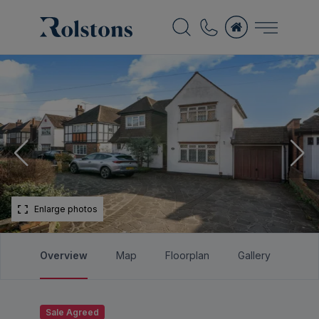
Enlarge photos
Overview
Map
Floorplan
Gallery
Bro
Sale Agreed