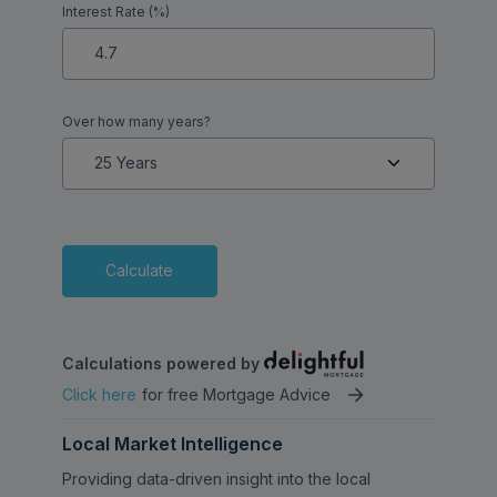
Interest Rate (%)
potential for adding value, this property
presents a fantastic opportunity for buyers
looking to put their own stamp on a home
in a well-connected location.
Over how many years?
Calculate
Calculations powered by
Click here
for free Mortgage Advice
Local Market Intelligence
Providing data-driven insight into the local