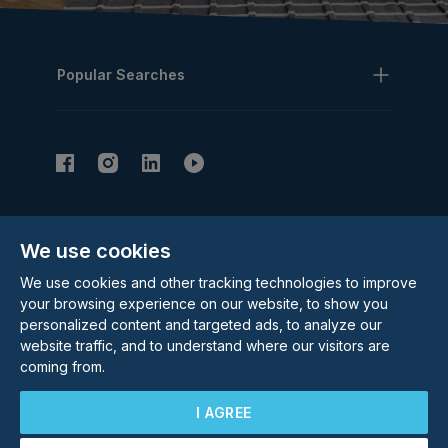
Popular Searches
Subscribe to our Newsletter
We use cookies
Email Address
Subscribe
We use cookies and other tracking technologies to improve
your browsing experience on our website, to show you
personalized content and targeted ads, to analyze our
website traffic, and to understand where our visitors are
coming from.
I AGREE
©
2026
Rolstons Estate Agents