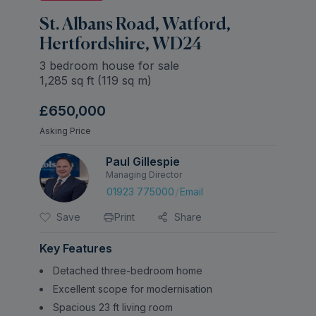
St. Albans Road, Watford,
Hertfordshire, WD24
3 bedroom house for sale
1,285
sq ft (
119
sq m)
£650,000
Asking Price
Paul Gillespie
Managing Director
/
01923 775000
Email
Save
Print
Share
Key Features
Detached three-bedroom home
Excellent scope for modernisation
Spacious 23 ft living room