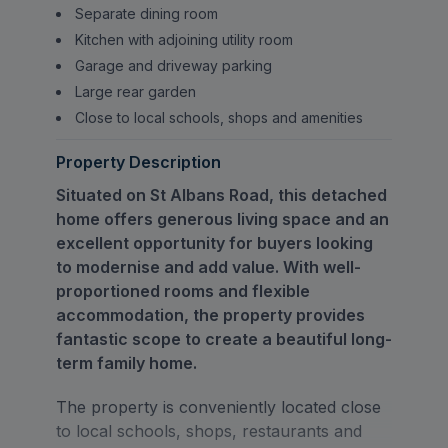
Separate dining room
Kitchen with adjoining utility room
Garage and driveway parking
Large rear garden
Close to local schools, shops and amenities
Property Description
Situated on St Albans Road, this detached
home offers generous living space and an
excellent opportunity for buyers looking
to modernise and add value. With well-
proportioned rooms and flexible
accommodation, the property provides
fantastic scope to create a beautiful long-
term family home.
The property is conveniently located close
to local schools, shops, restaurants and