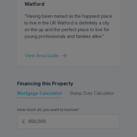
Watford
proportioned rooms, currently arranged as
two bedrooms and a home office, offering
"Having been named as the happiest place
flexibility for those needing a workspace or
to live in the UK Watford is definitely a city
an additional bedroom. The primary
on the up and the perfect place to live for
bedroom is particularly spacious,
young professionals and families alike.”
measuring over 17 ft, while a separate WC
and additional wash facilities serve the first
floor.
View Area Guide
Externally, the property benefits from a
large rear garden, offering excellent
Financing this Property
potential for landscaping, outdoor
entertaining, or future extension (subject to
Mortgage Calculator
Stamp Duty Calculator
Buy to 
the usual planning permissions). To the
front there is a driveway and garage
How much do you want to borrow?
providing off-street parking.
With approximately 1,285 sq ft of internal
space, generous room sizes and significant