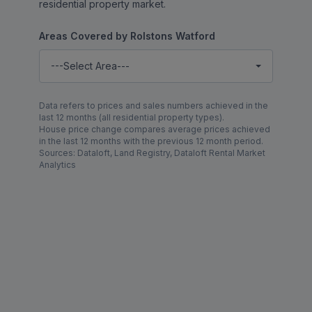
residential property market.
Areas Covered by Rolstons Watford
---Select Area---
Data refers to prices and sales numbers achieved in the
last 12 months (all residential property types).
House price change compares average prices achieved
in the last 12 months with the previous 12 month period.
Sources: Dataloft, Land Registry, Dataloft Rental Market
Analytics