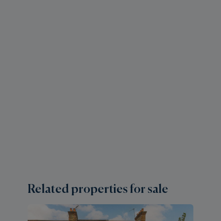
Related properties for sale