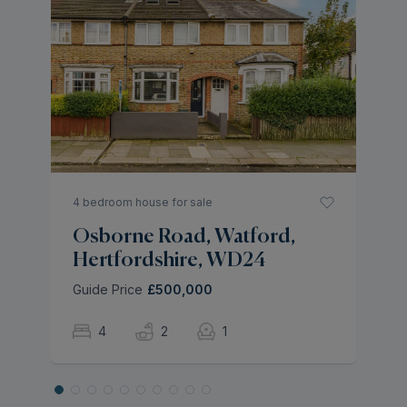
3 
N
H
As
4 bedroom house for sale
Osborne Road, Watford,
Hertfordshire, WD24
Guide Price
£500,000
4
2
1