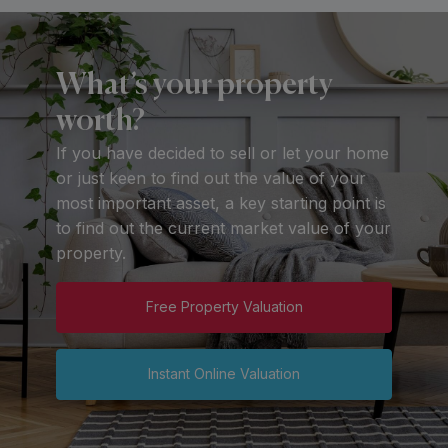
What’s your property
worth?
If you have decided to sell or let your home
or just keen to find out the value of your
most important asset, a key starting point is
to find out the current market value of your
property.
Free Property Valuation
Instant Online Valuation