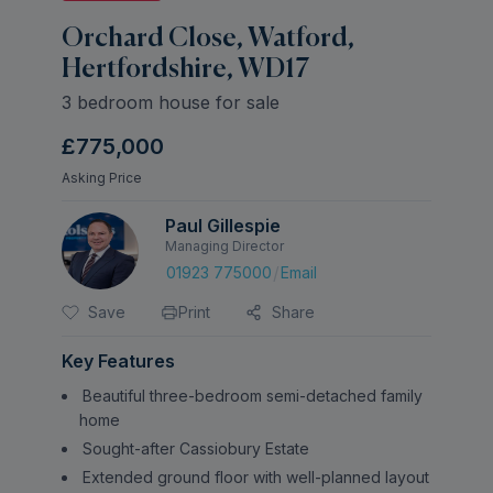
Orchard Close, Watford,
Hertfordshire, WD17
3 bedroom house for sale
£775,000
Asking Price
Paul Gillespie
Managing Director
/
01923 775000
Email
Save
Print
Share
Key Features
Beautiful three-bedroom semi-detached family
home
Sought-after Cassiobury Estate
Extended ground floor with well-planned layout