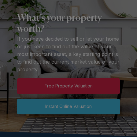
What’s your property
worth?
If you have decided to sell or let your home
or just keen to find out the value of your
most important asset, a key starting point is
to find out the current market value of your
property.
Free Property Valuation
Instant Online Valuation