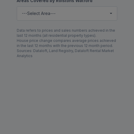
Areas Covered by Rolstons Watford
---Select Area---
Data refers to prices and sales numbers achieved in the
last 12 months (all residential property types).
House price change compares average prices achieved
in the last 12 months with the previous 12 month period.
Sources: Dataloft, Land Registry, Dataloft Rental Market
Analytics