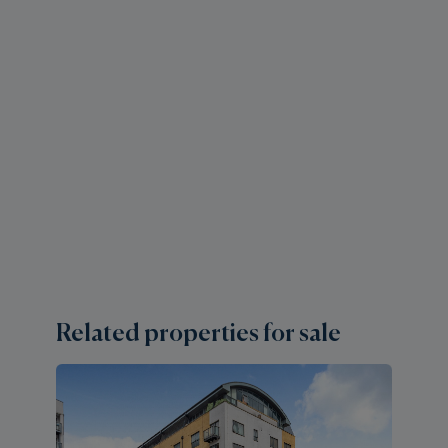
Related properties for sale
2 