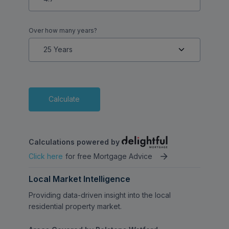
Over how many years?
Calculate
Calculations powered by
Click here
for free Mortgage Advice
Local Market Intelligence
Providing data-driven insight into the local
residential property market.