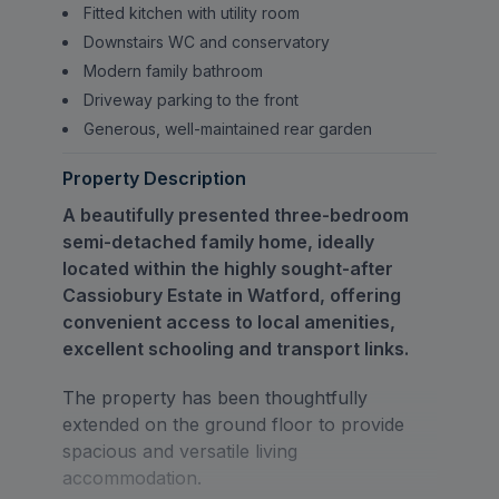
Fitted kitchen with utility room
Downstairs WC and conservatory
Modern family bathroom
Driveway parking to the front
Generous, well-maintained rear garden
Property Description
A beautifully presented three-bedroom
semi-detached family home, ideally
located within the highly sought-after
Cassiobury Estate in Watford, offering
convenient access to local amenities,
excellent schooling and transport links.
The property has been thoughtfully
extended on the ground floor to provide
spacious and versatile living
accommodation.