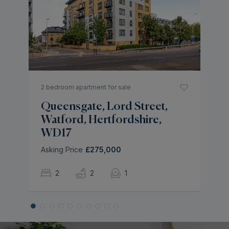
S
H
As
2 bedroom apartment for sale
Queensgate, Lord Street,
Watford, Hertfordshire,
WD17
Asking Price
£275,000
2
2
1