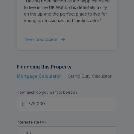
"Having been named as the happiest place
to live in the UK Watford is definitely a city
This attractive home would make an ideal
on the up and the perfect place to live for
purchase for families seeking a well-
young professionals and families alike.”
presented property in a highly regarded
residential location.
View Area Guide
Financing this Property
Mortgage Calculator
Stamp Duty Calculator
Buy to 
How much do you want to borrow?
Interest Rate (%)