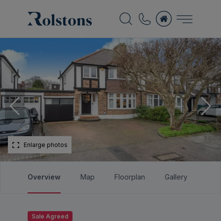
Enlarge photos
Overview
Map
Floorplan
Gallery
Bro
Sale Agreed