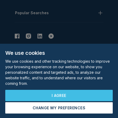
Popular Searches
We use cookies
Subscribe to our Newsletter
We use cookies and other tracking technologies to improve
Email Address
Subscribe
your browsing experience on our website, to show you
personalized content and targeted ads, to analyze our
website traffic, and to understand where our visitors are
coming from.
I AGREE
CHANGE MY PREFERENCES
©
2026
Rolstons Estate Agents
Arrange a Viewing
Make an Offer
Privacy Policy