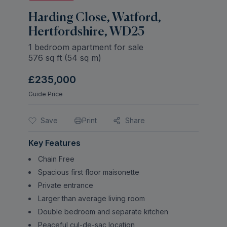
Harding Close, Watford,
Hertfordshire, WD25
1 bedroom apartment for sale
576
sq ft (
54
sq m)
£235,000
Guide Price
Save
Print
Share
Key Features
Chain Free
Spacious first floor maisonette
Private entrance
Larger than average living room
Double bedroom and separate kitchen
Peaceful cul-de-sac location