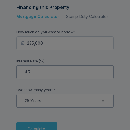
Financing this Property
Mortgage Calculator
Stamp Duty Calculator
Buy to 
How much do you want to borrow?
Interest Rate (%)
Over how many years?
Calculate