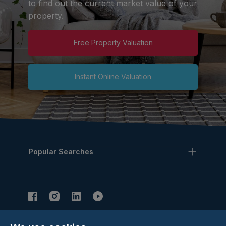
to find out the current market value of your
property.
Free Property Valuation
Instant Online Valuation
Popular Searches