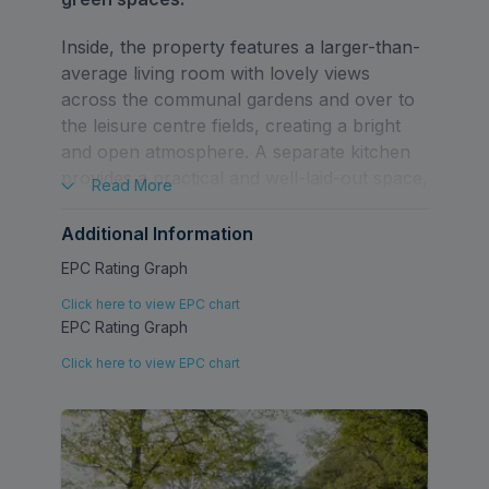
Inside, the property features a larger-than-
average living room with lovely views
across the communal gardens and over to
the leisure centre fields, creating a bright
and open atmosphere. A separate kitchen
provides a practical and well-laid-out space,
Read
More
while the generous double bedroom offers
comfortable accommodation. The addition
Additional Information
of loft storage adds valuable extra capacity
EPC Rating Graph
not often found in properties of this type.
Click here to view EPC chart
EPC Rating Graph
Externally, residents benefit from an
allocated off-street parking space, along
Click here to view EPC chart
with additional parking within the close. The
communal garden includes a small private
shed area, perfect for bike or seasonal
storage.