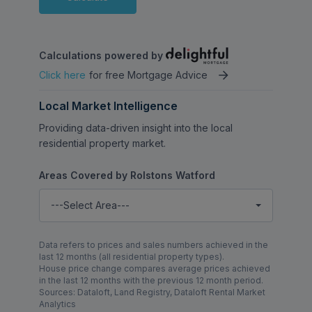
Calculations powered by
Click here
for free Mortgage Advice
Local Market Intelligence
Providing data-driven insight into the local
residential property market.
Areas Covered by Rolstons Watford
---Select Area---
Data refers to prices and sales numbers achieved in the
last 12 months (all residential property types).
House price change compares average prices achieved
in the last 12 months with the previous 12 month period.
Sources: Dataloft, Land Registry, Dataloft Rental Market
Analytics