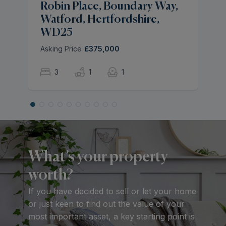
Robin Place, Boundary Way,
Watford, Hertfordshire,
WD25
Asking Price
£375,000
3
1
1
What’s your property
worth?
If you have decided to sell or let your home
or just keen to find out the value of your
most important asset, a key starting point is