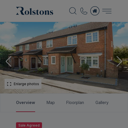
Enlarge photos
Overview
Map
Floorplan
Gallery
Bro
Sale Agreed