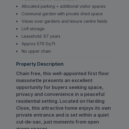
Allocated parking + additional visitor spaces
Communal garden with private shed space
Views over gardens and leisure centre fields
Loft storage
Leasehold: 87 years
Approx 576 Sq Ft
No upper chain
Property Description
Chain free, this well-appointed first floor
maisonette presents an excellent
opportunity for buyers seeking space,
privacy and convenience in a peaceful
residential setting. Located on Harding
Close, this attractive home enjoys its own
private entrance and is set within a quiet
cul-de-sac, just moments from open
green spaces.