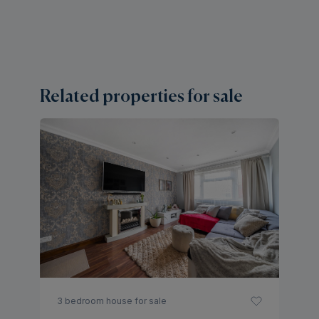
Related properties for sale
2 
A
H
Of
3 bedroom house for sale