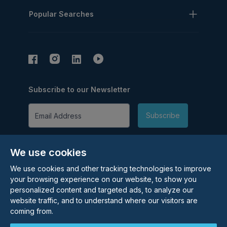
Popular Searches
Subscribe to our Newsletter
Email Address
Subscribe
We use cookies
We use cookies and other tracking technologies to improve
your browsing experience on our website, to show you
personalized content and targeted ads, to analyze our
©
2026
Rolstons Estate Agents
website traffic, and to understand where our visitors are
Privacy Policy
coming from.
Cookie policy