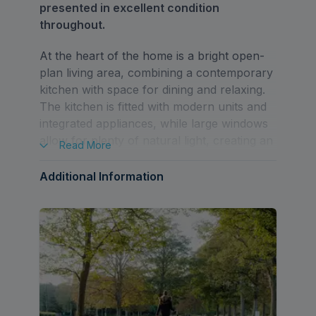
presented in excellent condition
throughout.
At the heart of the home is a bright open-
plan living area, combining a contemporary
kitchen with space for dining and relaxing.
The kitchen is fitted with modern units and
integrated appliances, while large windows
allow for plenty of natural light, creating an
Read
More
inviting and airy feel.
Additional Information
The apartment also features a generously
sized double bedroom and a sleek, modern
shower room finished to a high standard.
The overall layout has been thoughtfully
designed to maximise both space and
practicality.
Additional benefits include lift access, an