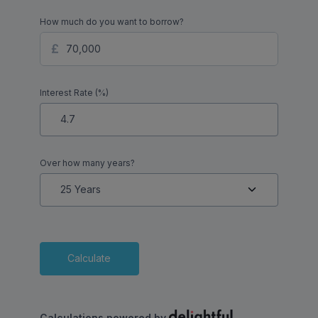
How much do you want to borrow?
Interest Rate (%)
Over how many years?
Calculate
Calculations powered by