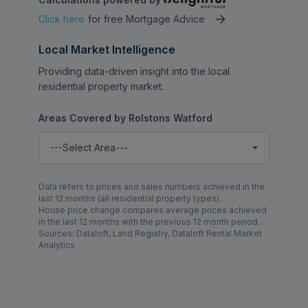
Click here
for free Mortgage Advice
Local Market Intelligence
Providing data-driven insight into the local
residential property market.
Areas Covered by Rolstons Watford
---Select Area---
Data refers to prices and sales numbers achieved in the
last 12 months (all residential property types).
House price change compares average prices achieved
in the last 12 months with the previous 12 month period.
Sources: Dataloft, Land Registry, Dataloft Rental Market
Analytics