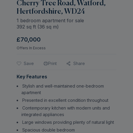
Cherry Tree Road, Watford,
Hertfordshire, WD24
1 bedroom apartment for sale
392
sq ft (
36
sq m)
£70,000
Offers In Excess
Save
Print
Share
Key Features
Stylish and well-maintained one-bedroom
apartment
Presented in excellent condition throughout
Contemporary kitchen with modern units and
integrated appliances
Large windows providing plenty of natural light
Spacious double bedroom