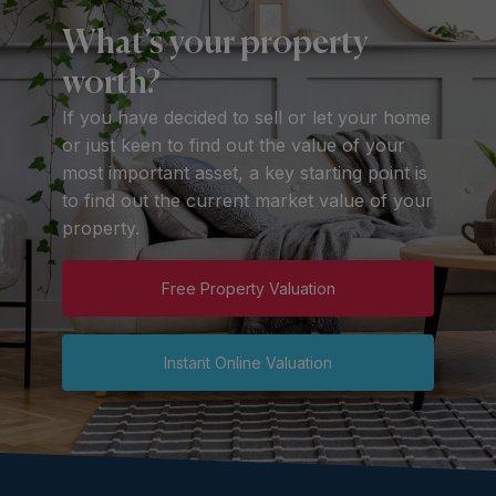
What’s your property
worth?
If you have decided to sell or let your home
or just keen to find out the value of your
most important asset, a key starting point is
to find out the current market value of your
property.
Free Property Valuation
Instant Online Valuation