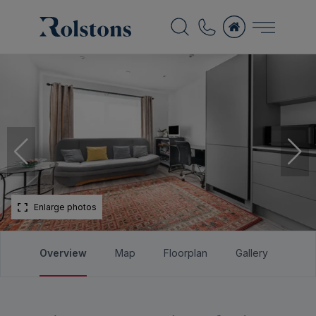
Enlarge photos
Overview
Map
Floorplan
Gallery
Bro