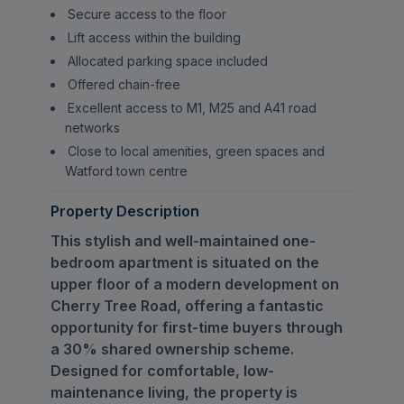
Secure access to the floor
Lift access within the building
Allocated parking space included
Offered chain-free
Excellent access to M1, M25 and A41 road
networks
Close to local amenities, green spaces and
Watford town centre
Property Description
This stylish and well-maintained one-
bedroom apartment is situated on the
upper floor of a modern development on
Cherry Tree Road, offering a fantastic
opportunity for first-time buyers through
a 30% shared ownership scheme.
Designed for comfortable, low-
maintenance living, the property is