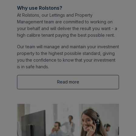
Why use Rolstons?
At Rolstons, our Lettings and Property
Management team are committed to working on
your behalf and will deliver the result you want - a
high calibre tenant paying the best possible rent.
Our team will manage and maintain your investment
property to the highest possible standard, giving
you the confidence to know that your investment
is in safe hands.
Read more