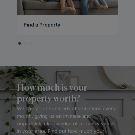
Find a Property
How much is your
property worth?
We carry out hundreds of valuations every
month, giving us an intimate and
unparalleled knowledge of property values
in your area. Find out how much your