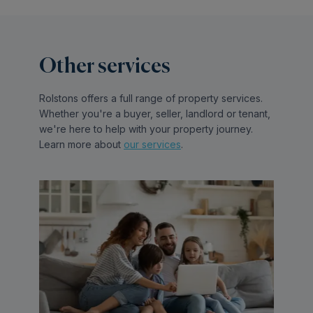
Other services
Rolstons offers a full range of property services.
Whether you're a buyer, seller, landlord or tenant,
we're here to help with your property journey.
Learn more about
our services
.