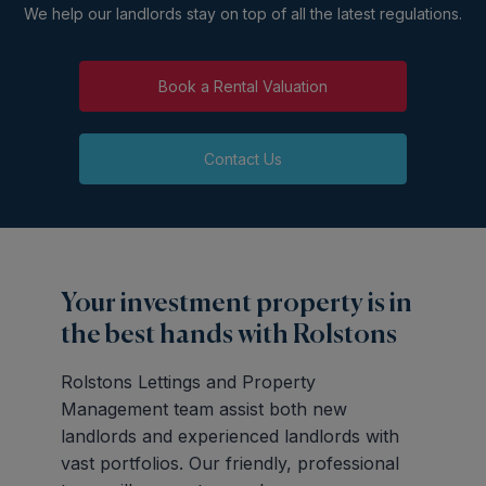
We help our landlords stay on top of all the latest regulations.
Book a Rental Valuation
Contact Us
Your investment property is in
the best hands with Rolstons
Rolstons Lettings and Property
Management team assist both new
landlords and experienced landlords with
vast portfolios. Our friendly, professional