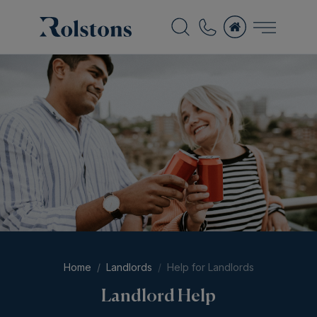
Home
Landlords
Help for Landlords
Landlord Help