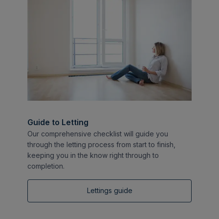
Guide to Letting
Our comprehensive checklist will guide you
through the letting process from start to finish,
keeping you in the know right through to
completion.
Lettings guide