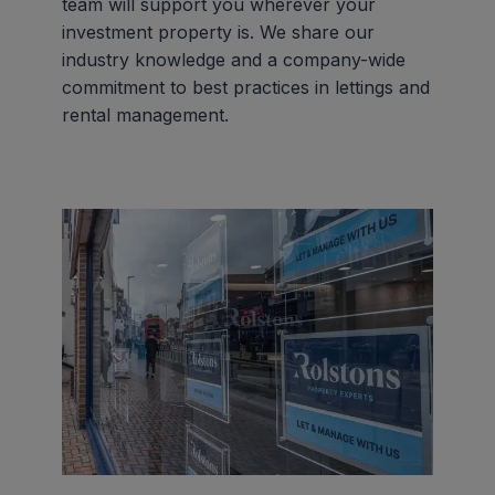
team will support you wherever your
investment property is. We share our
industry knowledge and a company-wide
commitment to best practices in lettings and
rental management.