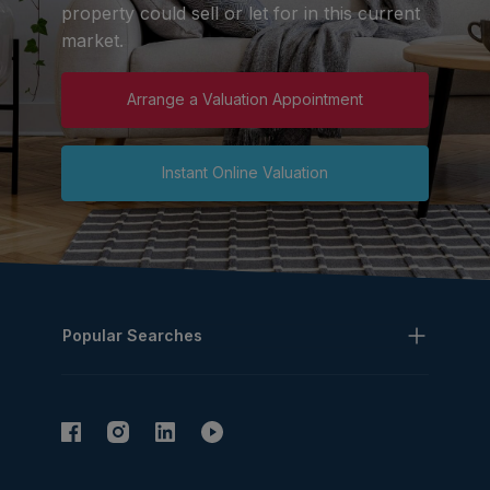
property could sell or let for in this current
market.
Arrange a Valuation Appointment
Instant Online Valuation
Popular Searches