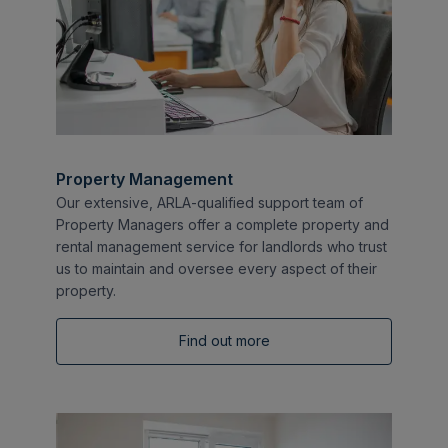
Property Management
Our extensive, ARLA-qualified support team of
Property Managers offer a complete property and
rental management service for landlords who trust
us to maintain and oversee every aspect of their
property.
Find out more