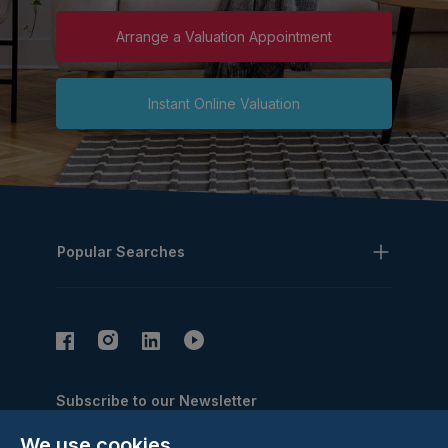
Arrange a Valuation Appointment
Instant Online Valuation
Popular Searches
Subscribe to our Newsletter
Email Address
We use cookies