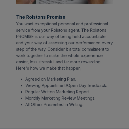
The Rolstons Promise
You want exceptional personal and professional
service from your Rolstons agent. The Rolstons
PROMISE is our way of being held accountable
and your way of assessing our performance every
step of the way. Consider it a total commitment to
work together to make the whole experience
easier, less stressful and far more rewarding.
Here's how we make that happen;
Agreed on Marketing Plan.
Viewing Appointment/Open Day feedback.
Regular Written Marketing Report.
Monthly Marketing Review Meetings.
All Offers Presented in Writing.