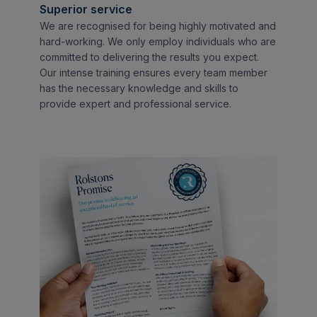
Superior service
We are recognised for being highly motivated and
hard-working. We only employ individuals who are
committed to delivering the results you expect.
Our intense training ensures every team member
has the necessary knowledge and skills to
provide expert and professional service.