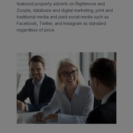
featured property adverts on Rightmove and
Zoopla, database and digital marketing, print and
traditional media and paid social media such as
Facebook, Twitter, and Instagram as standard
regardless of price.