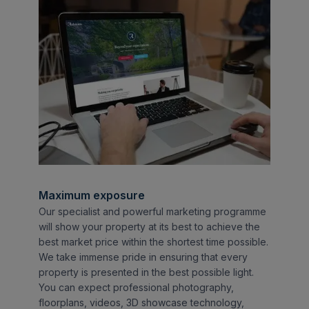
Maximum exposure
Our specialist and powerful marketing programme
will show your property at its best to achieve the
best market price within the shortest time possible.
We take immense pride in ensuring that every
property is presented in the best possible light.
You can expect professional photography,
floorplans, videos, 3D showcase technology,