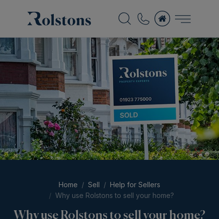
Home
Sell
Help for Sellers
Why use Rolstons to sell your home?
Why use Rolstons to sell your home?