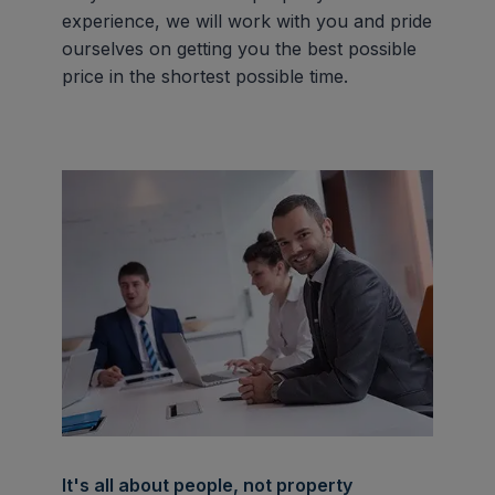
experience, we will work with you and pride
ourselves on getting you the best possible
price in the shortest possible time.
It's all about people, not property