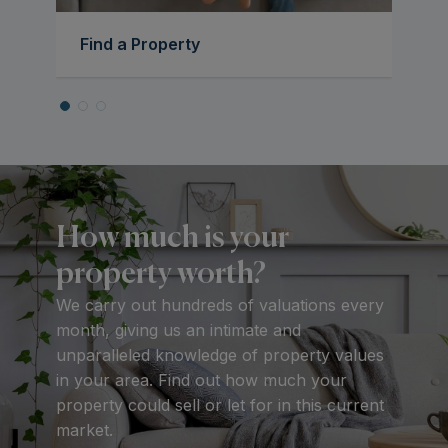
Find a Property
How much is your
property worth?
We carry out hundreds of valuations every
month, giving us an intimate and
unparalleled knowledge of property values
in your area. Find out how much your
property could sell or let for in this current
market.