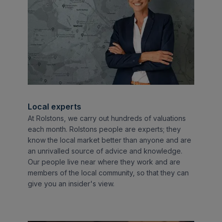
Local experts
At Rolstons, we carry out hundreds of valuations
each month. Rolstons people are experts; they
know the local market better than anyone and are
an unrivalled source of advice and knowledge.
Our people live near where they work and are
members of the local community, so that they can
give you an insider's view.