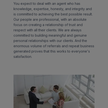
You expect to deal with an agent who has
knowledge, expertise, honesty, and integrity and
is committed to achieving the best possible result.
Our people are professional, with an absolute
focus on creating a relationship of trust and
respect with all their clients. We are always
committed to building meaningful and genuine
personal relationships with our clients. And the
enormous volume of referrals and repeat business
generated proves that this works to everyone's
satisfaction.