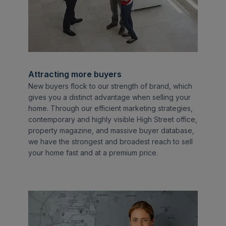
Attracting more buyers
New buyers flock to our strength of brand, which
gives you a distinct advantage when selling your
home. Through our efficient marketing strategies,
contemporary and highly visible High Street office,
property magazine, and massive buyer database,
we have the strongest and broadest reach to sell
your home fast and at a premium price.