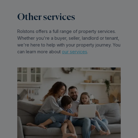
Other services
Rolstons offers a full range of property services.
Whether you're a buyer, seller, landlord or tenant,
we're here to help with your property journey. You
can learn more about
our services
.