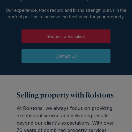
Our experience, track record and brand strength put us in the
perfect position to achieve the best price for your property.
Request a Valuation
Contact Us
Selling property with Rolstons
At Rolstons, we always focus on providing
exceptional service and delivering results
beyond our client's expectations. With over
70 years of combined property services