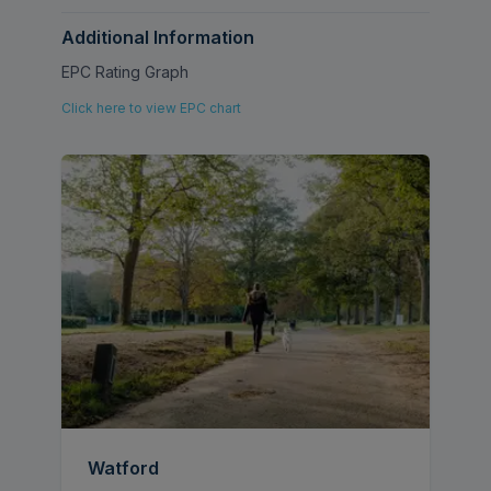
single bedroom, and a family bathroom
suite.
Additional Information
EPC Rating Graph
Council Tax - £2,343.00 (Band D)
Click here to view EPC chart
Watford