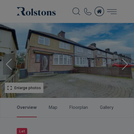
Enlarge photos
Overview
Map
Floorplan
Gallery
Bro
Let