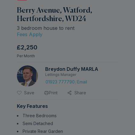
Berry Avenue, Watford,
Hertfordshire, WD24
3 bedroom house to rent
Fees Apply
£2,250
Per Month
Breydon Duffy MARLA
Lettings Manager
/
01923 777790
Email
Save
Print
Share
Key Features
Three Bedrooms
Semi Detached
Private Rear Garden