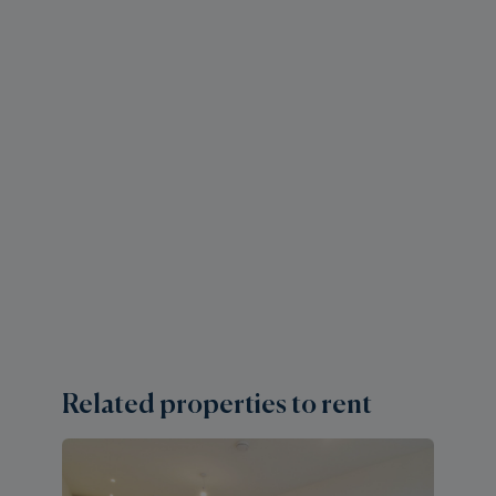
Related properties to rent