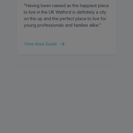
"Having been named as the happiest place
to live in the UK Watford is definitely a city
on the up and the perfect place to live for
young professionals and families alike.”
View Area Guide