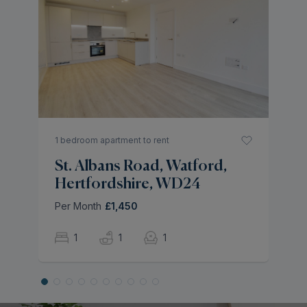
4 
A
H
Pe
1 bedroom apartment to rent
St. Albans Road, Watford,
Hertfordshire, WD24
Per Month
£1,450
1
1
1