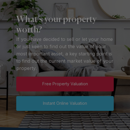
What’s your property
worth?
If you have decided to sell or let your home
or just keen to find out the value of your
most important asset, a key starting point is
to find out the current market value of your
property.
Free Property Valuation
Instant Online Valuation