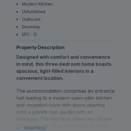
Modern Kitchen
Unfurnished
Outhouse
Driveway
EPC - D
Property Description
Designed with comfort and convenience
in mind, this three-bedroom home boasts
spacious, light-filled interiors in a
convenient location.
The accommodation comprises an entrance
hall leading to a modern open-plan kitchen
and reception room with doors opening
onto a private rear garden with an
outhouse. The first floor offers two double
bedrooms with fitted wardrobes, a further
Read
More