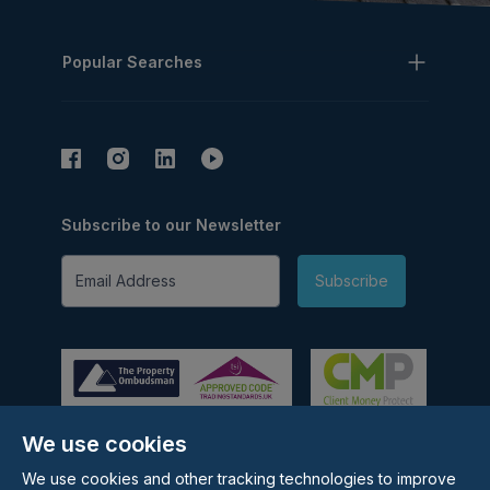
Popular Searches
Subscribe to our Newsletter
Email Address
Subscribe
We use cookies
©
2026
Rolstons Estate Agents
We use cookies and other tracking technologies to improve
Privacy Policy