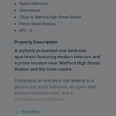
Stylish Bathroom
Unfurnished
Close to Watford High Street Station
Permit Street Parking
EPC - E
Property Description
A stylishly presented one-bedroom
apartment featuring modern interiors and
a prime location near Watford High Street
Station and the town centre.
Comprising an entrance hall leading to a
generously sized bedroom, an open-plan
kitchen/reception area, and a
contemporary bathroom.
Council Tax - £1,822.62 (Band B)
Read
More