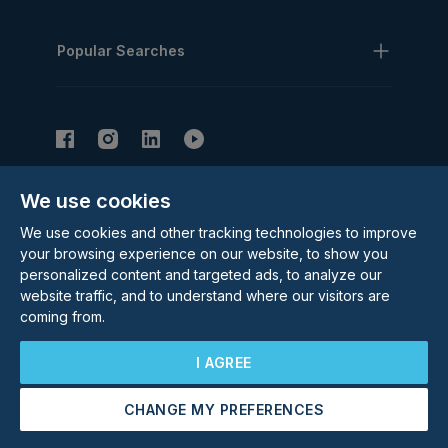
Popular Searches
We use cookies
Subscribe to our Newsletter
We use cookies and other tracking technologies to improve
Email Address
Subscribe
your browsing experience on our website, to show you
personalized content and targeted ads, to analyze our
website traffic, and to understand where our visitors are
coming from.
I AGREE
CHANGE MY PREFERENCES
©
2026
Rolstons Estate Agents
Arrange a Viewing
Free Valuation
Privacy Policy