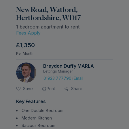
New Road, Watford,
Hertfordshire, WD17
1 bedroom apartment to rent
Fees Apply
£1,350
Per Month
Breydon Duffy MARLA
Lettings Manager
/
01923 777790
Email
Save
Print
Share
Key Features
One Double Bedroom
Modern Kitchen
Sacious Bedroom