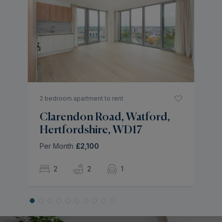
H
H
Pe
2 bedroom apartment to rent
Clarendon Road, Watford,
Hertfordshire, WD17
Per Month
£2,100
2
2
1