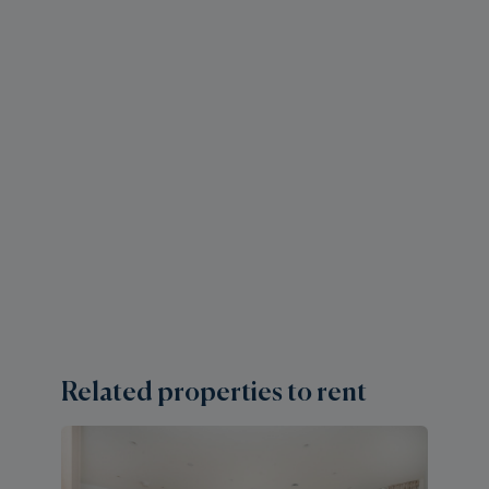
Related properties to rent
2 