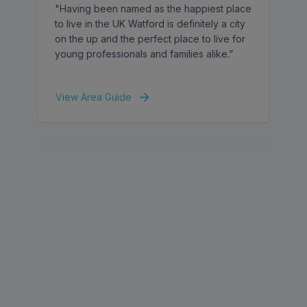
"Having been named as the happiest place
to live in the UK Watford is definitely a city
on the up and the perfect place to live for
young professionals and families alike.”
View Area Guide