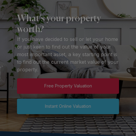
What’s your property
worth?
If you have decided to sell or let your home
or just keen to find out the value of your
most important asset, a key starting point is
to find out the current market value of your
property.
Free Property Valuation
Instant Online Valuation