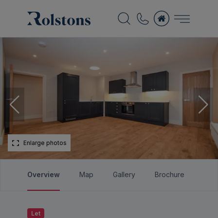
Enlarge photos
Overview
Map
Gallery
Brochure
Let