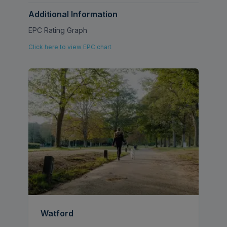
Additional Information
EPC Rating Graph
Click here to view EPC chart
Watford