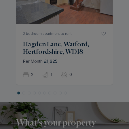
Pe
2 bedroom apartment to rent
Hagden Lane, Watford,
Hertfordshire, WD18
Per Month
£1,625
2
1
0
What’s your property