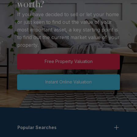
worth?
If you have decided to sell or let your home
or just keen to find out the value of your
most important asset, a key starting point is
to find out the current market value of your
property.
Free Property Valuation
Instant Online Valuation
Popular Searches