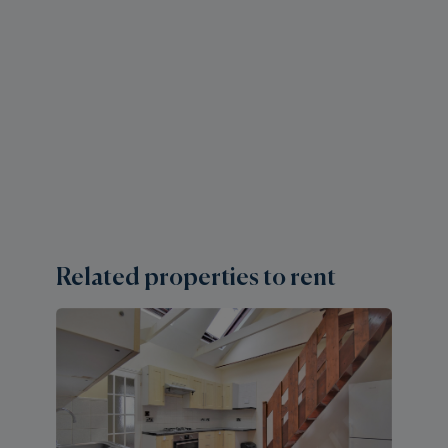
Related properties to rent
1 
E
H