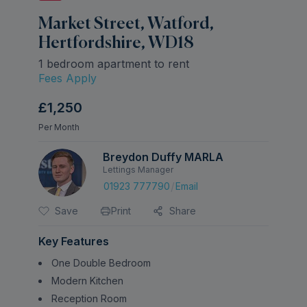
Market Street, Watford,
Hertfordshire, WD18
1 bedroom apartment to rent
Fees Apply
£1,250
Per Month
Breydon Duffy MARLA
Lettings Manager
/
01923 777790
Email
Save
Print
Share
Key Features
One Double Bedroom
Modern Kitchen
Reception Room