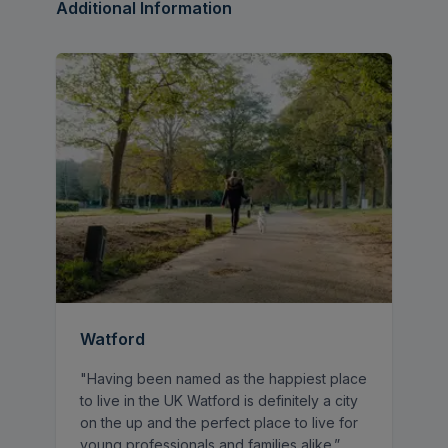
bedroom.
Additional Information
Council Tax - £1,823.00 (Band B)
Watford
"Having been named as the happiest place
to live in the UK Watford is definitely a city
on the up and the perfect place to live for
young professionals and families alike.”