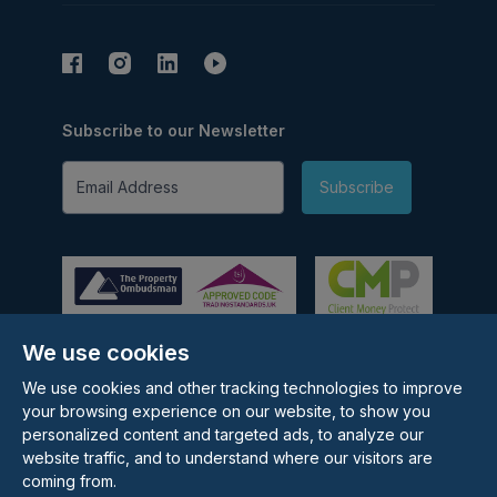
Subscribe to our Newsletter
Email Address
Subscribe
We use cookies
©
2026
Rolstons Estate Agents
We use cookies and other tracking technologies to improve
Privacy Policy
your browsing experience on our website, to show you
Cookie policy
personalized content and targeted ads, to analyze our
Terms & Conditions
website traffic, and to understand where our visitors are
Update cookies preferences
coming from.
Site by