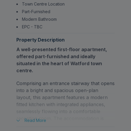
Town Centre Location
Part-Furnished
Modern Bathroom
EPC - TBC
Property Description
A well-presented first-floor apartment,
offered part-furnished and ideally
situated in the heart of Watford town
centre.
Comprising an entrance stairway that opens
into a bright and spacious open-plan
layout, this apartment features a modern
fitted kitchen with integrated appliances,
seamlessly flowing into a comfortable
reception room. The accommodation is
Read
More
completed by a well-proportioned double