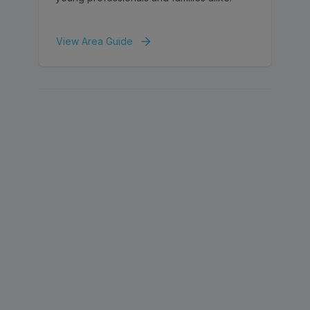
View Area Guide