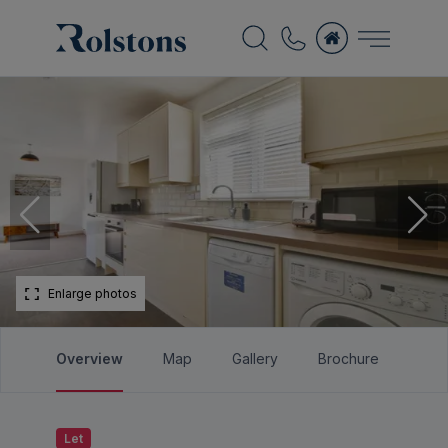
Enlarge photos
Overview
Map
Gallery
Brochure
Let