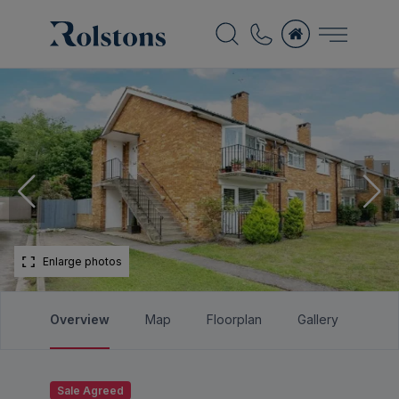
Enlarge photos
Overview
Map
Floorplan
Gallery
Bro
Sale Agreed