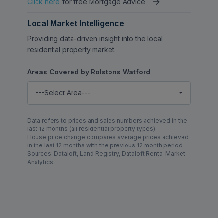
Click here
for free Mortgage Advice
Local Market Intelligence
Providing data-driven insight into the local
residential property market.
Areas Covered by Rolstons Watford
---Select Area---
Data refers to prices and sales numbers achieved in the
last 12 months (all residential property types).
House price change compares average prices achieved
in the last 12 months with the previous 12 month period.
Sources: Dataloft, Land Registry, Dataloft Rental Market
Analytics