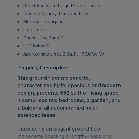
Direct Access to Large Private Garden
Close to Nearby Transport Links
Modern Throughout
Long Lease
Council Tax Band C
EPC Rating C
Approximately 652.2 Sq. Ft. (60.6 Sq.M)
Property Description
This ground floor maisonette,
characterized by its spacious and modern
design, presents 652 sq ft of living space.
It comprises two bedrooms, a garden, and
a balcony, all accompanied by an
extended lease.
Introducing an elegant ground floor
maisonette boasting a lengthy lease and