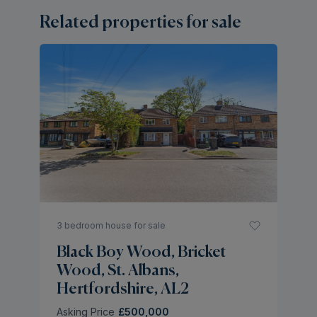
Related properties for sale
3 bedroom house for sale
Black Boy Wood, Bricket
Wood, St. Albans,
Hertfordshire, AL2
Asking Price
£500,000