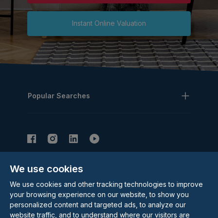
Instant Online Valuation
Popular Searches
We use cookies
Subscribe to our Newsletter
We use cookies and other tracking technologies to improve
Email Address
Subscribe
your browsing experience on our website, to show you
personalized content and targeted ads, to analyze our
website traffic, and to understand where our visitors are