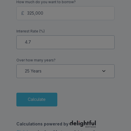
How much do you want to borrow?
Interest Rate (%)
Over how many years?
Calculate
Calculations powered by