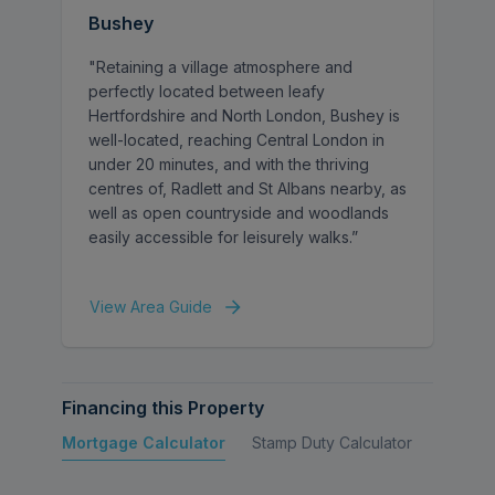
Bushey
"Retaining a village atmosphere and
perfectly located between leafy
Hertfordshire and North London, Bushey is
well-located, reaching Central London in
under 20 minutes, and with the thriving
centres of, Radlett and St Albans nearby, as
well as open countryside and woodlands
easily accessible for leisurely walks.”
View Area Guide
Financing this Property
Mortgage Calculator
Stamp Duty Calculator
Buy to 