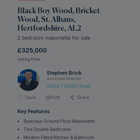
Black Boy Wood, Bricket
Wood, St. Albans,
Hertfordshire, AL2
2 bedroom maisonette for sale
£325,000
Asking Price
Stephen Brick
Associate Director
/
01923 775000
Email
Save
Print
Share
Key Features
Spacious Ground Floor Maisonette
Two Double Bedrooms
Modern Fitted Kitchen & Bathroom