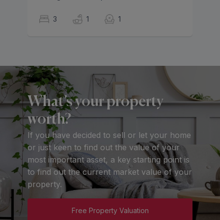
3
1
1
What’s your property
worth?
If you have decided to sell or let your home
or just keen to find out the value of your
most important asset, a key starting point is
to find out the current market value of your
property.
Free Property Valuation