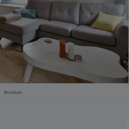
Brochure