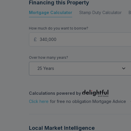
Financing this Property
Mortgage Calculator
Stamp Duty Calculator
B
How much do you want to borrow?
Over how many years?
Calculations powered by
Click here
for free no obligation Mortgage Advice
Local Market Intelligence