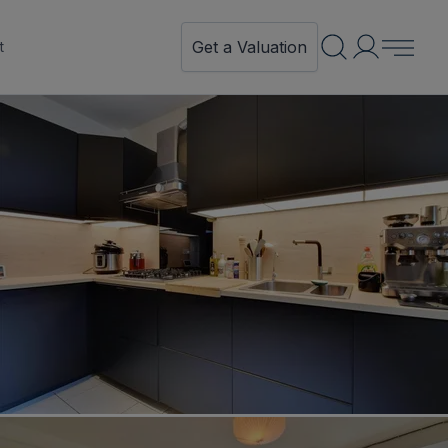
Get a Valuation
t