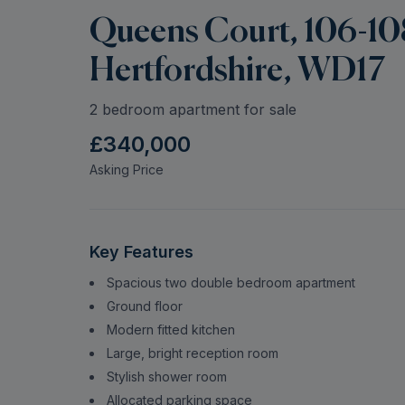
Queens Court, 106-10
Hertfordshire, WD17
2 bedroom apartment for sale
£340,000
Asking Price
Key Features
Spacious two double bedroom apartment
Ground floor
Modern fitted kitchen
Large, bright reception room
Stylish shower room
Allocated parking space