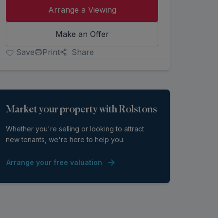
Arrange a Viewing
Make an Offer
Save
Print
Share
Market your property with Rolstons
Whether you're selling or looking to attract
new tenants, we're here to help you.
Arrange your free valuation