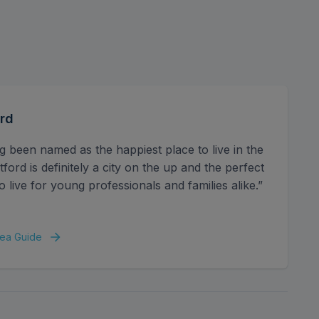
e surrounding area is bustling with an array of
 easy reach, along with excellent local bus
rd
g been named as the happiest place to live in the
ord is definitely a city on the up and the perfect
o live for young professionals and families alike.”
ea Guide