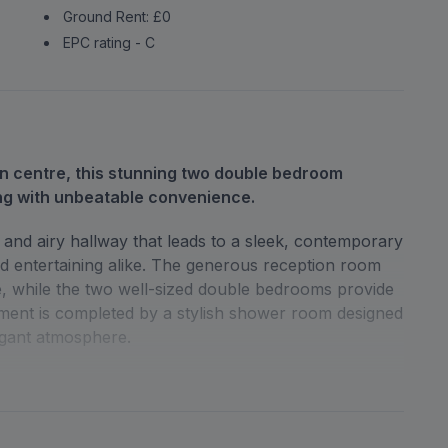
Ground Rent: £0
EPC rating - C
wn centre, this stunning two double bedroom
ng with unbeatable convenience.
and airy hallway that leads to a sleek, contemporary
 and entertaining alike. The generous reception room
ce, while the two well-sized double bedrooms provide
ment is completed by a stylish shower room designed
egant atmosphere.
ng space, a rare find in such a central location.
tford Junction and High Street stations, making