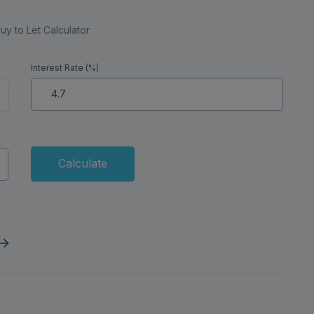
uy to Let Calculator
Interest Rate (%)
Calculate