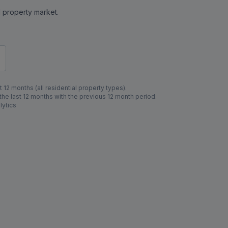
al property market.
 12 months (all residential property types).
e last 12 months with the previous 12 month period.
lytics