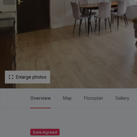
Enlarge photos
Overview
Map
Floorplan
Gallery
Sale Agreed