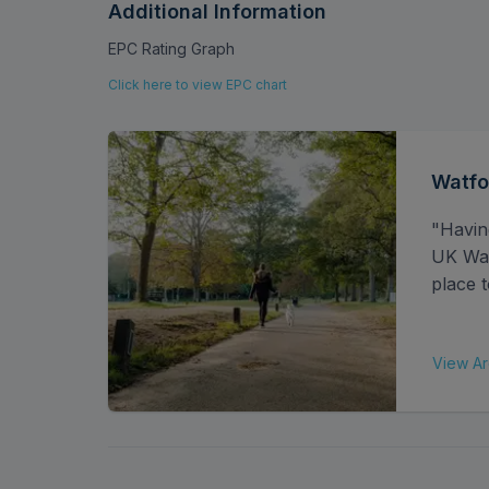
commuting straightforward and hassle-free. Th
Additional Information
shops, restaurants, and lively bars, all within
EPC Rating Graph
connections to enhance your daily lifestyle.
Click here to view EPC chart
Share of Freehold: 994 years
Service Charges Per Annum: £1200
Ground Rent: £0
Watfo
EPC rating - C
"Havin
UK Watf
place t
View Ar