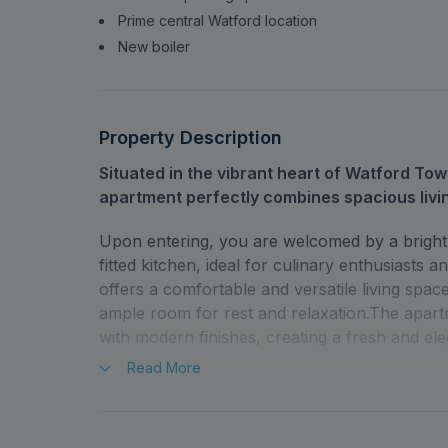
Prime central Watford location
New boiler
Property Description
Situated in the vibrant heart of Watford To
apartment perfectly combines spacious livi
Upon entering, you are welcomed by a bright 
fitted kitchen, ideal for culinary enthusiasts
offers a comfortable and versatile living spa
ample room for rest and relaxation.The apart
with modern finishes, creating a fresh and el
Read
More
Residents also benefit from an allocated parki
Queens Road places you just moments from Wa