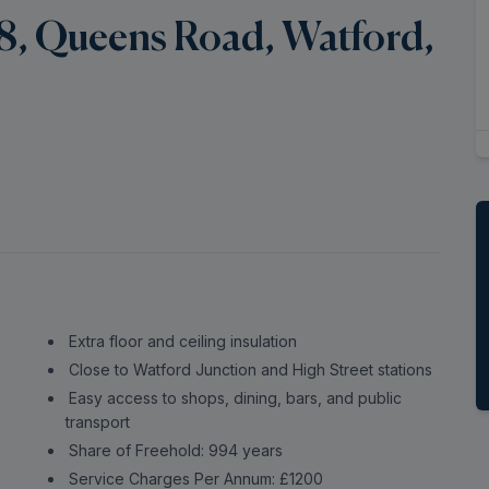
8, Queens Road, Watford,
Extra floor and ceiling insulation
Close to Watford Junction and High Street stations
Easy access to shops, dining, bars, and public
transport
Share of Freehold: 994 years
Service Charges Per Annum: £1200