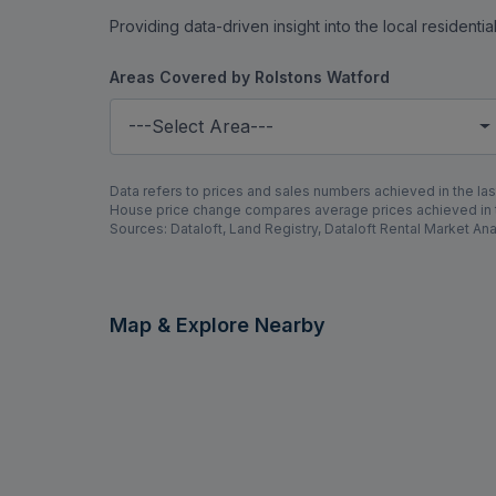
Providing data-driven insight into the local residenti
Areas Covered by Rolstons Watford
---Select Area---
Data refers to prices and sales numbers achieved in the last
House price change compares average prices achieved in th
Sources: Dataloft, Land Registry, Dataloft Rental Market Ana
Map & Explore Nearby