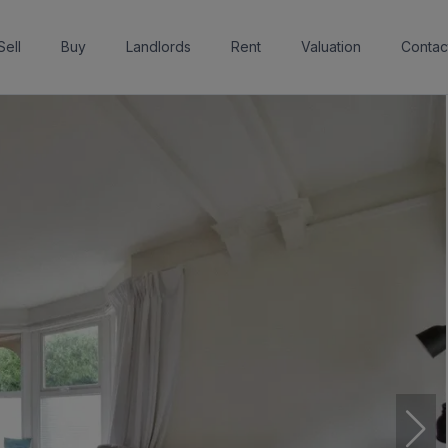
Sell
Buy
Landlords
Rent
Valuation
Contac