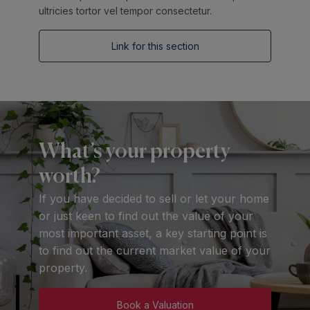
ultricies tortor vel tempor consectetur.
Link for this section
What’s your property
worth?
If you have decided to sell or let your home
or just keen to find out the value of your
most important asset, a key starting point is
to find out the current market value of your
property.
Book a Valuation