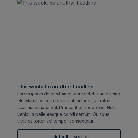
This would be another headline
Lorem ipsum dolor sit amet, consectetur adipiscing
elit. Mauris varius condimentum lorem, at rutrum
risus malesuada vel. Praesent et neque leo. Nulla
vehicula pellentesque condimentum. Quisque
ultricies tortor vel tempor consectetur.
Link for this section