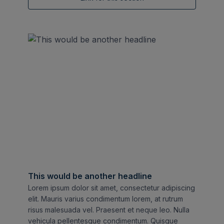
This would be another headline
Lorem ipsum dolor sit amet, consectetur adipiscing
elit. Mauris varius condimentum lorem, at rutrum
risus malesuada vel. Praesent et neque leo. Nulla
vehicula pellentesque condimentum. Quisque