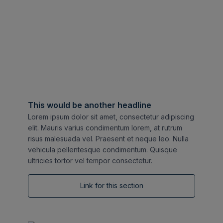
This would be another headline
Lorem ipsum dolor sit amet, consectetur adipiscing
elit. Mauris varius condimentum lorem, at rutrum
risus malesuada vel. Praesent et neque leo. Nulla
vehicula pellentesque condimentum. Quisque
ultricies tortor vel tempor consectetur.
Link for this section