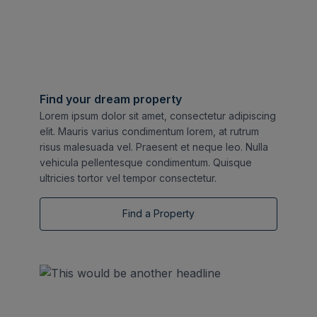
Find your dream property
Lorem ipsum dolor sit amet, consectetur adipiscing
elit. Mauris varius condimentum lorem, at rutrum
risus malesuada vel. Praesent et neque leo. Nulla
vehicula pellentesque condimentum. Quisque
ultricies tortor vel tempor consectetur.
Find a Property