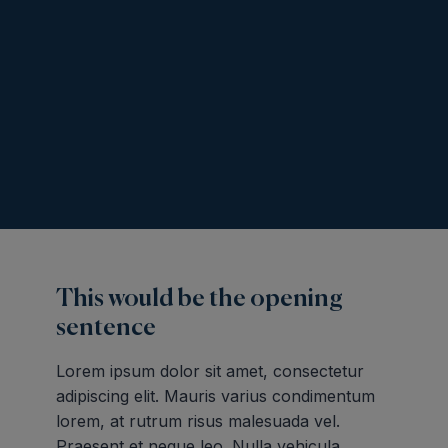
This would be the opening
sentence
Lorem ipsum dolor sit amet, consectetur
adipiscing elit. Mauris varius condimentum
lorem, at rutrum risus malesuada vel.
Praesent et neque leo. Nulla vehicula