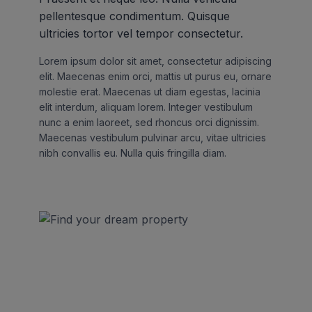
pellentesque condimentum. Quisque
ultricies tortor vel tempor consectetur.
Lorem ipsum dolor sit amet, consectetur adipiscing
elit. Maecenas enim orci, mattis ut purus eu, ornare
molestie erat. Maecenas ut diam egestas, lacinia
elit interdum, aliquam lorem. Integer vestibulum
nunc a enim laoreet, sed rhoncus orci dignissim.
Maecenas vestibulum pulvinar arcu, vitae ultricies
nibh convallis eu. Nulla quis fringilla diam.