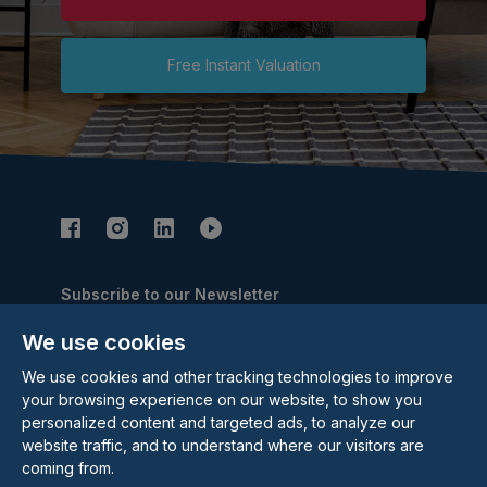
Free Instant Valuation
Subscribe to our Newsletter
Email Address
We use cookies
Subscribe
We use cookies and other tracking technologies to improve
your browsing experience on our website, to show you
personalized content and targeted ads, to analyze our
website traffic, and to understand where our visitors are
coming from.