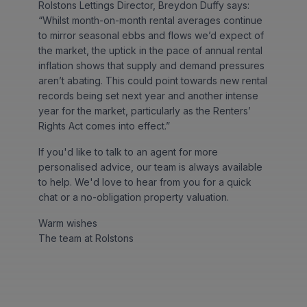
Rolstons Lettings Director, Breydon Duffy says:
“Whilst month-on-month rental averages continue
to mirror seasonal ebbs and flows we’d expect of
the market, the uptick in the pace of annual rental
inflation shows that supply and demand pressures
aren’t abating. This could point towards new rental
records being set next year and another intense
year for the market, particularly as the Renters’
Rights Act comes into effect.”
If you'd like to talk to an agent for more
personalised advice, our team is always available
to help. We'd love to hear from you for a quick
chat or a no-obligation property valuation.
Warm wishes
The team at Rolstons