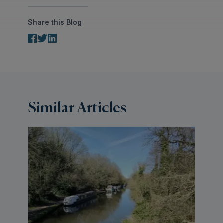
Share this Blog
Similar Articles