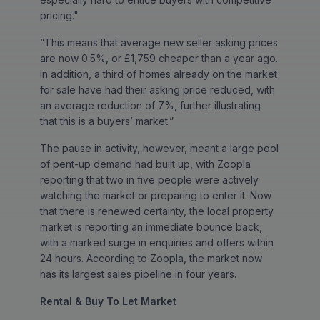
pricing."
“This means that average new seller asking prices
are now 0.5%, or £1,759 cheaper than a year ago.
In addition, a third of homes already on the market
for sale have had their asking price reduced, with
an average reduction of 7%, further illustrating
that this is a buyers’ market.”
The pause in activity, however, meant a large pool
of pent-up demand had built up, with Zoopla
reporting that two in five people were actively
watching the market or preparing to enter it. Now
that there is renewed certainty, the local property
market is reporting an immediate bounce back,
with a marked surge in enquiries and offers within
24 hours. According to Zoopla, the market now
has its largest sales pipeline in four years.
Rental & Buy To Let Market