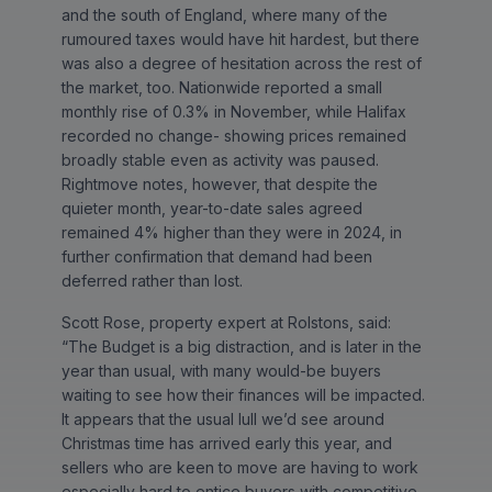
and the south of England, where many of the
rumoured taxes would have hit hardest, but there
was also a degree of hesitation across the rest of
the market, too. Nationwide reported a small
monthly rise of 0.3% in November, while Halifax
recorded no change- showing prices remained
broadly stable even as activity was paused.
Rightmove notes, however, that despite the
quieter month, year-to-date sales agreed
remained 4% higher than they were in 2024, in
further confirmation that demand had been
deferred rather than lost.
Scott Rose, property expert at Rolstons, said:
“The Budget is a big distraction, and is later in the
year than usual, with many would-be buyers
waiting to see how their finances will be impacted.
It appears that the usual lull we’d see around
Christmas time has arrived early this year, and
sellers who are keen to move are having to work
especially hard to entice buyers with competitive