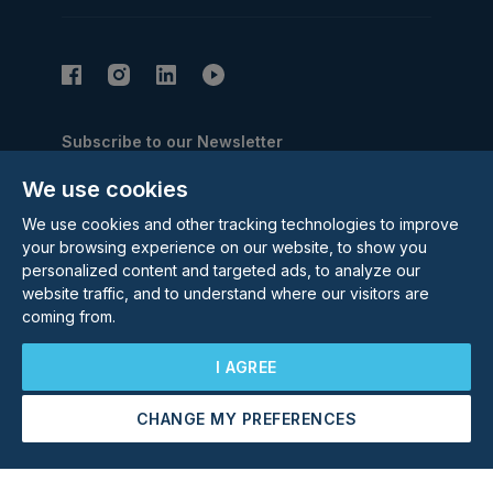
Subscribe to our Newsletter
Email Address
We use cookies
Subscribe
We use cookies and other tracking technologies to improve
your browsing experience on our website, to show you
personalized content and targeted ads, to analyze our
website traffic, and to understand where our visitors are
coming from.
I AGREE
©
2026
Rolstons Estate Agents
Privacy Policy
CHANGE MY PREFERENCES
Cookie policy
Terms & Conditions
Update cookies preferences