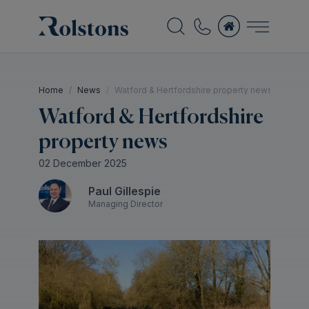
Home
News
Watford & Hertfordshire property news
Watford & Hertfordshire
property news
02 December 2025
Paul Gillespie
Managing Director