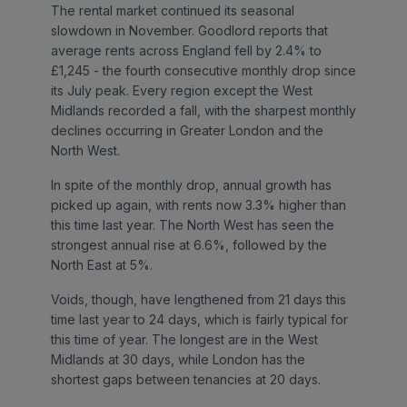
The rental market continued its seasonal
slowdown in November. Goodlord reports that
average rents across England fell by 2.4% to
£1,245 - the fourth consecutive monthly drop since
its July peak. Every region except the West
Midlands recorded a fall, with the sharpest monthly
declines occurring in Greater London and the
North West.
In spite of the monthly drop, annual growth has
picked up again, with rents now 3.3% higher than
this time last year. The North West has seen the
strongest annual rise at 6.6%, followed by the
North East at 5%.
Voids, though, have lengthened from 21 days this
time last year to 24 days, which is fairly typical for
this time of year. The longest are in the West
Midlands at 30 days, while London has the
shortest gaps between tenancies at 20 days.