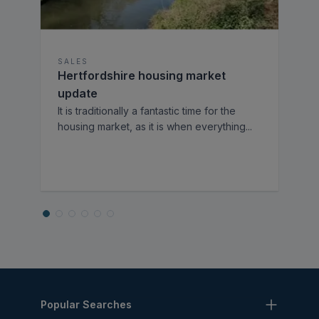
SALES
Hertfordshire housing market
update
It is traditionally a fantastic time for the
housing market, as it is when everything
...
Popular Searches