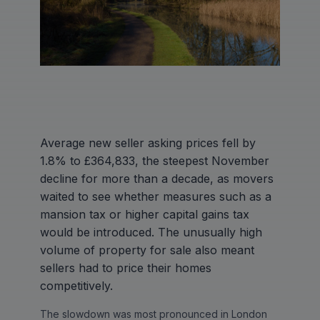
Average new seller asking prices fell by
1.8% to £364,833, the steepest November
decline for more than a decade, as movers
waited to see whether measures such as a
mansion tax or higher capital gains tax
would be introduced. The unusually high
volume of property for sale also meant
sellers had to price their homes
competitively.
The slowdown was most pronounced in London