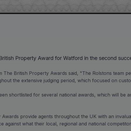
ritish Property Award for Watford in the second succe
 The British Property Awards said, "The Rolstons team p
ghout the extensive judging period, which focused on custo
en shortlisted for several national awards, which will be a
y Awards provide agents throughout the UK with an invalua
e against what their local, regional and national competito