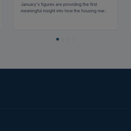
January's figures are providing the first
meaningful insight into how the housing mar
...