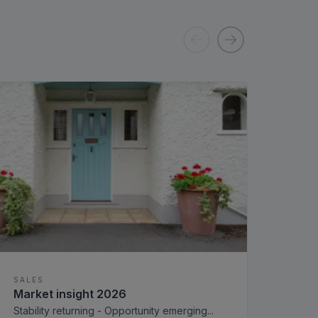
SALES
SAL
Market insight 2026
Rols
for 
Stability returning - Opportunity emerging
...