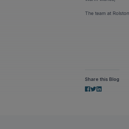
The team at Rolsto
Share this Blog