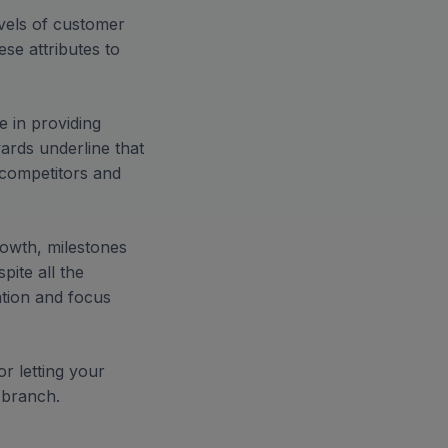
evels of customer
se attributes to
e in providing
ards underline that
competitors and
rowth, milestones
pite all the
ation and focus
r letting your
 branch.