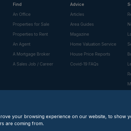
Find
Advice
S
An Office
Articles
R
Properties for Sale
Area Guides
N
Properties to Rent
Magazine
L
An Agent
Home Valuation Service
S
A Mortgage Broker
House Price Reports
B
A Sales Job / Career
Covid-19 FAQs
L
R
M
P
C
prove your browsing experience on our website, to show yo
ors are coming from.