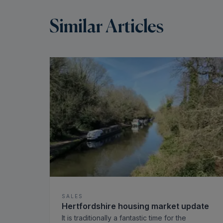
Similar Articles
SALES
Hertfordshire housing market update
It is traditionally a fantastic time for the