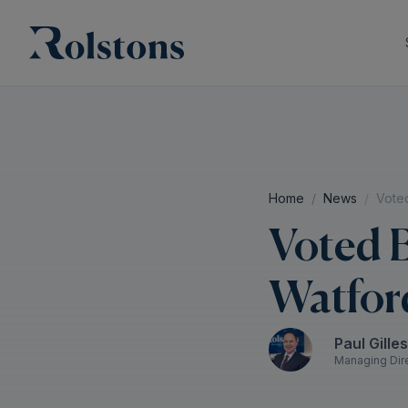
Home
News
Voted
Voted B
Watford
Paul Gille
Managing Dir