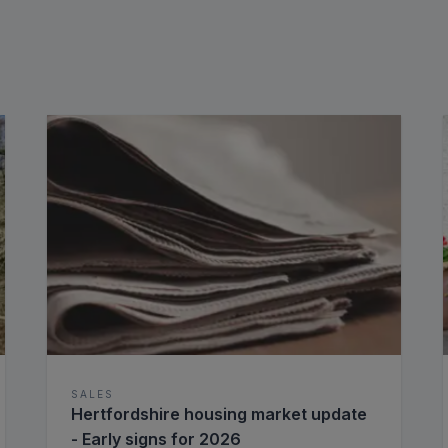
SALES
Hertfordshire housing market update
- Early signs for 2026