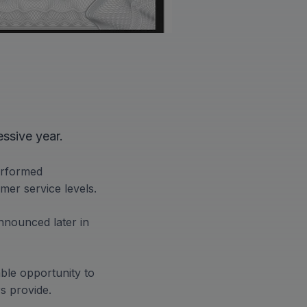
ssive year.
erformed
mer service levels.
nnounced later in
ble opportunity to
rs provide.