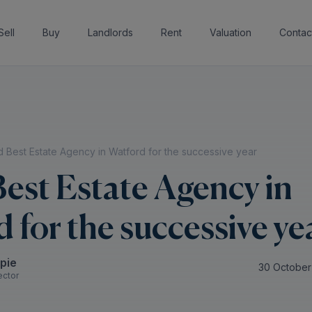
Sell
Buy
Landlords
Rent
Valuation
Contac
 Best Estate Agency in Watford for the successive year
est Estate Agency in
 for the successive ye
spie
30 October
ector