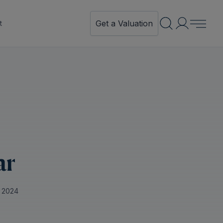
Get a Valuation
t
ar
 2024