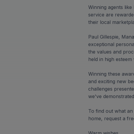
Winning agents like
service are rewarded
their local marketpl
Paul Gillespie, Mana
exceptional personal
the values and pro
held in high esteem 
Winning these award
and exciting new beg
challenges presente
we've demonstrated 
To find out what an
home, request a fre
Warm wishes,