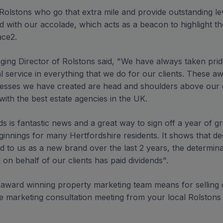
 Rolstons who go that extra mile and provide outstanding l
 with our accolade, which acts as a beacon to highlight the
ace2.
ging Director of Rolstons said, "We have always taken prid
 service in everything that we do for our clients. These aw
cesses we have created are head and shoulders above our 
with the best estate agencies in the UK.
s is fantastic news and a great way to sign off a year of g
innings for many Hertfordshire residents. It shows that des
d to us as a new brand over the last 2 years, the determin
on behalf of our clients has paid dividends".
 award winning property marketing team means for selling o
e marketing consultation meeting from your local Rolstons