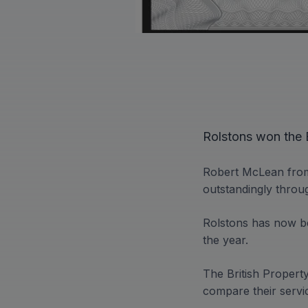
Rolstons won the B
Robert McLean from
outstandingly throu
Rolstons has now be
the year.
The British Propert
compare their servic