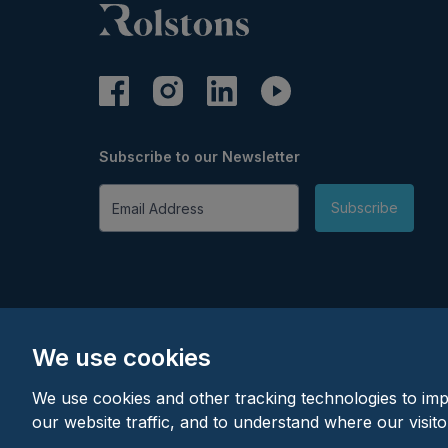
Subscribe to our Newsletter
Email Address
Subscribe
We use cookies
We use cookies and other tracking technologies to im
our website traffic, and to understand where our visit