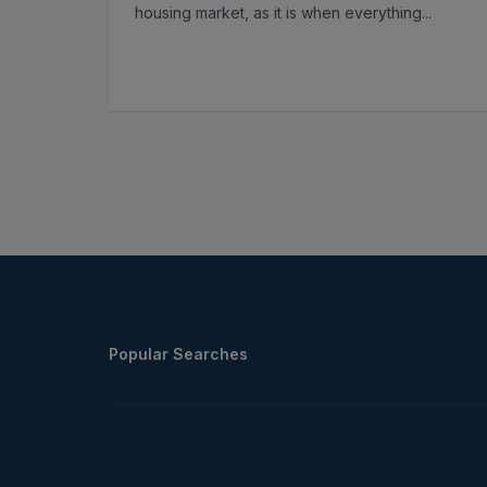
housing market, as it is when everything
...
Popular Searches