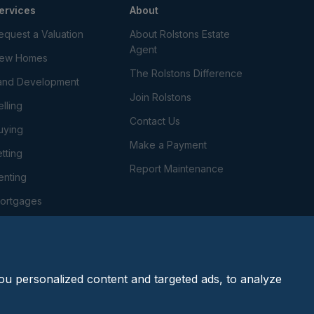
ervices
About
equest a Valuation
About Rolstons Estate
Agent
ew Homes
The Rolstons Difference
and Development
Join Rolstons
elling
Contact Us
uying
Make a Payment
etting
Report Maintenance
enting
ortgages
roperty Management
onveyancing
u personalized content and targeted ads, to analyze