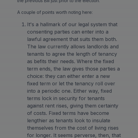
the previous Bill just prior to the election.
A couple of points worth noting here:
It's a hallmark of our legal system that
consenting parties can enter into a
lawful agreement that suits them both.
The law currently allows landlords and
tenants to agree the length of tenancy
as befits their needs. Where the fixed
term ends, the law gives those parties a
choice: they can either enter a new
fixed term or let the tenancy roll over
into a periodic one. Either way, fixed
terms lock in security for tenants
against rent rises, giving them certainty
of costs. Fixed terms have become
lengthier as tenants look to insulate
themselves from the cost of living rises
for longer. It seems perverse, then, that