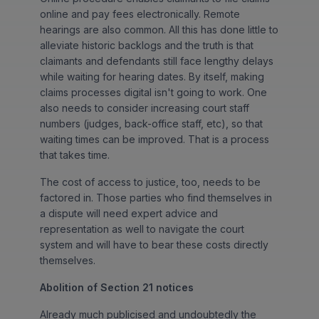
online and pay fees electronically. Remote
hearings are also common. All this has done little to
alleviate historic backlogs and the truth is that
claimants and defendants still face lengthy delays
while waiting for hearing dates. By itself, making
claims processes digital isn't going to work. One
also needs to consider increasing court staff
numbers (judges, back-office staff, etc), so that
waiting times can be improved. That is a process
that takes time.
The cost of access to justice, too, needs to be
factored in. Those parties who find themselves in
a dispute will need expert advice and
representation as well to navigate the court
system and will have to bear these costs directly
themselves.
Abolition of Section 21 notices
Already much publicised and undoubtedly the