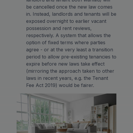
be cancelled once the new law comes
in. Instead, landlords and tenants will be
exposed overnight to earlier vacant
possession and rent reviews,
respectively. A system that allows the
option of fixed terms where parties
agree - or at the very least a transition
period to allow pre-existing tenancies to
expire before new laws take effect
(mirroring the approach taken to other
laws in recent years, e.g. the Tenant
Fee Act 2019) would be fairer.