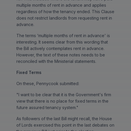
multiple months of rent in advance and applies
regardless of how the tenancy ended. This Clause
does not restrict landlords from requesting rent in
advance.
The terms ‘multiple months of rent in advance' is
interesting. It seems clear from this wording that
the Bill actively contemplates rent in advance.
However, the text of these notes needs to be
reconciled with the Ministerial statements.
Fixed Terms
On these, Pennycook submitted:
"I want to be clear that it is the Government's firm
view that there is no place for fixed terms in the
future assured tenancy system."
As followers of the last Bill might recall, the House
of Lords exercised this point in the last debates on