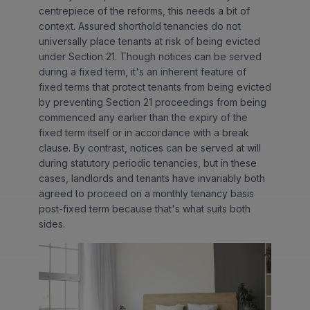
centrepiece of the reforms, this needs a bit of
context. Assured shorthold tenancies do not
universally place tenants at risk of being evicted
under Section 21. Though notices can be served
during a fixed term, it's an inherent feature of
fixed terms that protect tenants from being evicted
by preventing Section 21 proceedings from being
commenced any earlier than the expiry of the
fixed term itself or in accordance with a break
clause. By contrast, notices can be served at will
during statutory periodic tenancies, but in these
cases, landlords and tenants have invariably both
agreed to proceed on a monthly tenancy basis
post-fixed term because that's what suits both
sides.