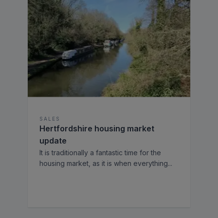
SALES
Hertfordshire housing market
update
It is traditionally a fantastic time for the
housing market, as it is when everything
...