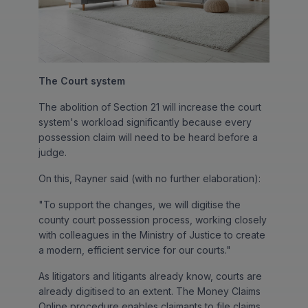
The Court system
The abolition of Section 21 will increase the court
system's workload significantly because every
possession claim will need to be heard before a
judge.
On this, Rayner said (with no further elaboration):
"To support the changes, we will digitise the
county court possession process, working closely
with colleagues in the Ministry of Justice to create
a modern, efficient service for our courts."
As litigators and litigants already know, courts are
already digitised to an extent. The Money Claims
Online procedure enables claimants to file claims