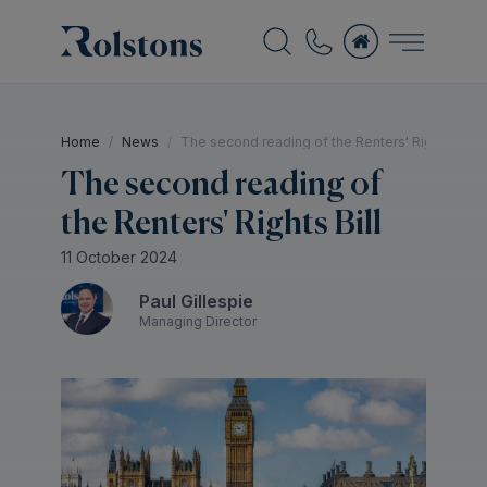
Home
News
The second reading of the Renters' Rights Bill
The second reading of
the Renters' Rights Bill
11 October 2024
Paul Gillespie
Managing Director