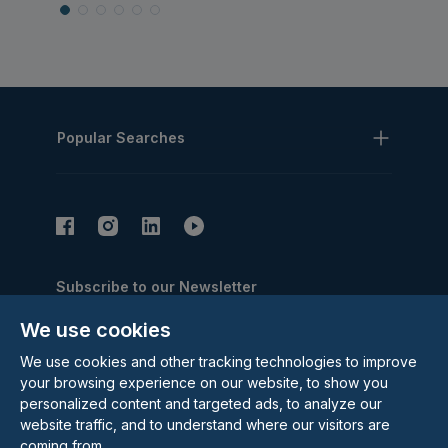
Popular Searches
Subscribe to our Newsletter
Email Address
We use cookies
Subscribe
We use cookies and other tracking technologies to improve
your browsing experience on our website, to show you
personalized content and targeted ads, to analyze our
website traffic, and to understand where our visitors are
coming from.