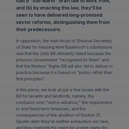
had a "still-warm" draft law to work from,
and (b) by enacting this law, they'll be
seen to have delivered long-promised
sector reforms, distinguishing them from
their predecessors.
In opposition, the main thrust of Shadow Secretary
of State for Housing Kemi Badenoch's submissions
was that the (old) Bill ultimately failed because the
previous Government "recognised its flaws" and
that the Renters' Rights Bill will also fail to deliver in
practice because it is based on "policy rather than
first principles".
In this piece, we look at just a few issues with the
Bill for tenants and landlords, namely, the
confusion over "rent in advance," the requirement
to end fixed-term tenancies, and the
consequences of the abolition of Section 21.
Spoiler alert: they're neither exhaustive nor new,
and they highlight the need for urgent clarity for