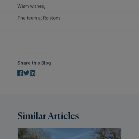
Warm wishes,
The team at Rolstons
Share this Blog
Similar Articles