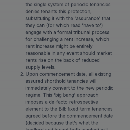
the single system of periodic tenancies
denies tenants this protection,
substituting it with the 'assurance' that
they can (for which read 'have to')
engage with a formal tribunal process
for challenging a rent increase, which
rent increase might be entirely
reasonable in any event should market
rents rise on the back of reduced
supply levels.
Upon commencement date, all existing
assured shorthold tenancies will
immediately convert to the new periodic
regime. This 'big bang' approach
imposes a de-facto retrospective
element to the Bill: fixed-term tenancies
agreed before the commencement date
(decided because that's what the
landlord and tenant both wanted) will