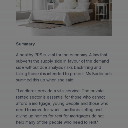
Summary
A healthy PRS is vital for the economy. A law that
subverts the supply side in favour of the demand
side without due analysis risks backfiring and
failing those it is intended to protect. Ms Badenoch
summed this up when she said:
"Landlords provide a vital service. The private
rented sector is essential for those who cannot
afford a mortgage, young people and those who
need to move for work. Landlords selling and
giving up homes for rent for mortgages do not
help many of the people who need to rent."