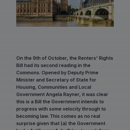
On the 9th of October, the Renters' Rights
Bill had its second reading in the
Commons. Opened by Deputy Prime
Minister and Secretary of State for
Housing, Communities and Local
Government Angela Rayner, it was clear
this is a Bill the Government intends to
progress with some velocity through to
becoming law. This comes as no real
surprise given that (a) the Government