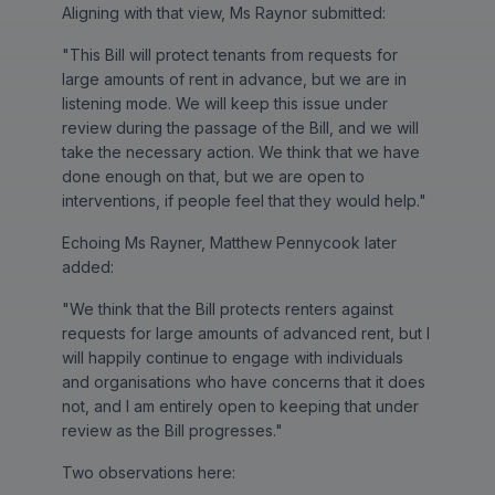
Aligning with that view, Ms Raynor submitted:
"This Bill will protect tenants from requests for
large amounts of rent in advance, but we are in
listening mode. We will keep this issue under
review during the passage of the Bill, and we will
take the necessary action. We think that we have
done enough on that, but we are open to
interventions, if people feel that they would help."
Echoing Ms Rayner, Matthew Pennycook later
added:
"We think that the Bill protects renters against
requests for large amounts of advanced rent, but I
will happily continue to engage with individuals
and organisations who have concerns that it does
not, and I am entirely open to keeping that under
review as the Bill progresses."
Two observations here: