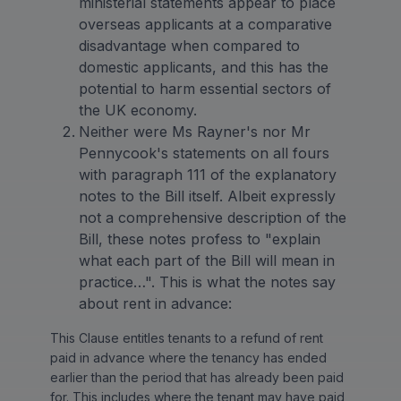
ministerial statements appear to place
overseas applicants at a comparative
disadvantage when compared to
domestic applicants, and this has the
potential to harm essential sectors of
the UK economy.
Neither were Ms Rayner's nor Mr
Pennycook's statements on all fours
with paragraph 111 of the explanatory
notes to the Bill itself. Albeit expressly
not a comprehensive description of the
Bill, these notes profess to "explain
what each part of the Bill will mean in
practice…". This is what the notes say
about rent in advance:
This Clause entitles tenants to a refund of rent
paid in advance where the tenancy has ended
earlier than the period that has already been paid
for. This includes where the tenant may have paid