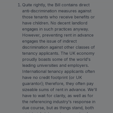
Quite rightly, the Bill contains direct
anti-discrimination measures against
those tenants who receive benefits or
have children. No decent landlord
engages in such practices anyway.
However, preventing rent in advance
engages the issue of indirect
discrimination against other classes of
tenancy applicants. The UK economy
proudly boasts some of the world's
leading universities and employers.
International tenancy applicants often
have no credit footprint (or UK
guarantor); therefore, they often pay
sizeable sums of rent in advance. We'll
have to wait for clarity, as well as for
the referencing industry's response in
due course, but as things stand, both