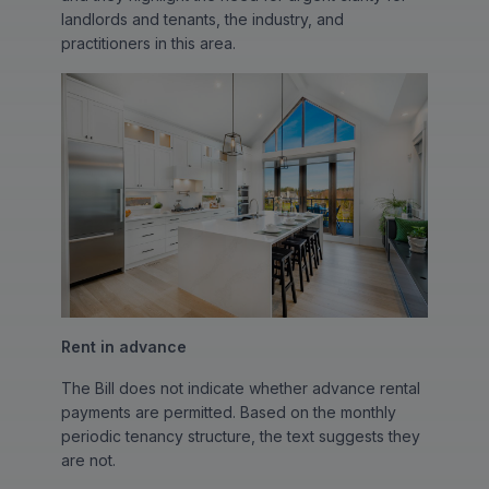
landlords and tenants, the industry, and
practitioners in this area.
Rent in advance
The Bill does not indicate whether advance rental
payments are permitted. Based on the monthly
periodic tenancy structure, the text suggests they
are not.