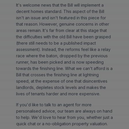
It's welcome news that the Bill will implement a
decent homes standard. This aspect of the Bill
isn't an issue and isn't featured in this piece for
that reason. However, genuine concerns in other
areas remain. It's far from clear at this stage that
the difficulties with the old Bill have been grasped
(there still needs to be a published impact
assessment). Instead, the reforms feel like a relay
race where the baton, dropped by the previous
runner, has been picked and is now speeding
towards the finishing line. What we can't afford is a
Bill that crosses the finishing line at lightning
speed, at the expense of one that disincentives
landlords, depletes stock levels and makes the
lives of tenants harder and more expensive.
If you'd like to talk to an agent for more
personalised advice, our team are always on hand
to help. We'd love to hear from you, whether just a
quick chat or a no-obligation property valuation.