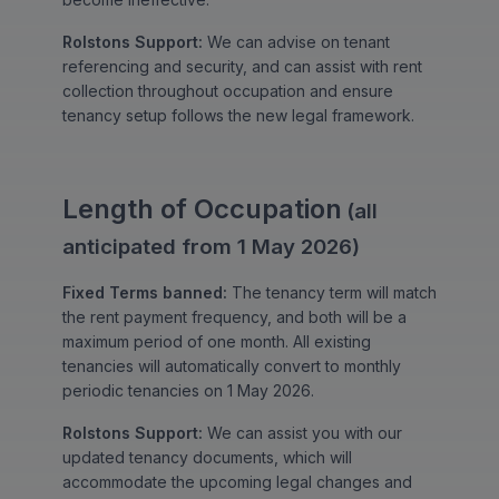
Rolstons Support:
We can advise on tenant
referencing and security, and can assist with rent
collection throughout occupation and ensure
tenancy setup follows the new legal framework.
Length of Occupation
(all
anticipated from 1 May 2026)
Fixed Terms banned:
The tenancy term will match
the rent payment frequency, and both will be a
maximum period of one month. All existing
tenancies will automatically convert to monthly
periodic tenancies on 1 May 2026.
Rolstons Support:
We can assist you with our
updated tenancy documents, which will
accommodate the upcoming legal changes and