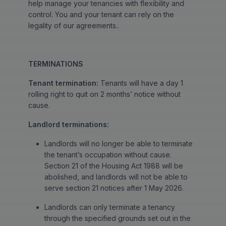
help manage your tenancies with flexibility and
control. You and your tenant can rely on the
legality of our agreements..
TERMINATIONS
Tenant termination:
Tenants will have a day 1
rolling right to quit on 2 months’ notice without
cause.
Landlord terminations:
Landlords will no longer be able to terminate
the tenant’s occupation without cause.
Section 21 of the Housing Act 1988 will be
abolished, and landlords will not be able to
serve section 21 notices after 1 May 2026.
Landlords can only terminate a tenancy
through the specified grounds set out in the