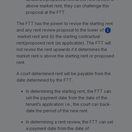
above market rent, they can challenge this
proposal at the FTT.
The FTT has the power to revise the starting rent
and any rent review proposal to the lower of
market rent and (ii) the starting contractual
rent/proposed rent (as applicable). The FTT will
not revise the rent upwards if it determines the
market rent is above the starting rent or proposed
rent.
A court determined rent will be payable from the
date determined by the FTT.
In determining the starting rent, the FTT can
set the payment date from the date of the
tenant’s application: i.e., the court can back-
date the period of the new rent.
In determining a rent review, the FTT can set
a payment date from the date of