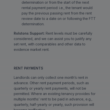
determination or from the start of the next
rental payment period: i.e., the tenant would
pay the previous passing rent from the rent
review date to a date on or following the FTT
determination.
Rolstons Support:
Rent levels must be carefully
considered, and we can assist you to justify any
set rent, with comparables and other data to
evidence market rent.
RENT PAYMENTS
Landlords can only collect one month’s rent in
advance. Other rent payment periods, such as
quarterly or yearly rent payments, will not be
permitted. Where an existing tenancy provides for
multiple months’ rent to be paid in advance, e.g.,
quarterly, half-yearly or yearly, such provision will
become ineffective.