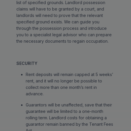
list of specified grounds. Landlord possession
claims will have to be granted by a court, and
landlords will need to prove that the relevant
specified ground exists. We can guide you
through the possession process and introduce
you to a specialist legal advisor who can prepare
the necessary documents to regain occupation.
SECURITY
Rent deposits will remain capped at 5 weeks’
rent, and it will no longer be possible to
collect more than one month’s rent in
advance.
Guarantors will be unaffected, save that their
guarantee will be limited to a one-month
rolling term. Landlord costs for obtaining a
guarantor remain banned by the Tenant Fees
Act.