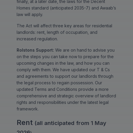
finally, at a later date, the laws for the Decent
Homes standard (anticipated 2035-7) and Awaab’s
law will apply.
The Act will affect three key areas for residential
landlords: rent, length of occupation, and
increased regulation.
Rolstons Support:
We are on hand to advise you
on the steps you can take now to prepare for the
upcoming changes in the law, and how you can
comply with them. We have updated our T & Cs
and agreements to support our landlords through
the legal process to regain possession. Our
updated Terms and Conditions provide a more
comprehensive and strategic overview of landlord
rights and responsibilities under the latest legal
framework.
Rent
(all anticipated from 1 May
2026
)