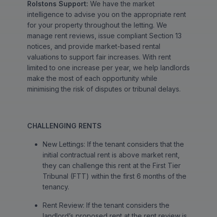
Rolstons Support:
We have the market
intelligence to advise you on the appropriate rent
for your property throughout the letting. We
manage rent reviews, issue compliant Section 13
notices, and provide market-based rental
valuations to support fair increases. With rent
limited to one increase per year, we help landlords
make the most of each opportunity while
minimising the risk of disputes or tribunal delays.
CHALLENGING RENTS
New Lettings: If the tenant considers that the
initial contractual rent is above market rent,
they can challenge this rent at the First Tier
Tribunal (FTT) within the first 6 months of the
tenancy.
Rent Review: If the tenant considers the
landlord’s proposed rent at the rent review is