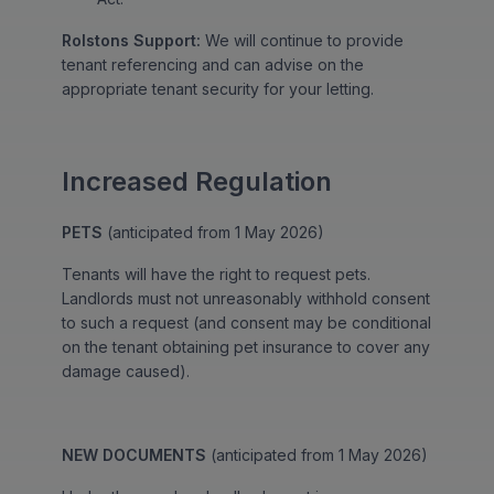
Rolstons Support:
We will continue to provide
tenant referencing and can advise on the
appropriate tenant security for your letting.
Increased Regulation
PETS
(anticipated from 1 May 2026)
Tenants will have the right to request pets.
Landlords must not unreasonably withhold consent
to such a request (and consent may be conditional
on the tenant obtaining pet insurance to cover any
damage caused).
NEW DOCUMENTS
(anticipated from 1 May 2026)