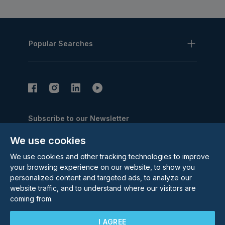
Popular Searches
Subscribe to our Newsletter
Email Address
We use cookies
Subscribe
We use cookies and other tracking technologies to improve
your browsing experience on our website, to show you
personalized content and targeted ads, to analyze our
website traffic, and to understand where our visitors are
coming from.
I AGREE