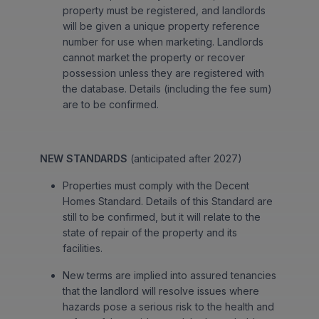
property must be registered, and landlords
will be given a unique property reference
number for use when marketing. Landlords
cannot market the property or recover
possession unless they are registered with
the database. Details (including the fee sum)
are to be confirmed.
NEW STANDARDS
(anticipated after 2027)
Properties must comply with the Decent
Homes Standard. Details of this Standard are
still to be confirmed, but it will relate to the
state of repair of the property and its
facilities.
New terms are implied into assured tenancies
that the landlord will resolve issues where
hazards pose a serious risk to the health and