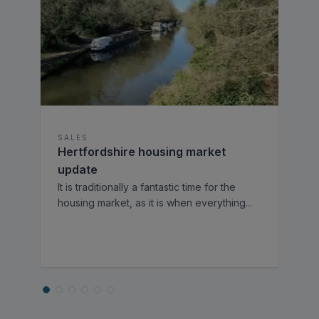
SALES
Hertfordshire housing market
update
It is traditionally a fantastic time for the
housing market, as it is when everything
...