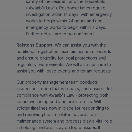
safety of the resident and the household
(“Awaab’s Law”). Response times require
investigation within 14 days, with emergency
works to begin within 24 hours and non-
emergency works to begin within 7 days.
Further details are to be confirmed.
Rolstons Support:
We can assist you with the
additional registration, maintain accurate records
and ensure eligibility for legal protections and
regulatory requirements. We will also continue to
assist you with lease events and tenant requests.
Our property management team conducts
inspections, coordinates repairs, and ensures full
compliance with Awaab's Law - protecting both
tenant wellbeing and landlord interests. With
stricter timelines now in place for responding to
and resolving health-related hazards, our
maintenance system and process play a vital role
in helping landlords stay on top of issues. It