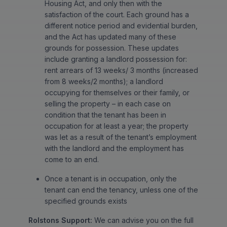
Housing Act, and only then with the
satisfaction of the court. Each ground has a
different notice period and evidential burden,
and the Act has updated many of these
grounds for possession. These updates
include granting a landlord possession for:
rent arrears of 13 weeks/ 3 months (increased
from 8 weeks/2 months); a landlord
occupying for themselves or their family, or
selling the property – in each case on
condition that the tenant has been in
occupation for at least a year; the property
was let as a result of the tenant’s employment
with the landlord and the employment has
come to an end.
Once a tenant is in occupation, only the
tenant can end the tenancy, unless one of the
specified grounds exists
Rolstons Support:
We can advise you on the full