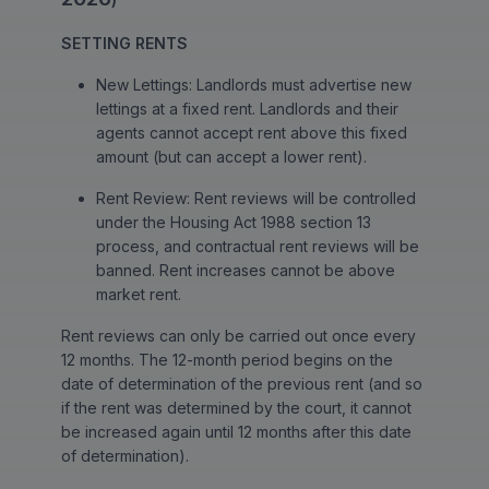
SETTING RENTS
New Lettings: Landlords must advertise new
lettings at a fixed rent. Landlords and their
agents cannot accept rent above this fixed
amount (but can accept a lower rent).
Rent Review: Rent reviews will be controlled
under the Housing Act 1988 section 13
process, and contractual rent reviews will be
banned. Rent increases cannot be above
market rent.
Rent reviews can only be carried out once every
12 months. The 12-month period begins on the
date of determination of the previous rent (and so
if the rent was determined by the court, it cannot
be increased again until 12 months after this date
of determination).