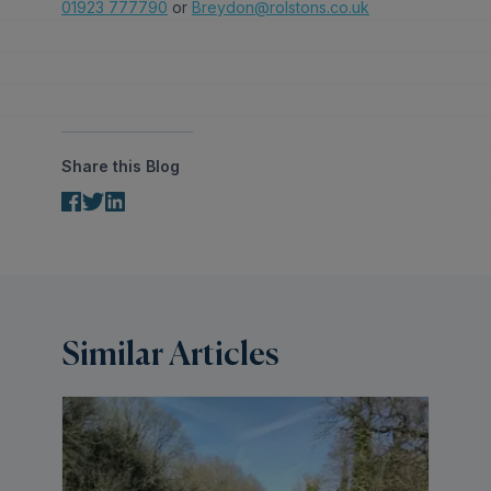
01923 777790
or
Breydon@rolstons.co.uk
Share this Blog
Similar Articles