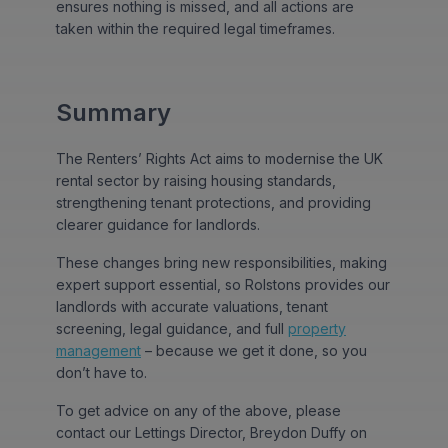
ensures nothing is missed, and all actions are
taken within the required legal timeframes.
Summary
The Renters’ Rights Act aims to modernise the UK
rental sector by raising housing standards,
strengthening tenant protections, and providing
clearer guidance for landlords.
These changes bring new responsibilities, making
expert support essential, so Rolstons provides our
landlords with accurate valuations, tenant
screening, legal guidance, and full
property
management
– because we get it done, so you
don’t have to.
To get advice on any of the above, please
contact our Lettings Director, Breydon Duffy on