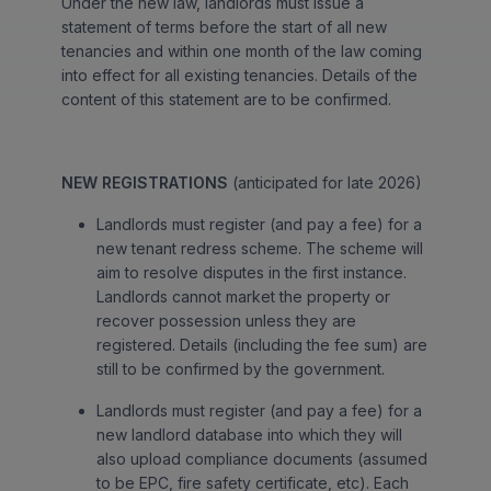
Under the new law, landlords must issue a
statement of terms before the start of all new
tenancies and within one month of the law coming
into effect for all existing tenancies. Details of the
content of this statement are to be confirmed.
NEW REGISTRATIONS
(anticipated for late 2026)
Landlords must register (and pay a fee) for a
new tenant redress scheme. The scheme will
aim to resolve disputes in the first instance.
Landlords cannot market the property or
recover possession unless they are
registered. Details (including the fee sum) are
still to be confirmed by the government.
Landlords must register (and pay a fee) for a
new landlord database into which they will
also upload compliance documents (assumed
to be EPC, fire safety certificate, etc). Each