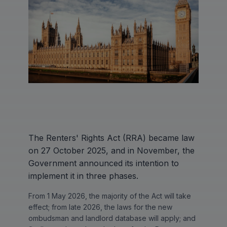
The Renters' Rights Act (RRA) became law
on 27 October 2025, and in November, the
Government announced its intention to
implement it in three phases.
From 1 May 2026, the majority of the Act will take
effect; from late 2026, the laws for the new
ombudsman and landlord database will apply; and