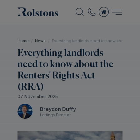
Home
News
Everything landlords need to know about the Ren
Everything landlords
need to know about the
Renters' Rights Act
(RRA)
07 November 2025
Breydon Duffy
Lettings Director