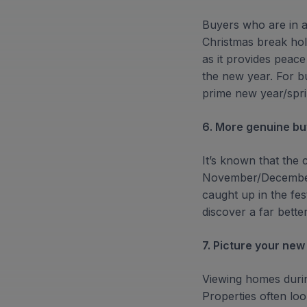
Buyers who are in a
Christmas break hold
as it provides peace
the new year. For bu
prime new year/spri
6. More genuine bu
It’s known that the 
November/December p
caught up in the fest
discover a far bette
7. Picture your new
Viewing homes durin
Properties often loo