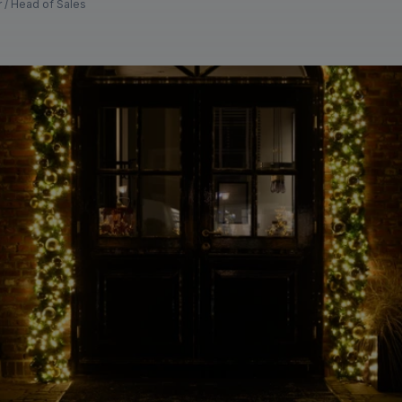
r / Head of Sales