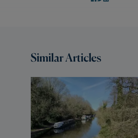
Similar Articles