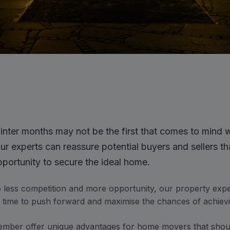
nter months may not be the first that comes to mind 
r experts can reassure potential buyers and sellers th
pportunity to secure the ideal home.
o less competition and more opportunity, our property exp
nt time to push forward and maximise the chances of achiev
ber offer unique advantages for home movers that shoul