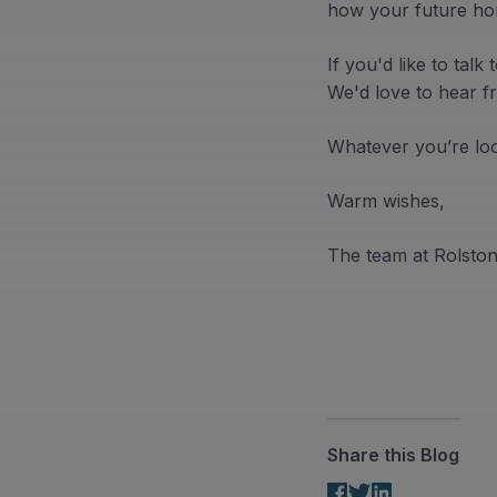
how your future ho
If you'd like to tal
We'd love to hear fr
Whatever you’re look
Warm wishes,
The team at Rolsto
Share this Blog