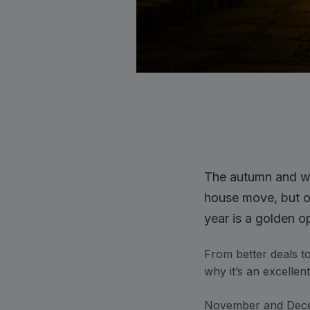
The autumn and wi
house move, but ou
year is a golden o
From better deals t
why it’s an excelle
November and Decem