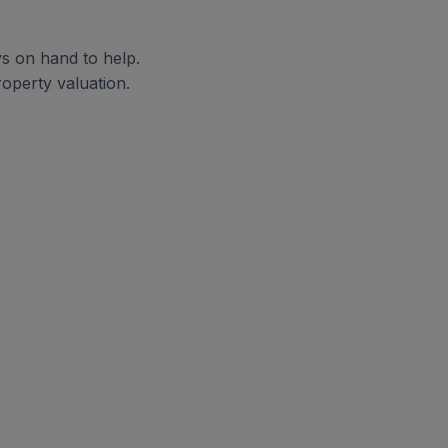
ys on hand to help.
roperty valuation.