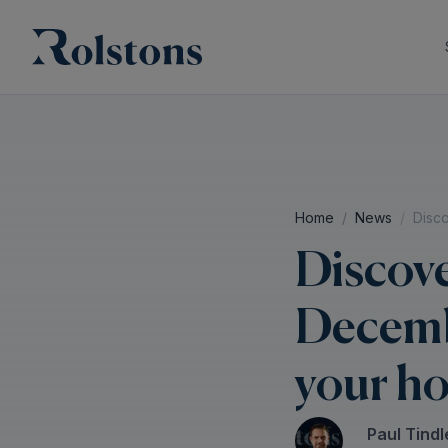
Home
News
Disc
Discov
Decembe
your h
Paul Tindl