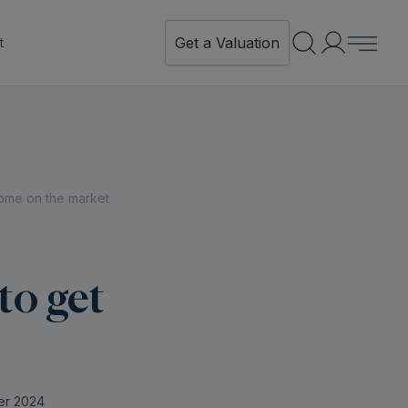
Get a Valuation
t
ome on the market
to get
er 2024