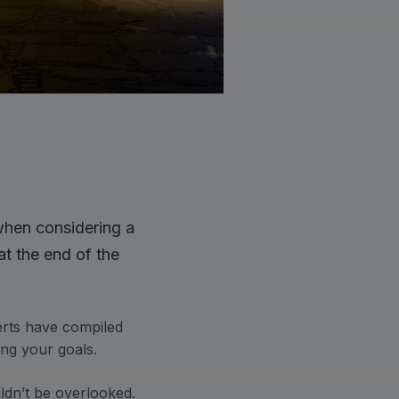
when considering a
at the end of the
erts have compiled
ing your goals.
dn’t be overlooked.