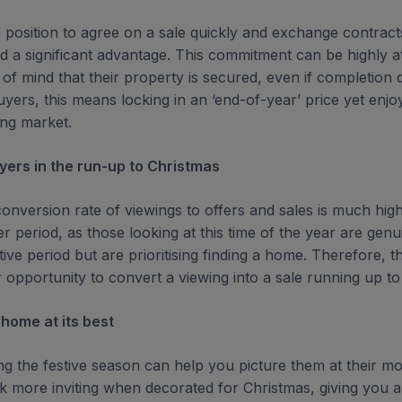
 position to agree on a sale quickly and exchange contract
 a significant advantage. This commitment can be highly att
 of mind that their property is secured, even if completion 
yers, this means locking in an ‘end-of-year’ price yet enjo
ng market.
yers in the run-up to Christmas
conversion rate of viewings to offers and sales is much high
eriod, as those looking at this time of the year are genui
ive period but are prioritising finding a home. Therefore, th
r opportunity to convert a viewing into a sale running up to
 home at its best
g the festive season can help you picture them at their m
k more inviting when decorated for Christmas, giving you a 