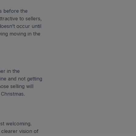
s before the
ractive to sellers,
doesn’t occur until
ying moving in the
er in the
ne and not getting
ose selling will
 Christmas.
ost welcoming.
clearer vision of