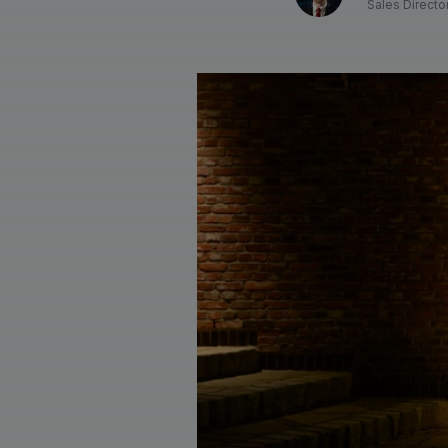
Sales Directo