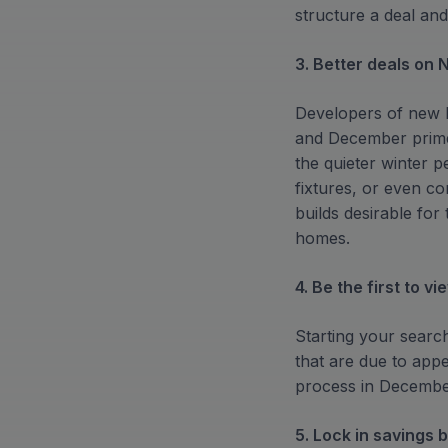
structure a deal and
3. Better deals on 
Developers of new b
and December prime 
the quieter winter 
fixtures, or even c
builds desirable fo
homes.
4. Be the first to vi
Starting your searc
that are due to appe
process in December
5. Lock in savings