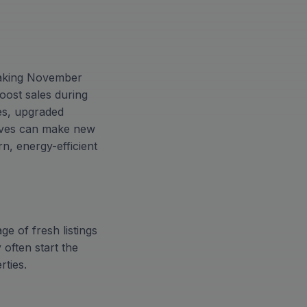
 making November
oost sales during
es, upgraded
tives can make new
n, energy-efficient
e of fresh listings
 often start the
rties.