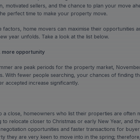
on, motivated sellers, and the chance to plan your move a
 the perfect time to make your property move.
e factors, home movers can maximise their opportunities and
w year unfolds. Take a look at the list below.
, more opportunity
ummer are peak periods for the property market, Novemb
ers. With fewer people searching, your chances of finding t
r accepted increase significantly.
s
 a close, homeowners who list their properties are often mo
g to relocate closer to Christmas or early New Year, and t
r negotiation opportunities and faster transactions for buyer
y they are very keen to move into in the spring; therefore,