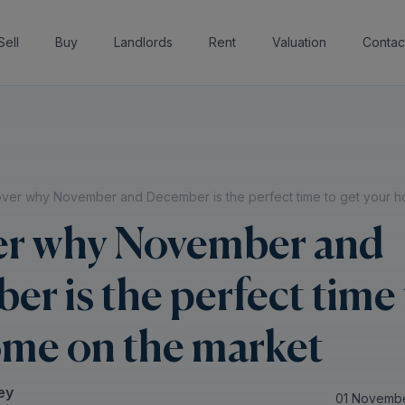
Sell
Buy
Landlords
Rent
Valuation
Contac
over why November and December is the perfect time to get your h
er why November and
r is the perfect time 
ome on the market
ey
01 Novemb