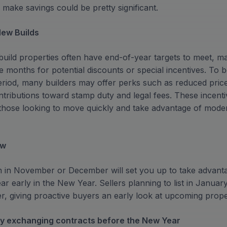
 make savings could be pretty significant.
New Builds
uild properties often have end-of-year targets to meet,
months for potential discounts or special incentives. To b
period, many builders may offer perks such as reduced pric
ontributions toward stamp duty and legal fees. These incen
r those looking to move quickly and take advantage of moder
ew
h in November or December will set you up to take advantag
ar early in the New Year. Sellers planning to list in January
, giving proactive buyers an early look at upcoming prope
 by exchanging contracts before the New Year