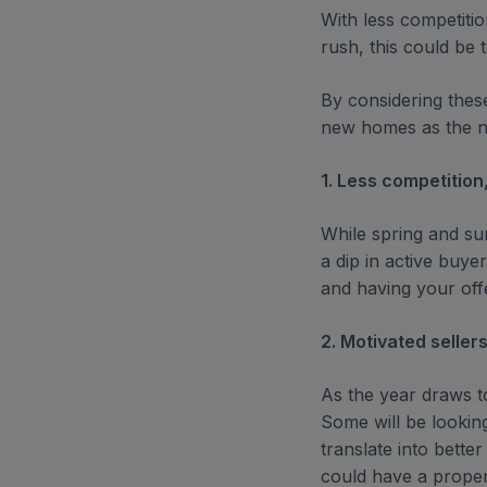
With less competiti
rush, this could be
By considering thes
new homes as the ne
1. Less competition
While spring and s
a dip in active buy
and having your offe
2. Motivated seller
As the year draws to
Some will be lookin
translate into bette
could have a propert