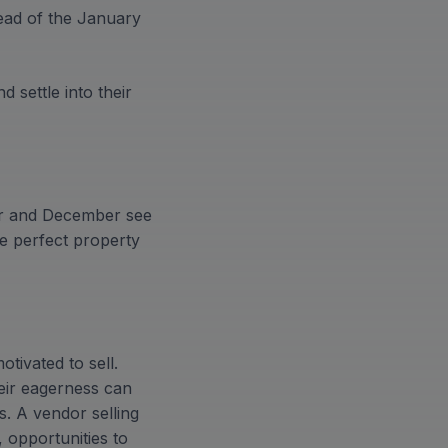
head of the January
 settle into their
er and December see
he perfect property
tivated to sell.
heir eagerness can
s. A vendor selling
 opportunities to