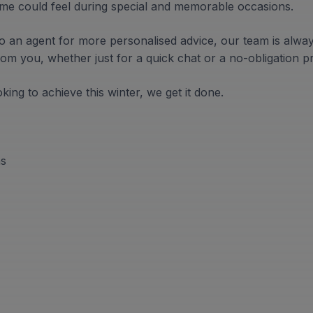
me could feel during special and memorable occasions.
k to an agent for more personalised advice, our team is alwa
om you, whether just for a quick chat or a no-obligation p
ing to achieve this winter, we get it done.
ns