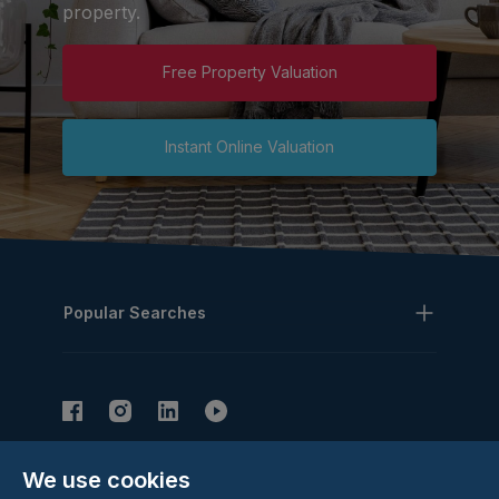
property.
Free Property Valuation
Instant Online Valuation
Popular Searches
We use cookies
Subscribe to our Newsletter