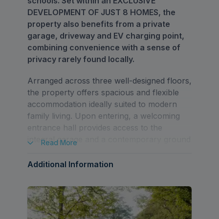
schools. Set within an EXCLUSIVE
DEVELOPMENT OF JUST 8 HOMES, the
property also benefits from a private
garage, driveway and EV charging point,
combining convenience with a sense of
privacy rarely found locally.
Arranged across three well-designed floors,
the property offers spacious and flexible
accommodation ideally suited to modern
family living. Upon entering, a welcoming
entrance hall provides access to the
integral garage and a contemporary ground
Read
More
floor shower room. To the rear of the
property, a bright and spacious
Additional Information
kitchen/dining room creates an ideal hub
for family life and entertaining, with direct
access onto the private rear garden
through large glazed doors.