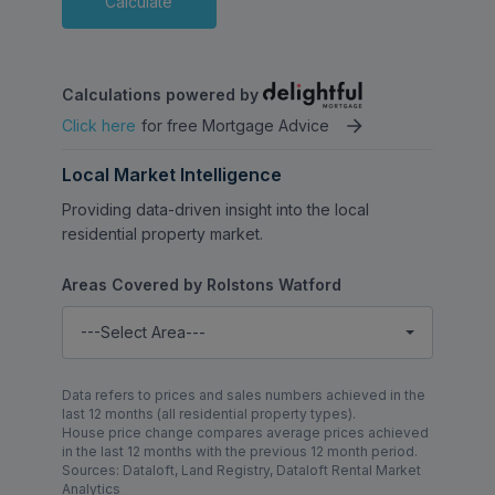
Calculate
connections into London and beyond.
Combining generous living accommodation,
Calculations powered by
a secure and family-friendly setting, and a
Click here
for free Mortgage Advice
highly desirable school catchment location,
this exceptional townhouse presents a rare
Local Market Intelligence
opportunity within one of Watford’s most
sought-after residential developments.
Providing data-driven insight into the local
residential property market.
Areas Covered by Rolstons Watford
---Select Area---
Data refers to prices and sales numbers achieved in the
last 12 months (all residential property types).
House price change compares average prices achieved
in the last 12 months with the previous 12 month period.
Sources: Dataloft, Land Registry, Dataloft Rental Market
Analytics