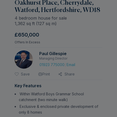
Oakhurst Place, Cherrydale,
Watford, Hertfordshire, WD18
4 bedroom house for sale
1,362
sq ft (
127
sq m)
£650,000
Offers In Excess
Paul Gillespie
Managing Director
/
01923 775000
Email
Save
Print
Share
Key Features
Within Watford Boys Grammar School
catchment (two minute walk)
Exclusive & enclosed private development of
only 8 homes