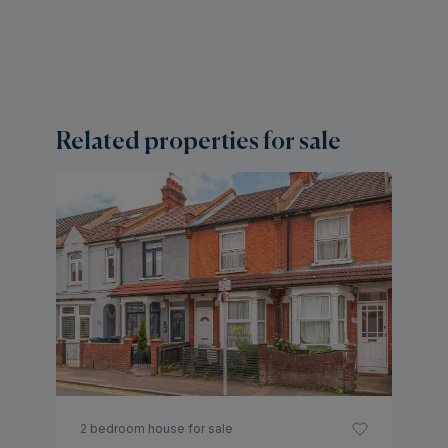
Related properties for sale
2 
M
H
Gu
2 bedroom house for sale