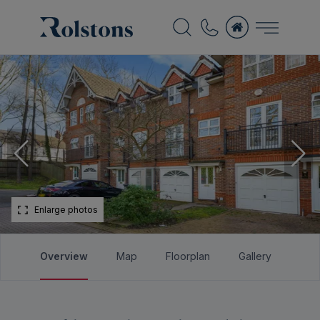
Enlarge photos
Overview
Map
Floorplan
Gallery
Bro