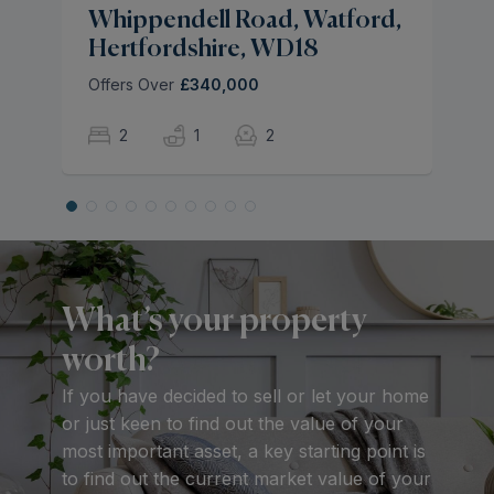
Whippendell Road, Watford,
Hertfordshire, WD18
Offers Over
£340,000
2
1
2
What’s your property
worth?
If you have decided to sell or let your home
or just keen to find out the value of your
most important asset, a key starting point is
to find out the current market value of your