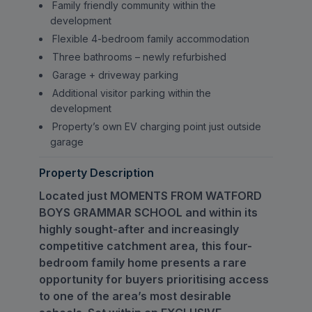
Family friendly community within the
development
Flexible 4-bedroom family accommodation
Three bathrooms – newly refurbished
Garage + driveway parking
Additional visitor parking within the
development
Property’s own EV charging point just outside
garage
Property Description
Located just MOMENTS FROM WATFORD
BOYS GRAMMAR SCHOOL and within its
highly sought-after and increasingly
competitive catchment area, this four-
bedroom family home presents a rare
opportunity for buyers prioritising access
to one of the area’s most desirable