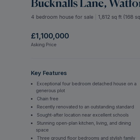
Bucknalls Lane, Watfo
4 bedroom house for sale
|
1,812
sq ft (
168
sq
£1,100,000
Asking Price
Key Features
Exceptional four bedroom detached house on a
generous plot
Chain free
Recently renovated to an outstanding standard
Sought-after location near excellent schools
Stunning open-plan kitchen, living, and dining
space
Three ground floor bedrooms and stylish family