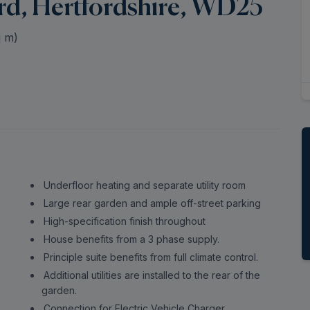
rd, Hertfordshire, WD25
 m)
Underfloor heating and separate utility room
Large rear garden and ample off-street parking
High-specification finish throughout
House benefits from a 3 phase supply.
Principle suite benefits from full climate control.
Additional utilities are installed to the rear of the
garden.
Connection for Electric Vehicle Charger