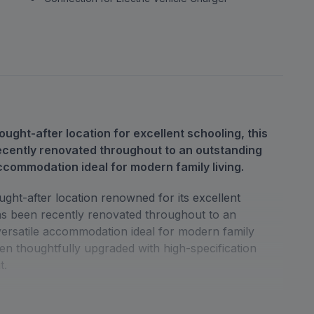
ought-after location for excellent schooling, this
cently renovated throughout to an outstanding
ccommodation ideal for modern family living.
ught-after location renowned for its excellent
as been recently renovated throughout to an
versatile accommodation ideal for modern family
een thoughtfully upgraded with high-specification
t.
tioned bedrooms alongside a beautifully finished