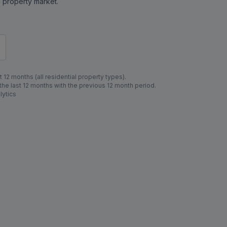
al property market.
 12 months (all residential property types).
e last 12 months with the previous 12 month period.
lytics