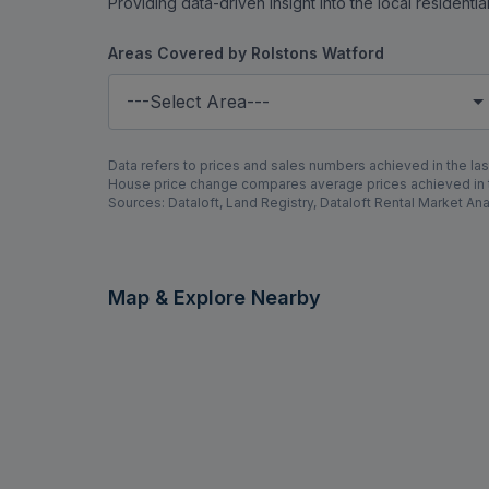
Providing data-driven insight into the local residenti
Areas Covered by Rolstons Watford
---Select Area---
Data refers to prices and sales numbers achieved in the last
House price change compares average prices achieved in th
Sources: Dataloft, Land Registry, Dataloft Rental Market Ana
Map & Explore Nearby