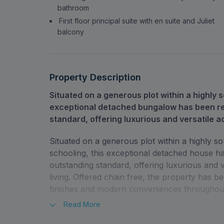
bathroom
First floor principal suite with en suite and Juliet
balcony
Property Description
Situated on a generous plot within a highly s
exceptional detached bungalow has been re
standard, offering luxurious and versatile a
Situated on a generous plot within a highly so
schooling, this exceptional detached house h
outstanding standard, offering luxurious and 
living. Offered chain free, the property has b
finishes and modern conveniences throughou
Read
More
The ground floor comprises three well-propor