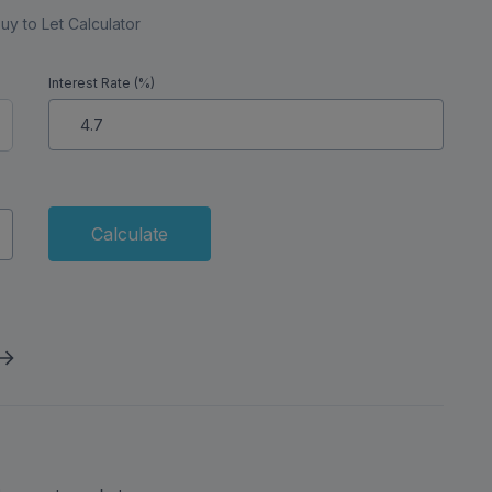
uy to Let Calculator
Interest Rate (%)
Calculate