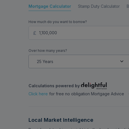
Mortgage Calculator
Stamp Duty Calculator
B
How much do you want to borrow?
Over how many years?
Calculations powered by
Click here
for free no obligation Mortgage Advice
Local Market Intelligence