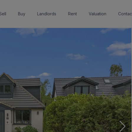
Sell
Buy
Landlords
Rent
Valuation
Contac