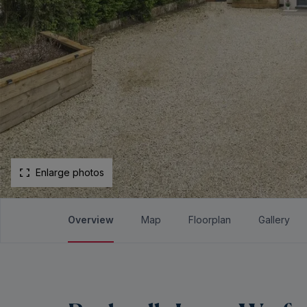
Enlarge photos
Overview
Map
Floorplan
Gallery