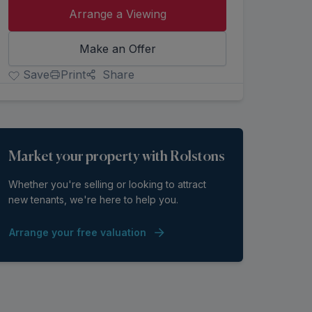
Arrange a Viewing
Make an Offer
Save
Print
Share
Market your property with Rolstons
Whether you're selling or looking to attract
new tenants, we're here to help you.
Arrange your free valuation