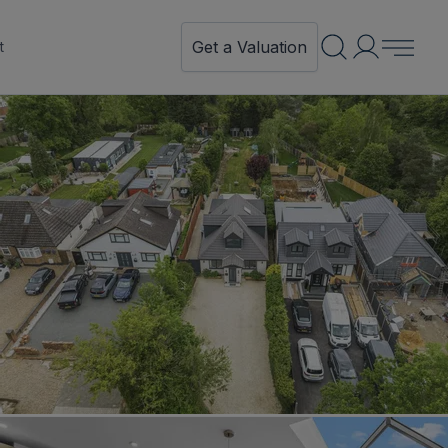
Get a Valuation
t