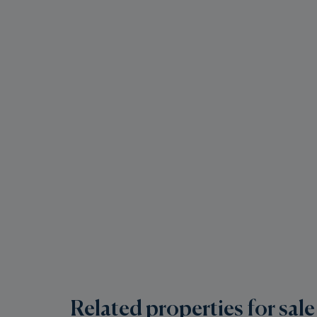
Related properties for sale