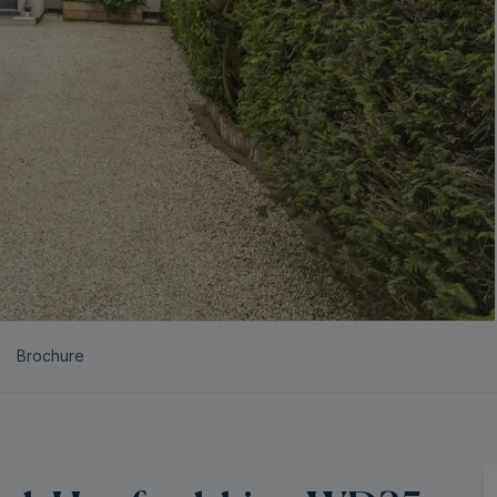
Brochure