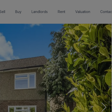
Sell
Buy
Landlords
Rent
Valuation
Contac