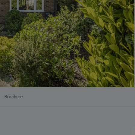
Brochure