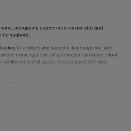
home, occupying a generous corner plot and
n throughout.
eading to a bright and spacious kitchen/diner, with
garden, creating a natural connection between indoor
es additional useful space, while a guest WC adds
edrooms, all of good size, served by a modern family
perty is very good, making it ready for immediate
 rear garden with a garden shed, as well as a front
ded by its corner position. To the rear, a detached
ng additional covered parking.