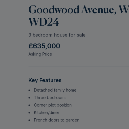
Goodwood Avenue, Wat
WD24
3 bedroom house for sale
£635,000
Asking Price
Key Features
Detached family home
Three bedrooms
Corner plot position
Kitchen/diner
French doors to garden