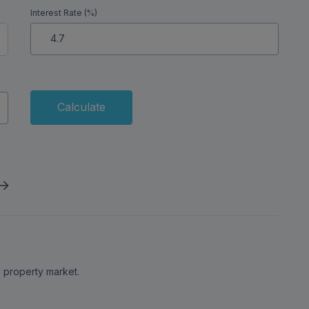
Interest Rate (%)
Calculate
al property market.