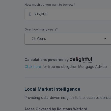
How much do you want to borrow?
Over how many years?
Calculations powered by
Click here
for free no obligation Mortgage Advice
Local Market Intelligence
Providing data-driven insight into the local residenti
Areas Covered by Rolstons Watford