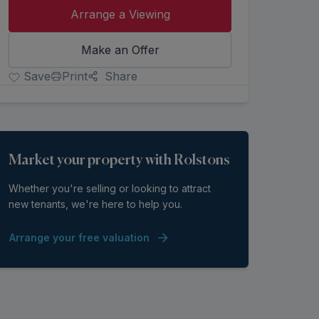
Arrange a Viewing
Make an Offer
Save
Print
Share
Market your property with Rolstons
Whether you're selling or looking to attract
new tenants, we're here to help you.
Arrange your free valuation