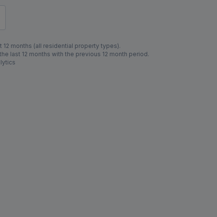
 12 months (all residential property types).
e last 12 months with the previous 12 month period.
lytics