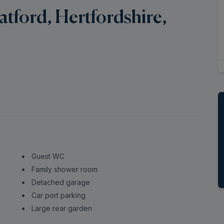
ford, Hertfordshire,
Guest WC
Family shower room
Detached garage
Car port parking
Large rear garden