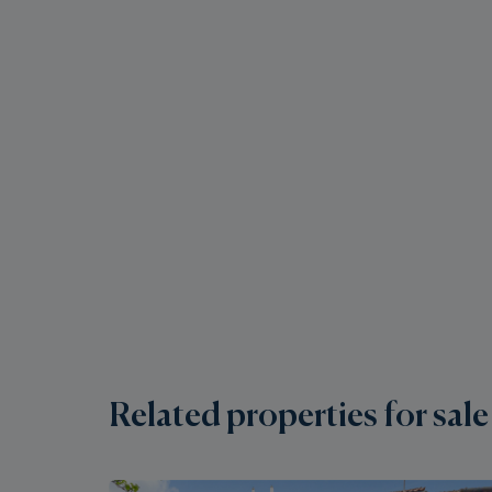
Related properties for sale