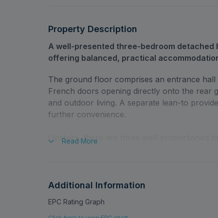
Property Description
A well-presented three-bedroom detached 
offering balanced, practical accommodatio
The ground floor comprises an entrance hall l
French doors opening directly onto the rear 
and outdoor living. A separate lean-to provid
further convenience.
Upstairs, there are three well-proportioned b
Read
More
shower room. The overall condition of the pro
occupation.
Externally, the property benefits from a large
Additional Information
garden that enhances the sense of space affor
EPC Rating Graph
garage is complemented by a car port, providi
Click here to view EPC chart