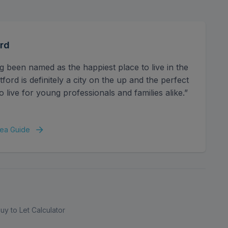
space, combining practical features with a clean, well-
rd
g been named as the happiest place to live in the
ord is definitely a city on the up and the perfect
o live for young professionals and families alike.”
ea Guide
uy to Let Calculator