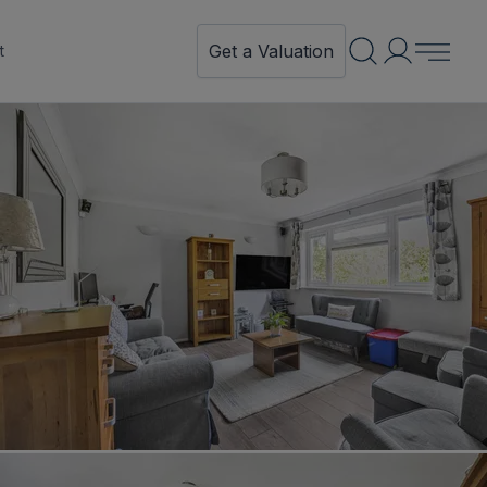
Get a Valuation
t