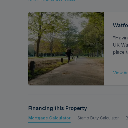
In all, the property offers comfortable living 
maintained finish throughout.
Watfo
"Havin
UK Watf
place t
View Ar
Financing this Property
Mortgage Calculator
Stamp Duty Calculator
B