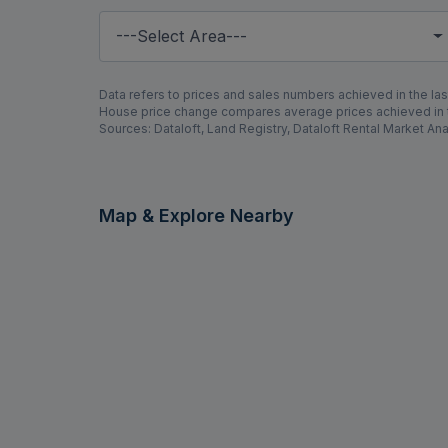
---Select Area---
Data refers to prices and sales numbers achieved in the last
House price change compares average prices achieved in th
Sources: Dataloft, Land Registry, Dataloft Rental Market Ana
Map & Explore Nearby