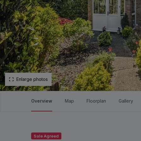
Enlarge photos
Overview
Map
Floorplan
Gallery
Sale Agreed