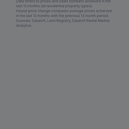
Data refers to prices and sales numbers achieved in the
last 12 months (all residential property types).
House price change compares average prices achieved
in the last 12 months with the previous 12 month period.
Sources: Dataloft, Land Registry, Dataloft Rental Market
Analytics