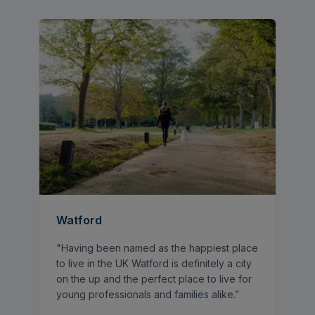
and entertaining. The fitted kitchen provides
direct access to the rear garden.
Upstairs, there are three well-proportioned
bedrooms and a family bathroom, all
accessed via the landing.
Externally, the property benefits from a
large private rear garden, ideal for families
and outdoor entertaining, along with side
access leading to the front. To the front,
there is ample off-street parking via a
driveway.
Watford
"Having been named as the happiest place
to live in the UK Watford is definitely a city
on the up and the perfect place to live for
young professionals and families alike.”