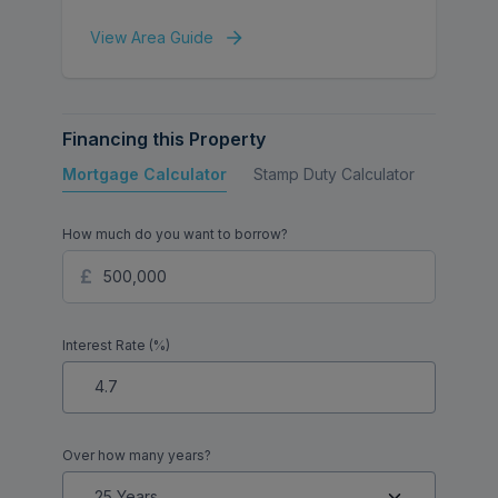
View Area Guide
Financing this Property
Mortgage Calculator
Stamp Duty Calculator
Buy to 
How much do you want to borrow?
Interest Rate (%)
Over how many years?