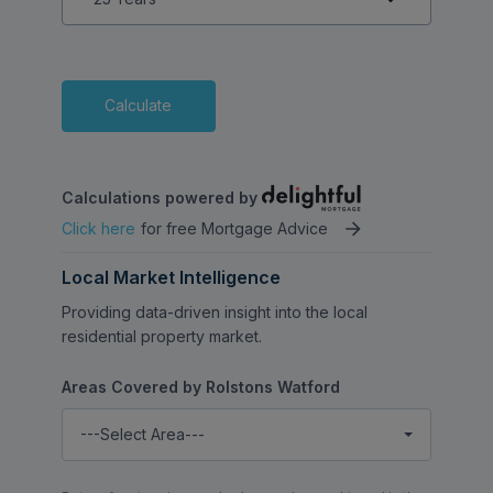
Calculate
Calculations powered by
Click here
for free Mortgage Advice
Local Market Intelligence
Providing data-driven insight into the local
residential property market.
Areas Covered by Rolstons Watford
---Select Area---