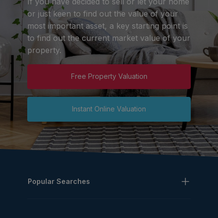
If you have decided to sell or let your home
or just keen to find out the value of your
most important asset, a key starting point is
to find out the current market value of your
property.
Free Property Valuation
Instant Online Valuation
Popular Searches