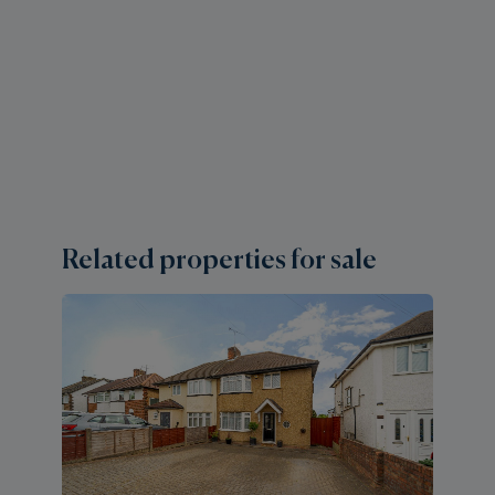
Related properties for sale
2 
S
H
Gu