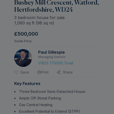
Bushey Mill Crescent, Watford,
Hertfordshire, WD24
3 bedroom house for sale
1,060
sq ft (
98
sq m)
£500,000
Guide Price
Paul Gillespie
Managing Director
/
01923 775000
Email
Save
Print
Share
Key Features
Three Bedroom Semi-Detached House
Ample Off-Street Parking
Gas Central Heating
Excellent Potential to Extend (STPP)