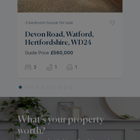
3 bedroom house for sale
Devon Road, Watford,
Hertfordshire, WD24
Guide Price
£560,000
3
1
1
What’s your property
worth?