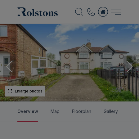
Enlarge photos
Overview
Map
Floorplan
Gallery
Bro