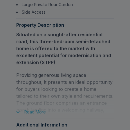
Large Private Rear Garden
Side Access
Property Description
Situated on a sought-after residential
road, this three-bedroom semi-detached
home is offered to the market with
excellent potential for modernisation and
extension (STPP).
Providing generous living space
throughout, it presents an ideal opportunity
for buyers looking to create a home
tailored to their own style and requirements.
The ground floor comprises an entrance
porch leading into a welcoming hallway,
Read
More
and a bright through lounge/dining room,
offering a versatile space for both relaxing
Additional Information