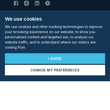
We use cookies
Subscribe to our Newsletter
We use cookies and other tracking technologies to improve
Email Address
Subscribe
your browsing experience on our website, to show you
personalized content and targeted ads, to analyze our
website traffic, and to understand where our visitors are
coming from.
I AGREE
CHANGE MY PREFERENCES
©
2026
Rolstons Estate Agents
Arrange a Viewing
Make an Offer
Privacy Policy
Cookie policy
Terms & Conditions
Update cookies preferences
Site by